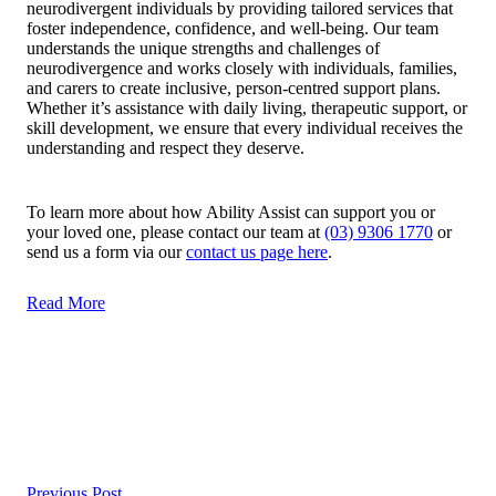
neurodivergent individuals by providing tailored services that
foster independence, confidence, and well-being. Our team
understands the unique strengths and challenges of
neurodivergence and works closely with individuals, families,
and carers to create inclusive, person-centred support plans.
Whether it’s assistance with daily living, therapeutic support, or
skill development, we ensure that every individual receives the
understanding and respect they deserve.
To learn more about how Ability Assist can support you or
your loved one, please contact our team at
(03) 9306 1770
or
send us a form via our
contact us page here
.
Read More
Post
navigation
Previous Post