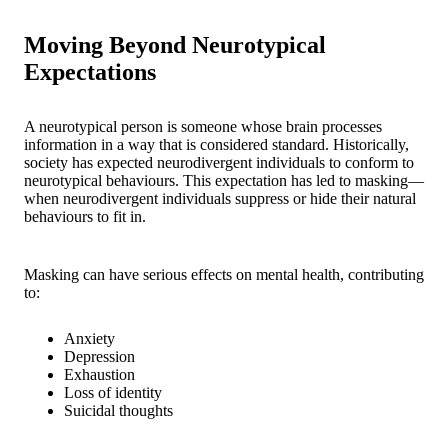
Moving Beyond Neurotypical
Expectations
A neurotypical person is someone whose brain processes
information in a way that is considered standard. Historically,
society has expected neurodivergent individuals to conform to
neurotypical behaviours. This expectation has led to masking—
when neurodivergent individuals suppress or hide their natural
behaviours to fit in.
Masking can have serious effects on mental health, contributing
to:
Anxiety
Depression
Exhaustion
Loss of identity
Suicidal thoughts