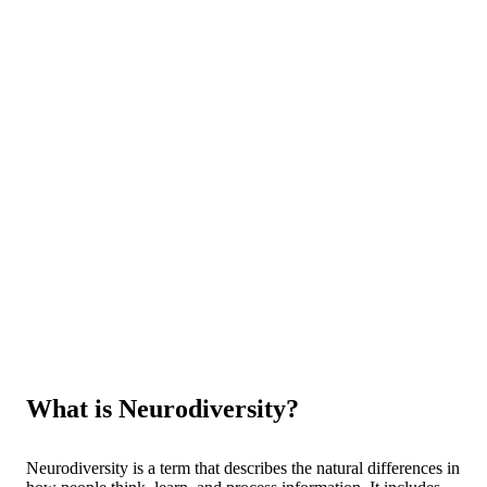
What is Neurodiversity?
Neurodiversity is a term that describes the natural differences in