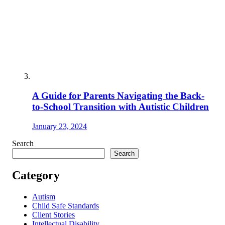
A Guide for Parents Navigating the Back-
to-School Transition with Autistic Children
January 23, 2024
Search
Search
Category
Autism
Child Safe Standards
Client Stories
Intellectual Disability