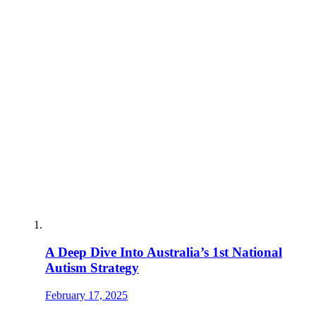
A Deep Dive Into Australia’s 1st National
Autism Strategy
February 17, 2025