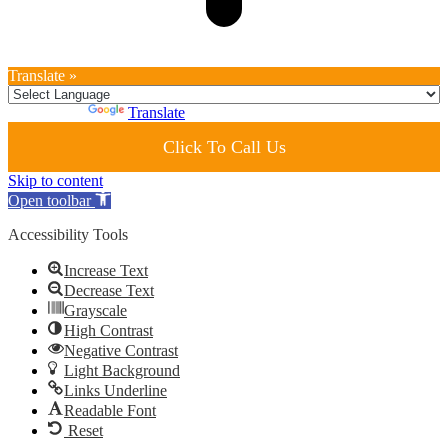
Translate »
Powered by
Translate
Click To Call Us
Skip to content
Open toolbar
Accessibility Tools
Increase Text
Decrease Text
Grayscale
High Contrast
Negative Contrast
Light Background
Links Underline
Readable Font
Reset