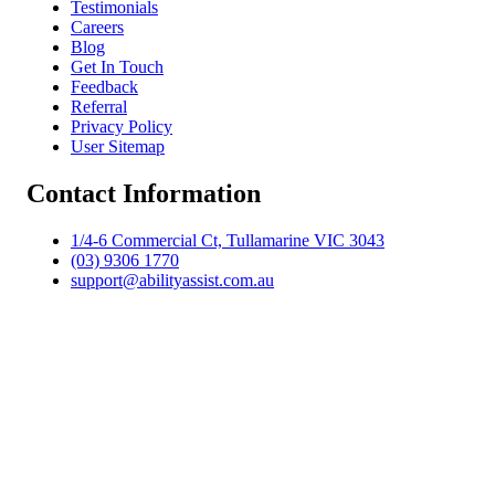
Testimonials
Careers
Blog
Get In Touch
Feedback
Referral
Privacy Policy
User Sitemap
Contact Information
1/4-6 Commercial Ct, Tullamarine VIC 3043
(03) 9306 1770
support@abilityassist.com.au