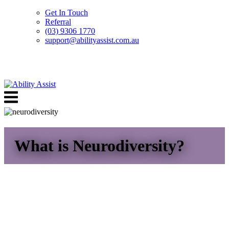
Get In Touch
Referral
(03) 9306 1770
support@abilityassist.com.au
Skip
to
Menu
content
What is Neurodiversity?