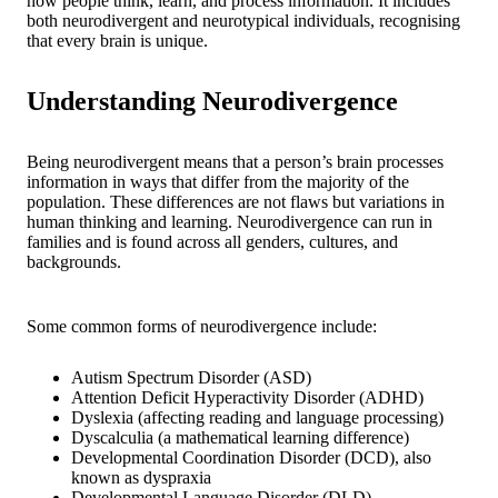
how people think, learn, and process information. It includes
both neurodivergent and neurotypical individuals, recognising
that every brain is unique.
Understanding Neurodivergence
Being neurodivergent means that a person’s brain processes
information in ways that differ from the majority of the
population. These differences are not flaws but variations in
human thinking and learning. Neurodivergence can run in
families and is found across all genders, cultures, and
backgrounds.
Some common forms of neurodivergence include:
Autism Spectrum Disorder (ASD)
Attention Deficit Hyperactivity Disorder (ADHD)
Dyslexia (affecting reading and language processing)
Dyscalculia (a mathematical learning difference)
Developmental Coordination Disorder (DCD), also
known as dyspraxia
Developmental Language Disorder (DLD)