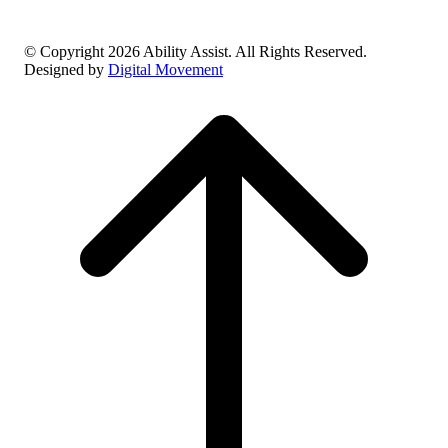
© Copyright 2026 Ability Assist. All Rights Reserved.
Designed by
Digital Movement
Scroll
to
top