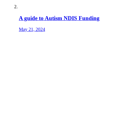
A guide to Autism NDIS Funding
May 21, 2024