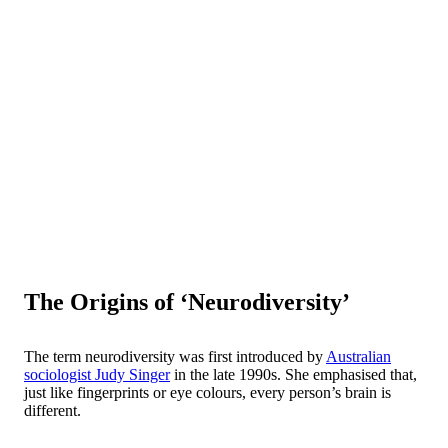
The Origins of ‘Neurodiversity’
The term neurodiversity was first introduced by
Australian
sociologist Judy Singer
in the late 1990s. She emphasised that,
just like fingerprints or eye colours, every person’s brain is
different.