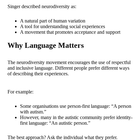
Singer described neurodiversity as:
A natural part of human variation
A tool for understanding social experiences
A movement that promotes acceptance and support
Why Language Matters
The neurodiversity movement encourages the use of respectful
and inclusive language. Different people prefer different ways
of describing their experiences.
For example:
Some organisations use person-first language: “A person
with autism.”
However, many in the autistic community prefer identity-
first language: “An autistic person.”
The best approach? Ask the individual what they prefer.