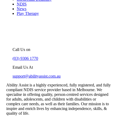
NDIS
News
Play Therapy
For more information about our
NDIS support services in Melbourne,
you can –
Call Us on
(03) 9306 1770
Email Us At
support@abilityassist.com.au
Ability Assist is a highly experienced, fully registered, and fully
compliant NDIS service provider based in Melbourne. We
specialise in offering quality, person-centred services designed
for adults, adolescents, and children with disabilities or
complex care needs, as well as their families. Our mission is to
inspire and enrich lives by enhancing independence, skills, &
quality of life.