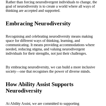
Rather than forcing neurodivergent individuals to change, the
goal of neurodiversity is to create a world where all ways of
thinking are accepted and supported.
Embracing Neurodiversity
Recognising and celebrating neurodiversity means making
space for different ways of thinking, learning, and
communicating. It means providing accommodations where
needed, reducing stigma, and valuing neurodivergent
individuals for their strengths, not just their challenges.
By embracing neurodiversity, we can build a more inclusive
society—one that recognises the power of diverse minds.
How Ability Assist Supports
Neurodiversity
At Ability Assist, we are committed to supporting