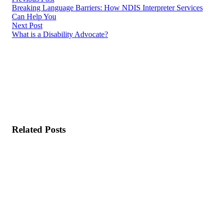
Breaking Language Barriers: How NDIS Interpreter Services
Can Help You
Next Post
What is a Disability Advocate?
Related Posts