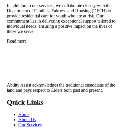
In addition to our services, we collaborate closely with the
Department of Families, Fairness and Housing (DFFH) to
provide residential care for youth who are at risk. Our
commitment lies in delivering exceptional support tailored to
individual needs, ensuring a positive impact on the lives of
those we serve.
Read more
Ability Assist acknowledges the traditional custodians of the
land and pays respect to Elders both past and present.
Quick Links
Home
About Us
Our Services