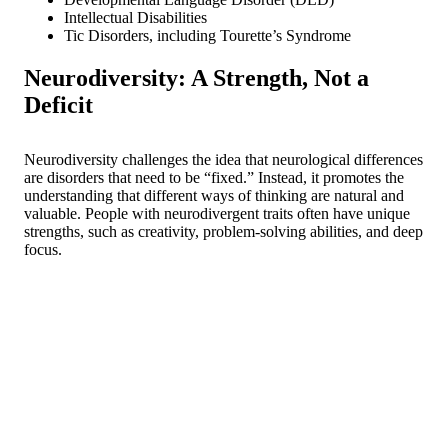
Intellectual Disabilities
Tic Disorders, including Tourette’s Syndrome
Neurodiversity: A Strength, Not a
Deficit
Neurodiversity challenges the idea that neurological differences
are disorders that need to be “fixed.” Instead, it promotes the
understanding that different ways of thinking are natural and
valuable. People with neurodivergent traits often have unique
strengths, such as creativity, problem-solving abilities, and deep
focus.