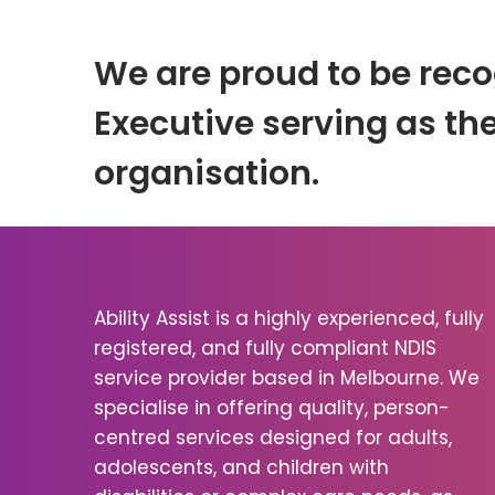
We are proud to be reco
Executive serving as the
organisation.
Ability Assist is a highly experienced, fully
registered, and fully compliant NDIS
service provider based in Melbourne. We
specialise in offering quality, person-
centred services designed for adults,
adolescents, and children with