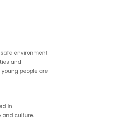
ly safe environment
ities and
d young people are
ed in
 and culture.