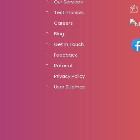
Our Services
Testimonials
Careers
Blog
Get In Touch
Feedback
Referral
Privacy Policy
User Sitemap