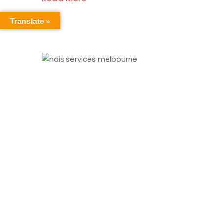
Translate »