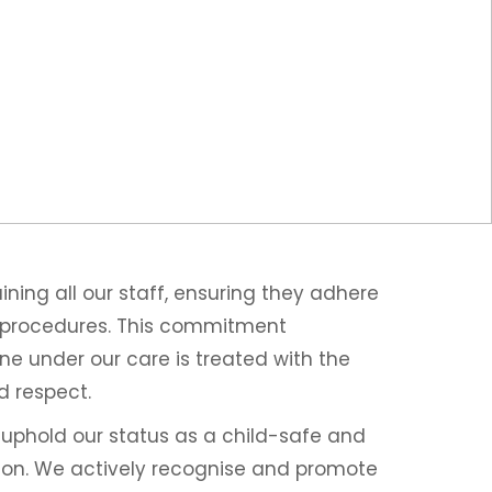
ning all our staff, ensuring they adhere
d procedures. This commitment
e under our care is treated with the
d respect.
y uphold our status as a child-safe and
tion. We actively recognise and promote