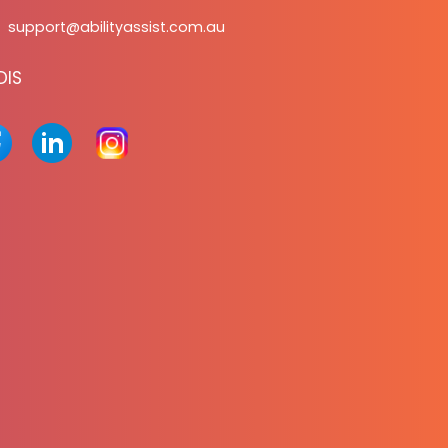
support@abilityassist.com.au