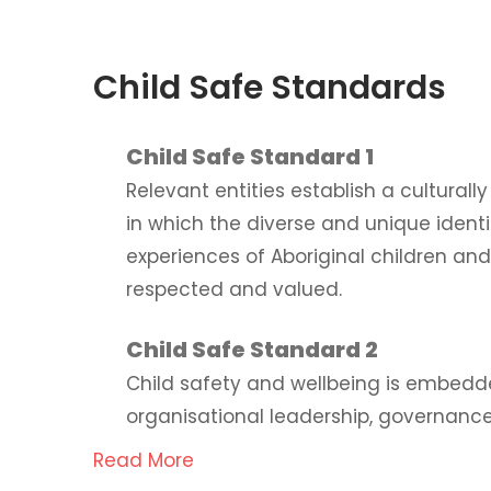
Child Safe Standards
Child Safe Standard 1
Relevant entities establish a cultural
in which the diverse and unique ident
experiences of Aboriginal children an
respected and valued.
Child Safe Standard 2
Child safety and wellbeing is embedd
organisational leadership, governance
Read More