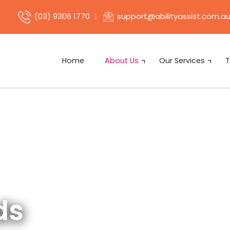
support@abilityassist.com.a
(03) 9306 1770
Home
About Us
Our Services
T
ds