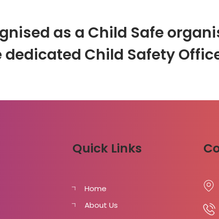
gnised as a Child Safe organis
 dedicated Child Safety Office
Quick Links
Co
Home
About Us