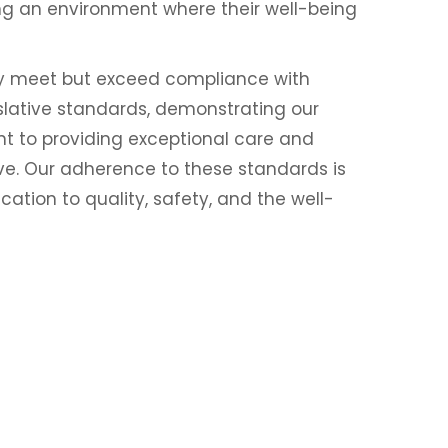
ring an environment where their well-being
ly meet but exceed compliance with
islative standards, demonstrating our
 to providing exceptional care and
ve. Our adherence to these standards is
ation to quality, safety, and the well-