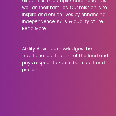
disabilities or complex care needs, as
well as their families. Our mission is to
inspire and enrich lives by enhancing
independence, skills, & quality of life.
Read More
Ability Assist acknowledges the
traditional custodians of the land and
pays respect to Elders both past and
present.