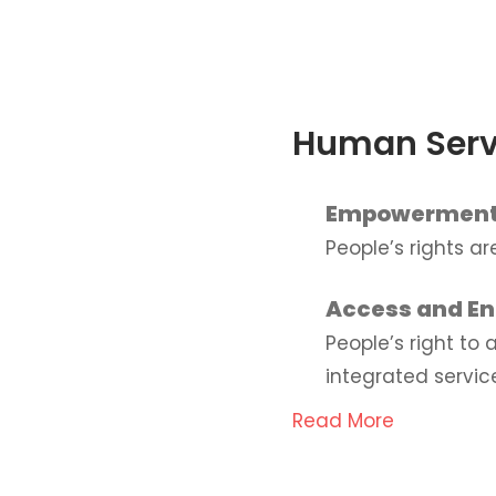
Human Serv
Empowermen
People’s rights a
Access and E
People’s right to
integrated servic
Read More