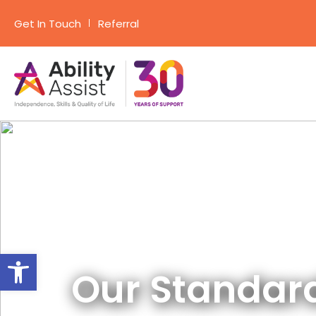
Get In Touch
Referral
Skip
to
content
Open toolbar
Our Standar