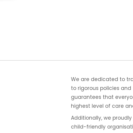
We are dedicated to trai
to rigorous policies an
guarantees that everyon
highest level of care an
Additionally, we proudl
child-friendly organisa