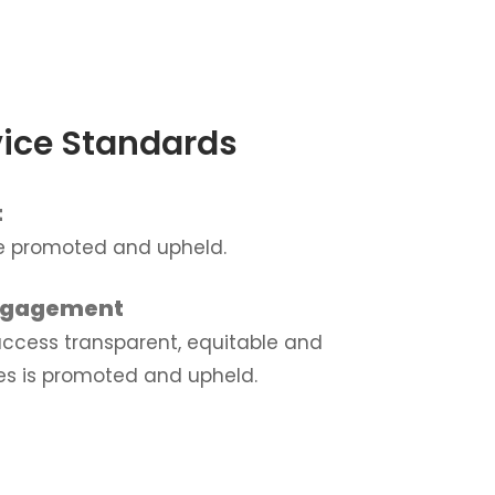
ice Standards
t
re promoted and upheld.
ngagement
 access transparent, equitable and
es is promoted and upheld.