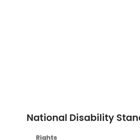
National Disability Sta
Rights