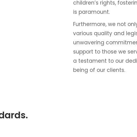
children’s rights, foste
is paramount.
Furthermore, we not on
various quality and leg
unwavering commitment
support to those we ser
a testament to our dedic
being of our clients.
ndards.