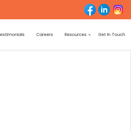
u
estimonials
Careers
Resources
Get In Touch