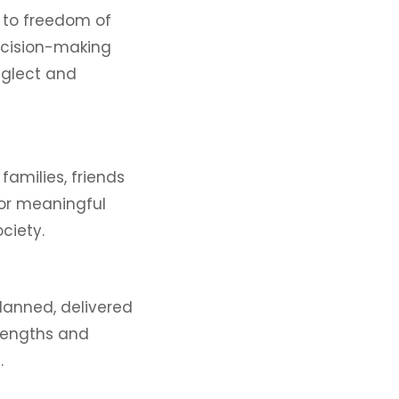
s to freedom of
ecision-making
eglect and
families, friends
for meaningful
ociety.
lanned, delivered
trengths and
.