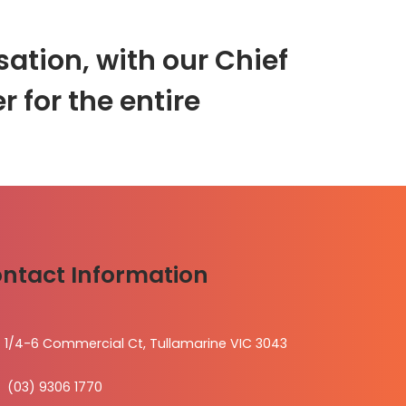
ation, with our Chief
r for the entire
ntact Information
1/4-6 Commercial Ct, Tullamarine VIC 3043
(03) 9306 1770