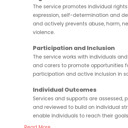
The service promotes individual right
expression, self-determination and d
and actively prevents abuse, harm, n
violence.
Participation and Inclusion
The service works with individuals and 
and carers to promote opportunities 
participation and active inclusion in s
Individual Outcomes
Services and supports are assessed, p
and reviewed to build on individual s
enable individuals to reach their goals
Read More