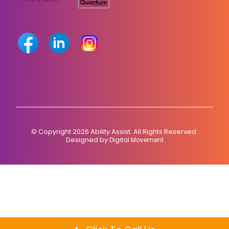
© Copyright 2026 Ability Assist. All Rights Reserved.
Designed by
Digital Movement