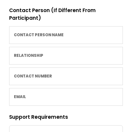
Contact Person (If Different From
Participant)
Support Requirements