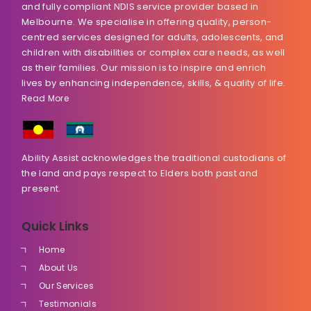
and fully compliant NDIS service provider based in
Melbourne. We specialise in offering quality, person-
centred services designed for adults, adolescents, and
children with disabilities or complex care needs, as well
as their families. Our mission is to inspire and enrich
lives by enhancing independence, skills, & quality of life.
Read More
Ability Assist acknowledges the traditional custodians of
the land and pays respect to Elders both past and
present.
Quick Links
Home
About Us
Our Services
Testimonials