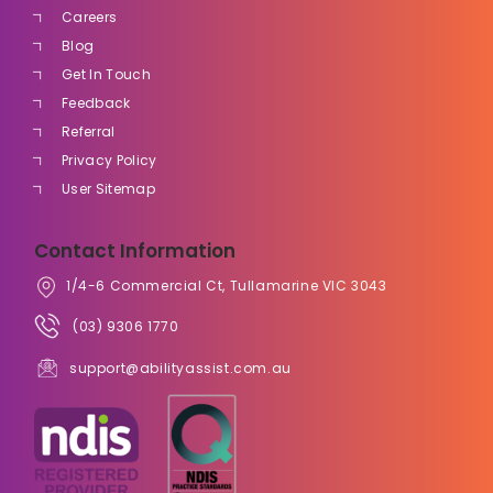
Careers
Blog
Get In Touch
Feedback
Referral
Privacy Policy
User Sitemap
Contact Information
1/4-6 Commercial Ct, Tullamarine VIC 3043
(03) 9306 1770
support@abilityassist.com.au