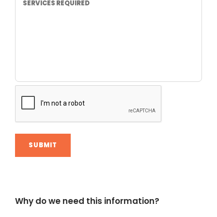
Alternative:
Why do we need this information?