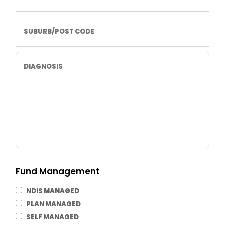
Fund Management
NDIS MANAGED
PLAN MANAGED
SELF MANAGED