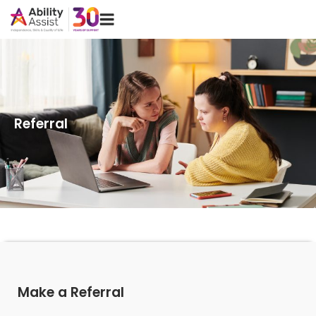
Skip
Menu
to
content
Referral
Make a Referral