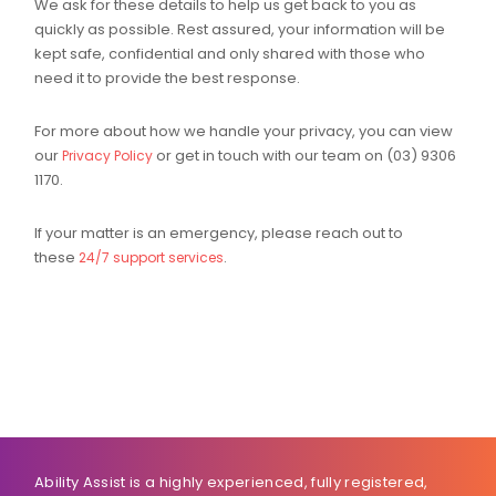
We ask for these details to help us get back to you as
quickly as possible. Rest assured, your information will be
kept safe, confidential and only shared with those who
need it to provide the best response.
For more about how we handle your privacy, you can view
our
or get in touch with our team on (03) 9306
Privacy Policy
1170.
If your matter is an emergency, please reach out to
these
.
24/7 support services
Ability Assist is a highly experienced, fully registered,