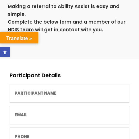
Making a referral to Ability Assist is easy and
simple.
Complete the below form and a member of our
NDIS team will get in contact with you.
Translate »
Open toolbar
Participant Details