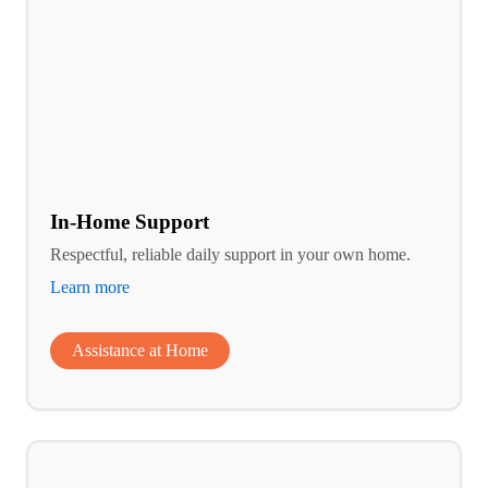
In-Home Support
Respectful, reliable daily support in your own home.
Learn more
Assistance at Home