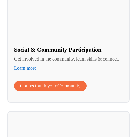
Social & Community Participation
Get involved in the community, learn skills & connect.
Learn more
Connect with your Community