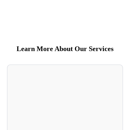
Learn More About Our Services