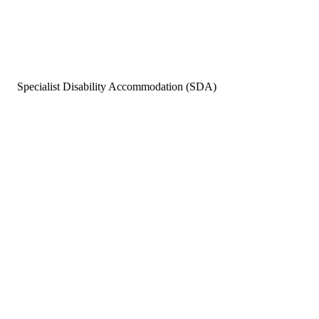
Specialist Disability Accommodation (SDA)