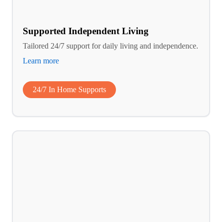
Supported Independent Living
Tailored 24/7 support for daily living and independence.
Learn more
24/7 In Home Supports