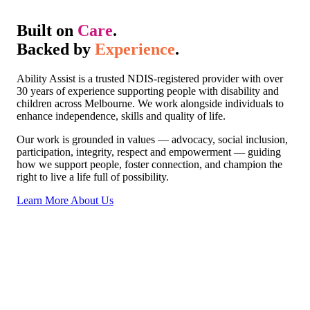
Built on
Care
.
Backed by
Experience
.
Ability Assist is a trusted NDIS-registered provider with over
30 years of experience supporting people with disability and
children across Melbourne. We work alongside individuals to
enhance independence, skills and quality of life.
Our work is grounded in values — advocacy, social inclusion,
participation, integrity, respect and empowerment — guiding
how we support people, foster connection, and champion the
right to live a life full of possibility.
Learn More About Us