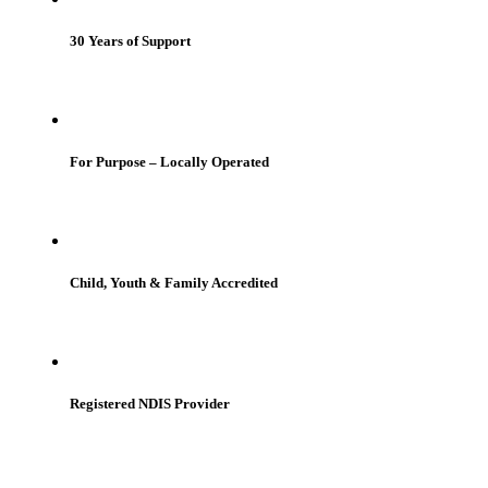
30 Years of Support
For Purpose – Locally Operated
Child, Youth & Family Accredited
Registered NDIS Provider