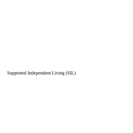
Supported Independent Living (SIL)