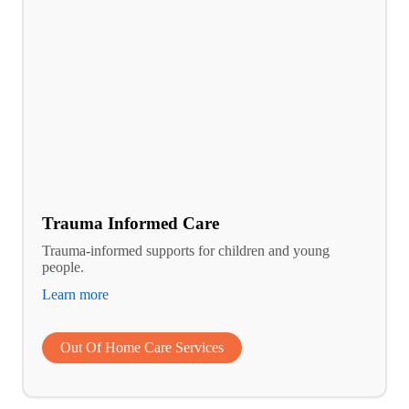
Trauma Informed Care
Trauma-informed supports for children and young
people.
Learn more
Out Of Home Care Services