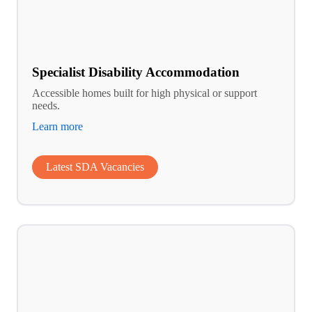
Specialist Disability Accommodation
Accessible homes built for high physical or support
needs.
Learn more
Latest SDA Vacancies