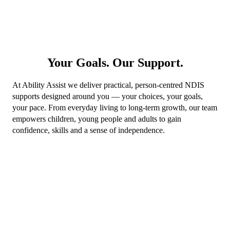
Your Goals. Our Support.
At Ability Assist we deliver practical, person-centred NDIS
supports designed around you — your choices, your goals,
your pace. From everyday living to long-term growth, our team
empowers children, young people and adults to gain
confidence, skills and a sense of independence.