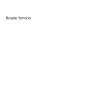
Respite Services