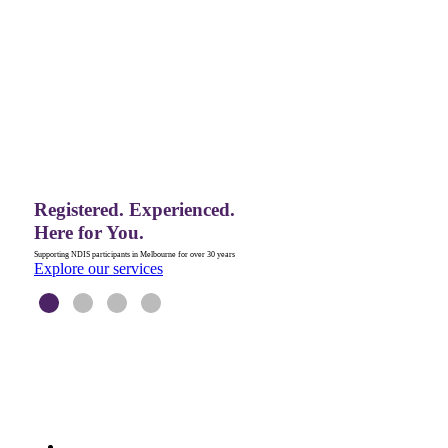
Explore our services
LEARN MORE
JOIN OUR TEAM
Registered. Experienced.
Here for You.
Supporting NDIS participants in Melbourne for over 30 years
Explore our services