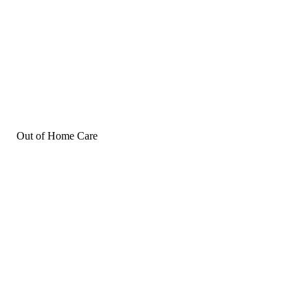
Out of Home Care