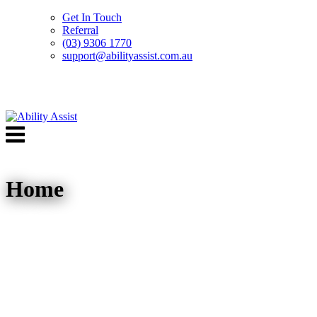
Get In Touch
Referral
(03) 9306 1770
support@abilityassist.com.au
Skip
to
Menu
content
Home