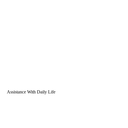
Assistance With Daily Life