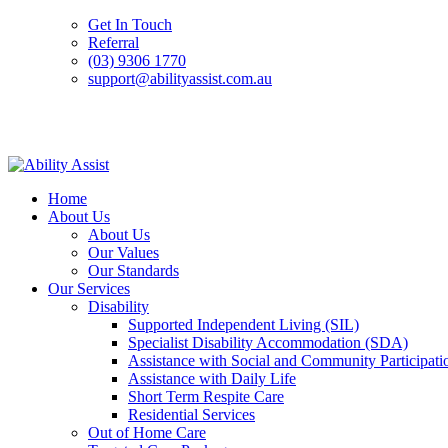
Get In Touch
Referral
(03) 9306 1770
support@abilityassist.com.au
Skip
to
Home
content
About Us
About Us
Our Values
Our Standards
Our Services
Disability
Supported Independent Living (SIL)
Specialist Disability Accommodation (SDA)
Assistance with Social and Community Participati
Assistance with Daily Life
Short Term Respite Care
Residential Services
Out of Home Care