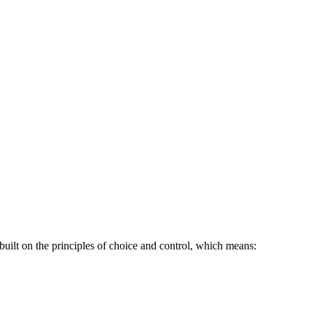
uilt on the principles of choice and control, which means: