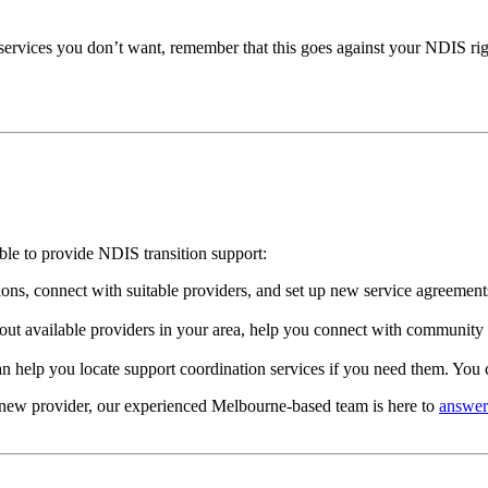
services you don’t want, remember that this goes against your NDIS right
able to provide NDIS transition support:
ns, connect with suitable providers, and set up new service agreements.
ut available providers in your area, help you connect with community 
n help you locate support coordination services if you need them. You 
a new provider, our experienced Melbourne-based team is here to
answer