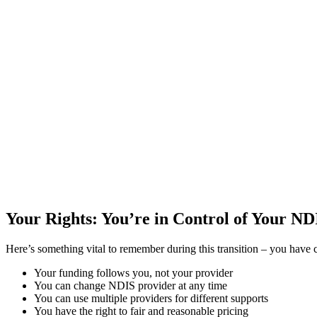
Your Rights: You’re in Control of Your N
Here’s something vital to remember during this transition – you have
Your funding follows you, not your provider
You can change NDIS provider at any time
You can use multiple providers for different supports
You have the right to fair and reasonable pricing