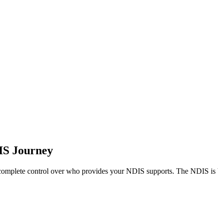
DIS Journey
 complete control over who provides your NDIS supports. The NDIS is b