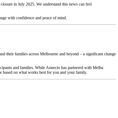
closure in July 2025. We understand this news can feel
change with confidence and peace of mind.
ts and their families across Melbourne and beyond – a significant change
ticipants and families. While Annecto has partnered with Melba
ne based on what works best for you and your family.