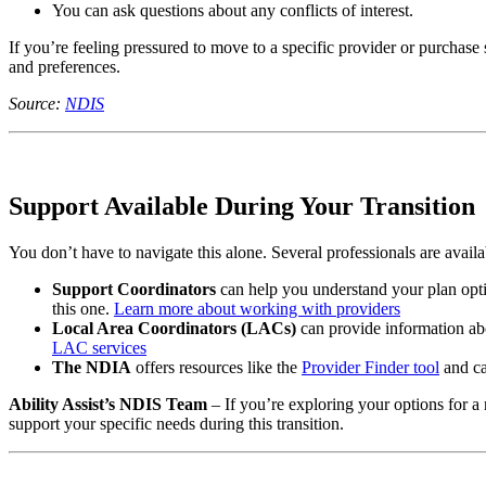
You can ask questions about any conflicts of interest.
If you’re feeling pressured to move to a specific provider or purchase 
and preferences.
Source:
NDIS
Support Available During Your Transition
You don’t have to navigate this alone. Several professionals are avail
Support Coordinators
can help you understand your plan optio
this one.
Learn more about working with providers
Local Area Coordinators (LACs)
can provide information abo
LAC services
The NDIA
offers resources like the
Provider Finder tool
and ca
Ability Assist’s NDIS Team
– If you’re exploring your options for 
support your specific needs during this transition.