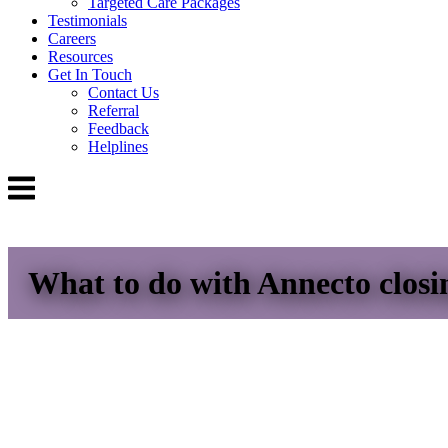
Targeted Care Packages
Testimonials
Careers
Resources
Get In Touch
Contact Us
Referral
Feedback
Helplines
Menu
What to do with Annecto clos