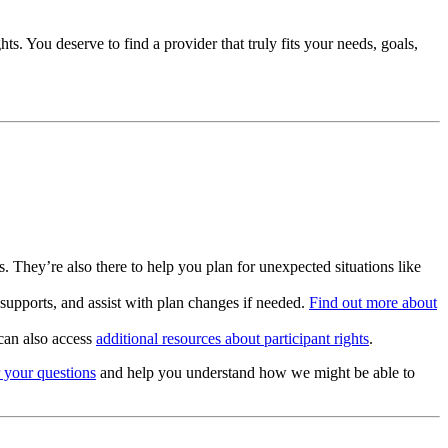
s. You deserve to find a provider that truly fits your needs, goals,
 They’re also there to help you plan for unexpected situations like
supports, and assist with plan changes if needed.
Find out more about
can also access
additional resources about participant rights
.
 your questions
and help you understand how we might be able to