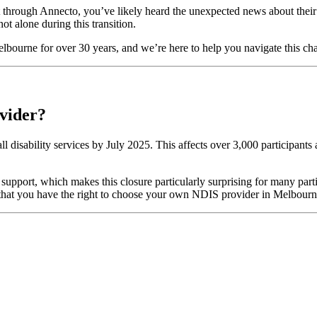
 through Annecto, you’ve likely heard the unexpected news about their 
 alone during this transition.
Melbourne for over 30 years, and we’re here to help you navigate this 
vider?
 all disability services by July 2025. This affects over 3,000 participan
 support, which makes this closure particularly surprising for many par
ber that you have the right to choose your own NDIS provider in Melbour