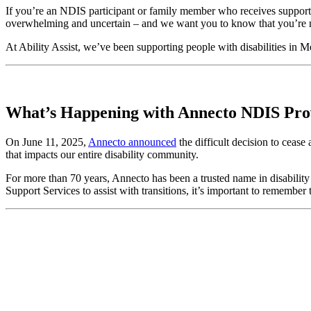
If you’re an NDIS participant or family member who receives support
overwhelming and uncertain – and we want you to know that you’re not
At Ability Assist, we’ve been supporting people with disabilities in 
What’s Happening with Annecto NDIS Pro
On June 11, 2025,
Annecto announced
the difficult decision to cease
that impacts our entire disability community.
For more than 70 years, Annecto has been a trusted name in disability
Support Services to assist with transitions, it’s important to remem