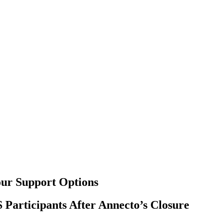
our Support Options
 Participants After Annecto’s Closure