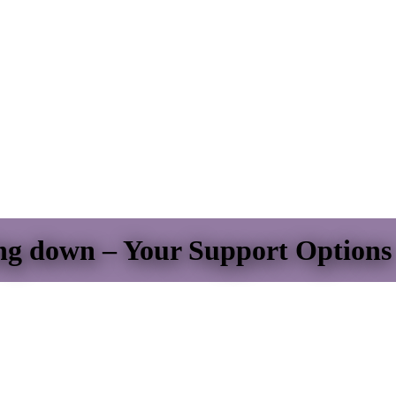
ing down – Your Support Options