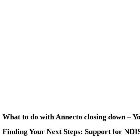
What to do with Annecto closing down – Y
Finding Your Next Steps: Support for NDIS