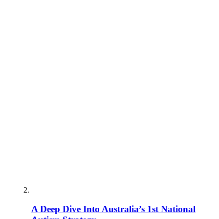
A Deep Dive Into Australia’s 1st National