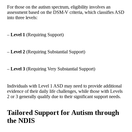
For those on the autism spectrum, eligibility involves an
assessment based on the DSM-V criteria, which classifies ASD
into three levels:
–
Level 1
(Requiring Support)
–
Level 2
(Requiring Substantial Support)
–
Level 3
(Requiring Very Substantial Support)
Individuals with Level 1 ASD may need to provide additional
evidence of their daily life challenges, while those with Levels
2 or 3 generally qualify due to their significant support needs.
Tailored Support for Autism through
the NDIS