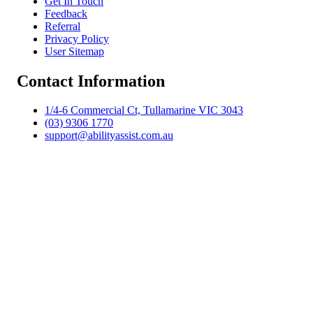
Get In Touch
Feedback
Referral
Privacy Policy
User Sitemap
Contact Information
1/4-6 Commercial Ct, Tullamarine VIC 3043
(03) 9306 1770
support@abilityassist.com.au