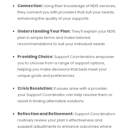
Connection:
Using their knowledge of NDIS services,
they connect you with providers that suit your needs,
enhancing the quality of your supports.
Understanding Your Plan:
They’ll explain your NDIS
plan in simple terms and make tailored
recommendations to suit your individual needs.
Providing Choice:
Support Coordinators empower
you to choose from a range of support options,
helping you make decisions that best meet your
unique goals and preferences.
Crisis Resolution:
If issues arise with a provider,
your Support Coordinator can help resolve them or
assist in finding alternative solutions.
Reflection and Refinement:
Support Coordinators
routinely review your plan’s effectiveness and
suggest adjustments to enhance outcomes where