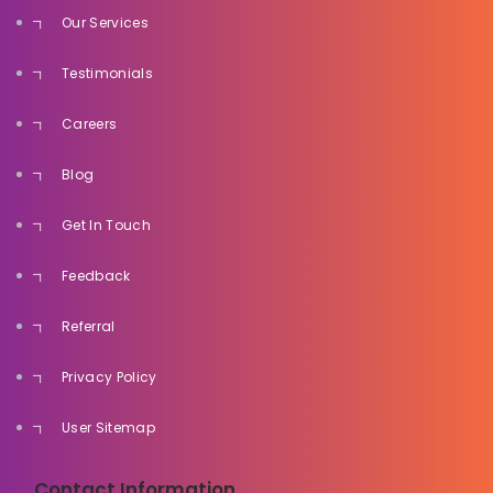
Our Services
Testimonials
Careers
Blog
Get In Touch
Feedback
Referral
Privacy Policy
User Sitemap
Contact Information