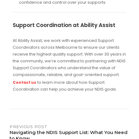
confidence and control over your supports.
Support Coordination at Ability Assist
At Ability Assist, we work with experienced Support
Coordinators across Melbourne to ensure our clients
receive the highest quality support. With over 30 years in
the community, we’re committed to partnering with NDIS
Support Coordinators who understand the value of
compassionate, reliable, and goal-oriented support.
to learn more about how Support
Contact us
Coordination can help you achieve your NDIS goals.
Post
PREVIOUS POST
Navigating the NDIS Support List: What You Need
navigation
to Know