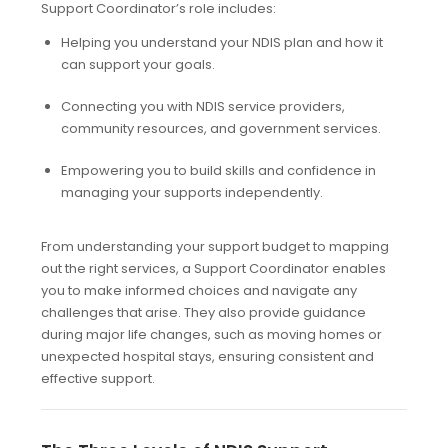
Support Coordinator’s role includes:
Helping you understand your NDIS plan and how it
can support your goals.
Connecting you with NDIS service providers,
community resources, and government services.
Empowering you to build skills and confidence in
managing your supports independently.
From understanding your support budget to mapping
out the right services, a Support Coordinator enables
you to make informed choices and navigate any
challenges that arise. They also provide guidance
during major life changes, such as moving homes or
unexpected hospital stays, ensuring consistent and
effective support.