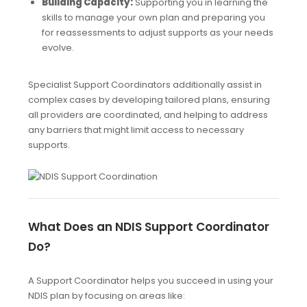
Building Capacity:
Supporting you in learning the
skills to manage your own plan and preparing you
for reassessments to adjust supports as your needs
evolve.
Specialist Support Coordinators additionally assist in
complex cases by developing tailored plans, ensuring
all providers are coordinated, and helping to address
any barriers that might limit access to necessary
supports.
What Does an NDIS Support Coordinator
Do?
A Support Coordinator helps you succeed in using your
NDIS plan by focusing on areas like: