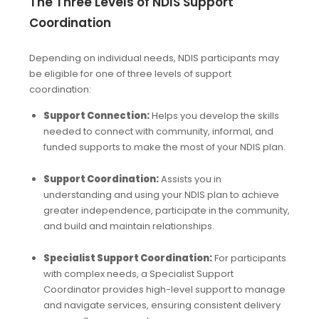
The Three Levels of NDIS Support
Coordination
Depending on individual needs, NDIS participants may
be eligible for one of three levels of support
coordination:
Support Connection:
Helps you develop the skills
needed to connect with community, informal, and
funded supports to make the most of your NDIS plan.
Support Coordination:
Assists you in
understanding and using your NDIS plan to achieve
greater independence, participate in the community,
and build and maintain relationships.
Specialist Support Coordination:
For participants
with complex needs, a Specialist Support
Coordinator provides high-level support to manage
and navigate services, ensuring consistent delivery