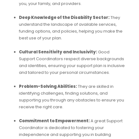
you, your family, and providers.
Deep Knowledge of the Disability Sector:
They
understand the landscape of available services,
funding options, and policies, helping you make the
best use of your plan.
Cultural Sensitivity and Inclusivity:
Good
Support Coordinators respect diverse backgrounds
and identities, ensuring your support plan is inclusive
and tailored to your personal circumstances.
Problem-Solving Abilities:
They are skilled in
identifying challenges, finding solutions, and
supporting you through any obstacles to ensure you
receive the right care.
Commitment to Empowerment:
A great Support
Coordinator is dedicated to fostering your
independence and supporting you in building