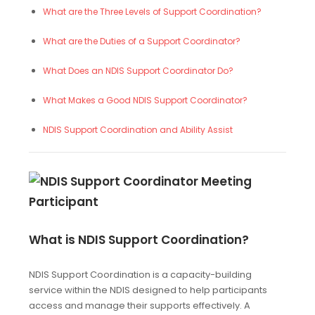
What are the Three Levels of Support Coordination?
What are the Duties of a Support Coordinator?
What Does an NDIS Support Coordinator Do?
What Makes a Good NDIS Support Coordinator?
NDIS Support Coordination and Ability Assist
What is NDIS Support Coordination?
NDIS Support Coordination is a capacity-building
service within the NDIS designed to help participants
access and manage their supports effectively. A