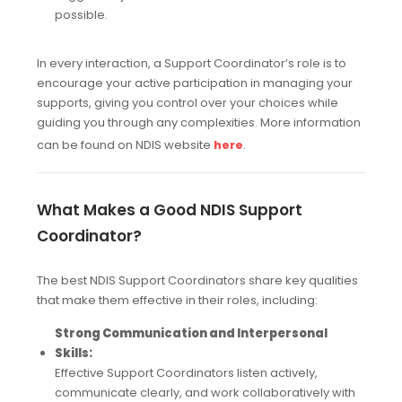
possible.
In every interaction, a Support Coordinator’s role is to
encourage your active participation in managing your
supports, giving you control over your choices while
guiding you through any complexities. More information
can be found on NDIS website
.
here
What Makes a Good NDIS Support
Coordinator?
The best NDIS Support Coordinators share key qualities
that make them effective in their roles, including:
Strong Communication and Interpersonal
Skills:
Effective Support Coordinators listen actively,
communicate clearly, and work collaboratively with