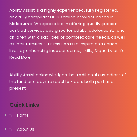
Ability Assist is a highly experienced, fully registered,
and fully compliant NDIS service provider based in
Melbourne. We specialise in offering quality, person-
centred services designed for adults, adolescents, and
children with disabilities or complex care needs, as well
as their families. Our mission is to inspire and enrich
lives by enhancing independence, skills, & quality of life.
Read More
Ability Assist acknowledges the traditional custodians of
the land and pays respect to Elders both past and
present.
Quick Links
Home
About Us