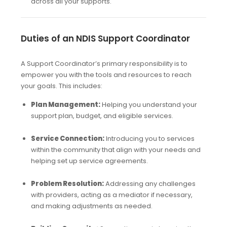
across all your supports.
Duties of an NDIS Support Coordinator
A Support Coordinator’s primary responsibility is to
empower you with the tools and resources to reach
your goals. This includes:
Plan Management:
Helping you understand your
support plan, budget, and eligible services.
Service Connection:
Introducing you to services
within the community that align with your needs and
helping set up service agreements.
Problem Resolution:
Addressing any challenges
with providers, acting as a mediator if necessary,
and making adjustments as needed.