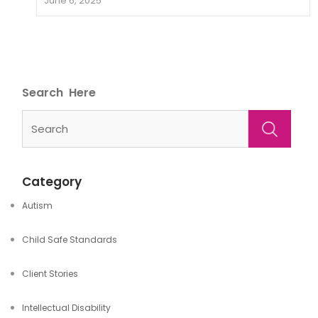
June 6, 2025
Search
Category
Autism
Child Safe Standards
Client Stories
Intellectual Disability