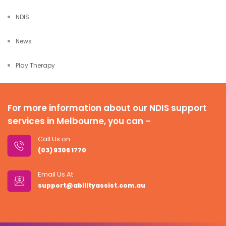
NDIS
News
Play Therapy
For more information about our NDIS support
services in Melbourne, you can –
Call Us on
(03) 9306 1770
Email Us At
support@abilityassist.com.au