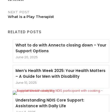
NEXT POST
What is a Play Therapist
RELATED POSTS
What to do with Annecto closing down – Your
Support Options
June 20, 2025
Men’s Health Week 2025: Your Health Matters
– A Guide for Men with Disability
June 10, 2025
Understanding NDIS Core Support:
Assistance with Daily Life