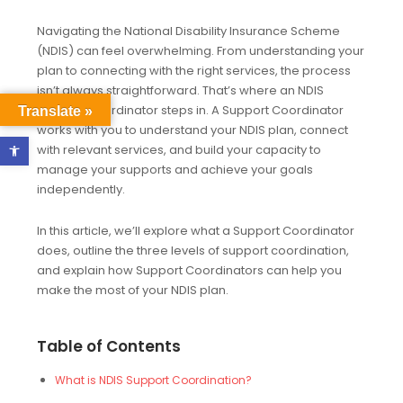
Navigating the National Disability Insurance Scheme
(NDIS) can feel overwhelming. From understanding your
plan to connecting with the right services, the process
isn’t always straightforward. That’s where an NDIS
Support Coordinator steps in. A Support Coordinator
Translate »
works with you to understand your NDIS plan, connect
Open toolbar
with relevant services, and build your capacity to
manage your supports and achieve your goals
independently.
In this article, we’ll explore what a Support Coordinator
does, outline the three levels of support coordination,
and explain how Support Coordinators can help you
make the most of your NDIS plan.
Table of Contents
What is NDIS Support Coordination?