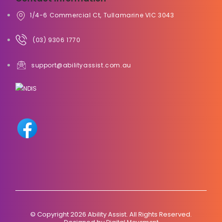
1/4-6 Commercial Ct, Tullamarine VIC 3043
(03) 9306 1770
support@abilityassist.com.au
© Copyright 2026 Ability Assist. All Rights Reserved.