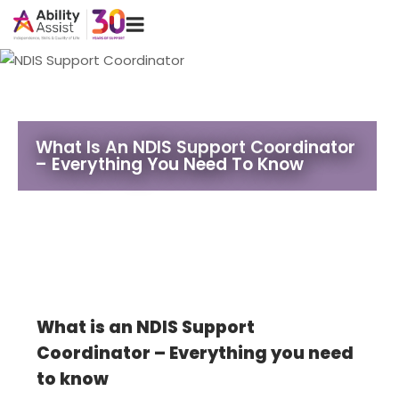
Skip
Menu
to
content
What Is An NDIS Support Coordinator
– Everything You Need To Know
What is an NDIS Support
Coordinator – Everything you need
to know