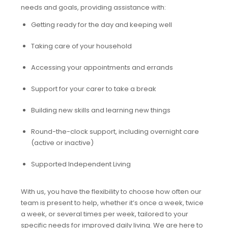
needs and goals, providing assistance with:
Getting ready for the day and keeping well
Taking care of your household
Accessing your appointments and errands
Support for your carer to take a break
Building new skills and learning new things
Round-the-clock support, including overnight care
(active or inactive)
Supported Independent Living
With us, you have the flexibility to choose how often our
team is present to help, whether it’s once a week, twice
a week, or several times per week, tailored to your
specific needs for improved daily living. We are here to