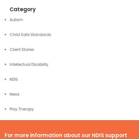
Category
Autism
Child Safe Standards
Client Stories
Intellectual Disability
NDIS
News
Play Therapy
For more information about our NDIS support