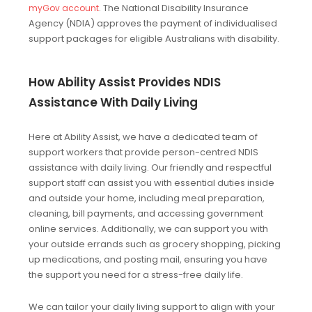
. The National Disability Insurance
myGov account
Agency (NDIA) approves the payment of individualised
support packages for eligible Australians with disability.
How Ability Assist Provides NDIS
Assistance With Daily Living
Here at Ability Assist, we have a dedicated team of
support workers that provide person-centred NDIS
assistance with daily living. Our friendly and respectful
support staff can assist you with essential duties inside
and outside your home, including meal preparation,
cleaning, bill payments, and accessing government
online services. Additionally, we can support you with
your outside errands such as grocery shopping, picking
up medications, and posting mail, ensuring you have
the support you need for a stress-free daily life.
We can tailor your daily living support to align with your