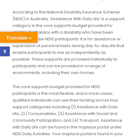
According to the National Disability Insurance Scheme
(NDIS) in Australia, ‘Assistance With Daily Life’ is a support
category in the core supports budget provided for
eligible Australians with a disability who have been
Translate »
approved to be NDIS participants. It is for assistance or
supervision of personal tasks during day-to-day life that
Open toolbar
enable participants to live as independently as
possible. These supports are provided individually to
participants and can be provided in a range of
environments, including their own homes.
The core supports budget provided for NDIS
participants is the most flexible, and in most cases,
qualified individuals can use their funding across four
support categories including (1) Assistance with Daily
Life, (2) Consumables, (3) Assistance with Social and
Community Participation, and (4) Transport. Assistance
with Daily Life can be found in the myplace portal under
NDIS Daily Activities. Your myplace portal is found in your