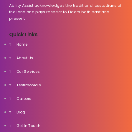
Ability Assist acknowledges the traditional custodians of
the land and pays respect to Elders both past and
present.
Quick Links
Home
About Us
Our Services
Testimonials
Careers
Blog
Get In Touch