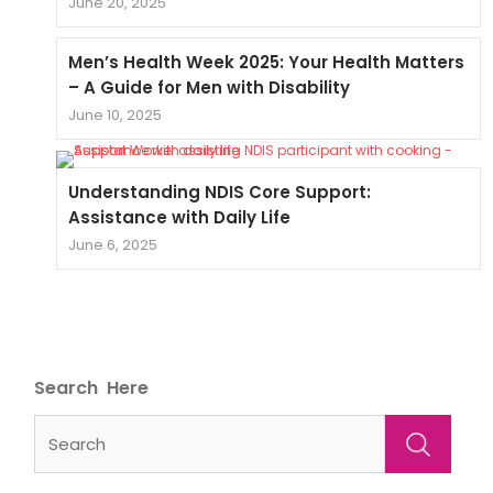
June 20, 2025
Men’s Health Week 2025: Your Health Matters
– A Guide for Men with Disability
June 10, 2025
Understanding NDIS Core Support:
Assistance with Daily Life
June 6, 2025
Search