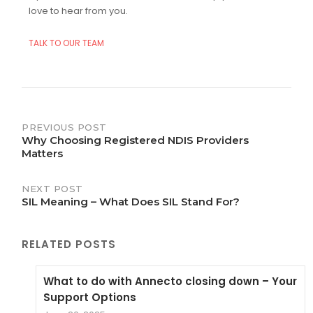
love to hear from you.
TALK TO OUR TEAM
Post
PREVIOUS POST
Why Choosing Registered NDIS Providers
navigation
Matters
NEXT POST
SIL Meaning – What Does SIL Stand For?
RELATED POSTS
What to do with Annecto closing down – Your
Support Options