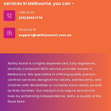
services in Melbourne, you can –
Call Us on
(03) 9306 1770
Email Us At
support@abilityassist.com.au
Ability Assist is a highly experienced, fully registered,
and fully compliant NDIS service provider based in
Melbourne. We specialise in offering quality, person-
centred services designed for adults, adolescents, and
children with disabilities or complex care needs, as well
as their families. Our mission is to inspire and enrich
lives by enhancing independence, skills, & quality of life.
Read More