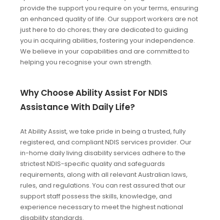
provide the support you require on your terms, ensuring
an enhanced quality of life. Our support workers are not
just here to do chores; they are dedicated to guiding
you in acquiring abilities, fostering your independence.
We believe in your capabilities and are committed to
helping you recognise your own strength.
Why Choose Ability Assist For NDIS
Assistance With Daily Life?
At Ability Assist, we take pride in being a trusted, fully
registered, and compliant NDIS services provider. Our
in-home daily living disability services adhere to the
strictest NDIS-specific quality and safeguards
requirements, along with all relevant Australian laws,
rules, and regulations. You can rest assured that our
support staff possess the skills, knowledge, and
experience necessary to meet the highest national
disability standards.