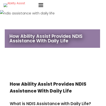
Skip
Menu
to
content
How Ability Assist Provides NDIS
Assistance With Daily Life
How Ability Assist Provides NDIS
Assistance With Daily Life
What is NDIS Assistance with Daily Life?