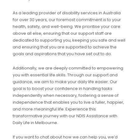
As a leading provider of disability services in Australia
for over 30 years, our foremost commitment is to your
health, safety, and well-being. We prioritise your care
above all else, ensuring that our support staff are
dedicated to supporting you, keeping you safe and well
and ensuring that you are supported to achieve the
goals and aspirations that you have set out to do.
Additionally, we are deeply committed to empowering
you with essential life skills. Through our support and
guidance, we aim to make your daily life easier. Our
goal is to boost your confidence in handling tasks
independently when necessary, fostering a sense of
independence that enables you to live a fuller, happier,
and more meaningful life. Experience this
transformative journey with our NDIS Assistance with
Daily Life in Melbourne.
If you want to chat about how we can help you, we’d