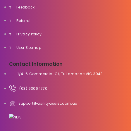
Feedback
Referral
Privacy Policy
User Sitemap
Contact Information
1/4-6 Commercial Ct, Tullamarine VIC 3043
(03) 9306 1770
support@abilityassist.com.au