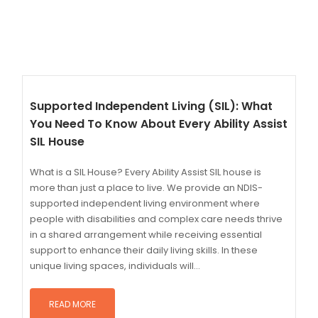
Supported Independent Living (SIL): What
You Need To Know About Every Ability Assist
SIL House
What is a SIL House? Every Ability Assist SIL house is
more than just a place to live. We provide an NDIS-
supported independent living environment where
people with disabilities and complex care needs thrive
in a shared arrangement while receiving essential
support to enhance their daily living skills. In these
unique living spaces, individuals will...
READ MORE