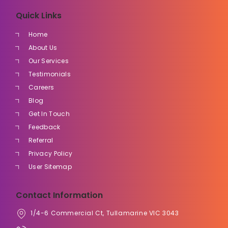
Quick Links
Home
About Us
Our Services
Testimonials
Careers
Blog
Get In Touch
Feedback
Referral
Privacy Policy
User Sitemap
Contact Information
1/4-6 Commercial Ct, Tullamarine VIC 3043