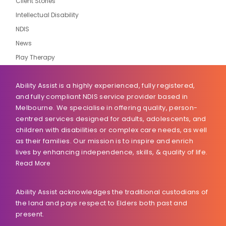
Client Stories
Intellectual Disability
NDIS
News
Play Therapy
Ability Assist is a highly experienced, fully registered,
and fully compliant NDIS service provider based in
Melbourne. We specialise in offering quality, person-
centred services designed for adults, adolescents, and
children with disabilities or complex care needs, as well
as their families. Our mission is to inspire and enrich
lives by enhancing independence, skills, & quality of life.
Read More
Ability Assist acknowledges the traditional custodians of
the land and pays respect to Elders both past and
present.