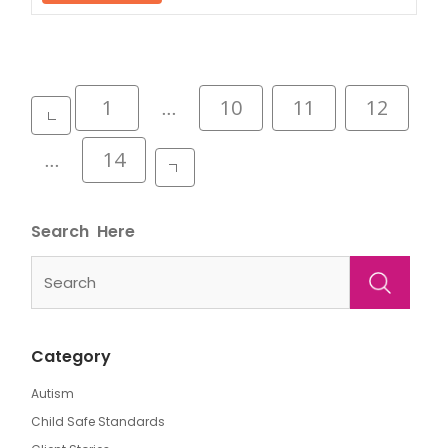
Posts
1
10
11
12
…
pagination
14
…
Search
Category
Autism
Child Safe Standards