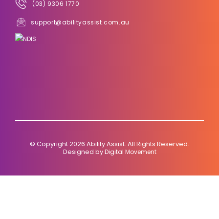
(03) 9306 1770
support@abilityassist.com.au
© Copyright 2026 Ability Assist. All Rights Reserved.
Designed by
Digital Movement