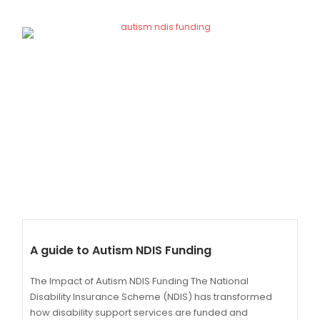
A guide to Autism NDIS Funding
The Impact of Autism NDIS Funding The National
Disability Insurance Scheme (NDIS) has transformed
how disability support services are funded and