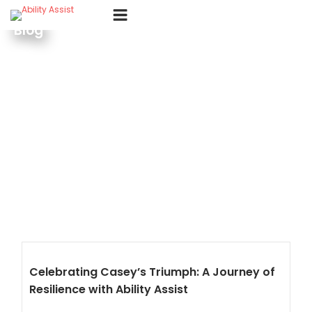
Skip
Menu
to
Blog
content
Celebrating Casey’s Triumph: A Journey of
Resilience with Ability Assist