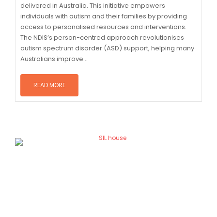
delivered in Australia. This initiative empowers
individuals with autism and their families by providing
access to personalised resources and interventions.
The NDIS’s person-centred approach revolutionises
autism spectrum disorder (ASD) support, helping many
Australians improve...
READ MORE