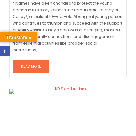
* Names have been changed to protect the young
person in this story Witness the remarkable journey of
Casey*, a resilient 10-year-old Aboriginal young person
who continues to triumph and succeed with the support
of Ability Assist. Casey’s path was challenging, marked
by minimal family connections and disengagement
Translate »
from essential activities like broader social
Open toolbar
interactions,...
READ MORE