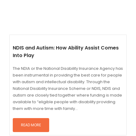
NDIS and Autism: How Ability Assist Comes
Into Play
The NDIA or the National Disability Insurance Agency has
been instrumental in providing the best care for people
with autism and intellectual disability. Through the
National Disability Insurance Scheme or NDIS, NDIS and
autism are closely tied together where funding is made
available to “eligible people with disability providing
them with more time with family...
READ MORE