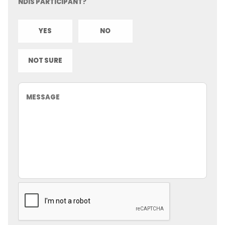
NDIS PARTICIPANT?
YES
NO
NOT SURE