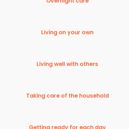
Overnight care
Living on your own
Living well with others
Taking care of the household
Getting ready for each day