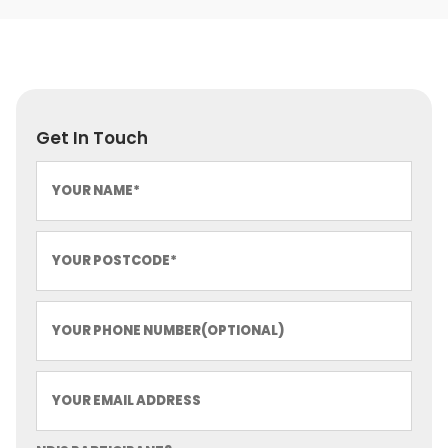
Get In Touch