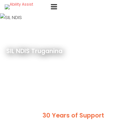
Skip
Menu
to
content
SIL NDIS Truganina
30 Years of Support