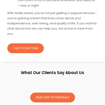
can count on us to be there whenever you need us
—day or night.
With Ability Assist, you’re not just getting a support service—
you’re gaining a team that truly cares about your
independence, well-being, and quality of life. If you want to
chat about how we can help you, we’d love to hear from
you.
TALK TO OUR TEAM
What Our Clients Say About Us
READ OUR TESTIMONIALS