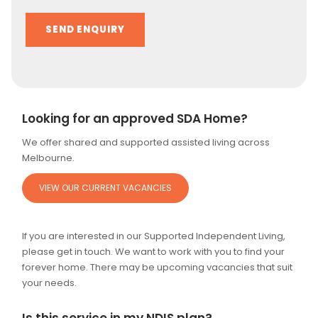
Alternative:
Looking for an approved SDA Home?
We offer shared and supported assisted living across
Melbourne.
VIEW OUR CURRENT VACANCIES
If you are interested in our Supported Independent Living,
please get in touch. We want to work with you to find your
forever home. There may be upcoming vacancies that suit
your needs.