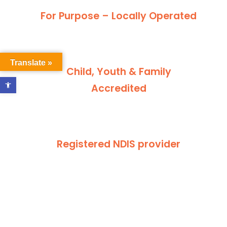
For Purpose – Locally Operated
Translate »
Child, Youth & Family
Open toolbar
Accredited
Registered NDIS provider