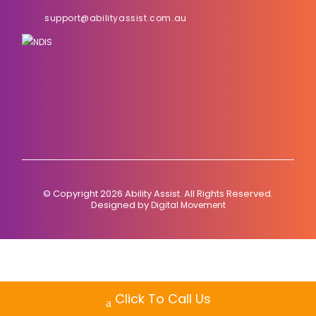
support@abilityassist.com.au
© Copyright 2026 Ability Assist. All Rights Reserved.
Designed by
Digital Movement
Click To Call Us