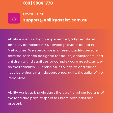
(03) 9306 1770
Email Us At
support@abilityassist.com.au
Ability Assist is a highly experienced, fully registered,
and fully compliant NDIS service provider based in
Melbourne. We specialise in offering quality, person-
centred services designed for adults, adolescents, and
children with disabilities or complex care needs, as well
as their families. Our mission is to inspire and enrich
lives by enhancing independence, skills, & quality of life.
Read More
Ability Assist acknowledges the traditional custodians of
the land and pays respect to Elders both past and
present.