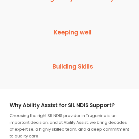
Keeping well
Building Skills
Why Ability Assist for SIL NDIS Support?
Choosing the right SIL NDIS provider in Truganina is an
important decision, and at Ability Assist, we bring decades
of expertise, a highly skilled team, and a deep commitment
to quality care.