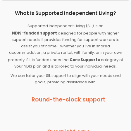
What is Supported Independent Living?
Supported Independent Living (SIL) is an
NDIS-funded support
designed for people with higher
support needs. It provides funding for support workers to
assist you at home—whether you live in shared
accommodation, a private rental, with family, or in your own
property. SIL is funded under the
Core Supports
category of
your NDIS plan and is tailored to your individual needs.
We can tailor your SIL support to align with your needs and
goals, providing assistance with:
Round-the-clock support