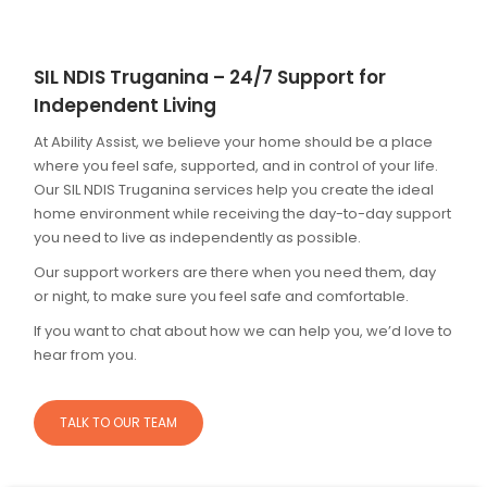
SIL NDIS Truganina – 24/7 Support for
Independent Living
At Ability Assist, we believe your home should be a place
where you feel safe, supported, and in control of your life.
Our SIL NDIS Truganina services help you create the ideal
home environment while receiving the day-to-day support
you need to live as independently as possible.
Our support workers are there when you need them, day
or night, to make sure you feel safe and comfortable.
If you want to chat about how we can help you, we’d love to
hear from you.
TALK TO OUR TEAM