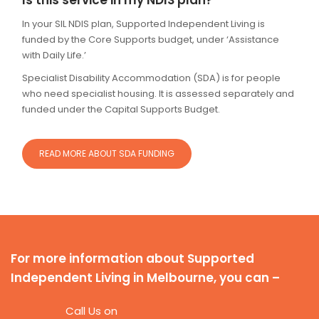
Is this service in my NDIS plan?
In your SIL NDIS plan, Supported Independent Living is
funded by the Core Supports budget, under ‘Assistance
with Daily Life.’
Specialist Disability Accommodation (SDA) is for people
who need specialist housing. It is assessed separately and
funded under the Capital Supports Budget.
READ MORE ABOUT SDA FUNDING
For more information about Supported
Independent Living in Melbourne, you can –
Call Us on