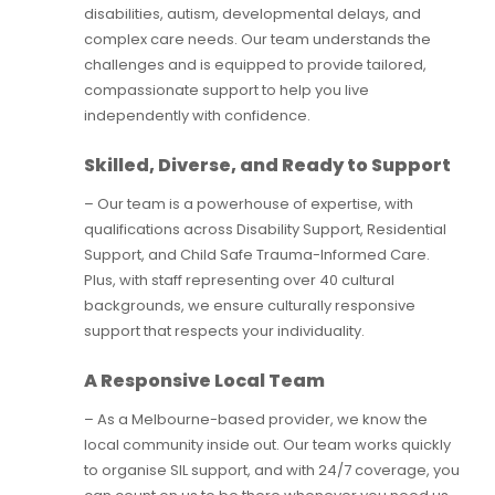
disabilities, autism, developmental delays, and
complex care needs. Our team understands the
challenges and is equipped to provide tailored,
compassionate support to help you live
independently with confidence.
Skilled, Diverse, and Ready to Support
– Our team is a powerhouse of expertise, with
qualifications across Disability Support, Residential
Support, and Child Safe Trauma-Informed Care.
Plus, with staff representing over 40 cultural
backgrounds, we ensure culturally responsive
support that respects your individuality.
A Responsive Local Team
– As a Melbourne-based provider, we know the
local community inside out. Our team works quickly
to organise SIL support, and with 24/7 coverage, you