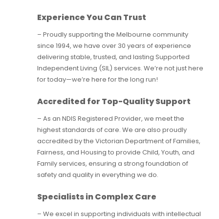
Experience You Can Trust
– Proudly supporting the Melbourne community
since 1994, we have over 30 years of experience
delivering stable, trusted, and lasting Supported
Independent Living (SIL) services. We’re not just here
for today—we’re here for the long run!
Accredited for Top-Quality Support
– As an NDIS Registered Provider, we meet the
highest standards of care. We are also proudly
accredited by the Victorian Department of Families,
Fairness, and Housing to provide Child, Youth, and
Family services, ensuring a strong foundation of
safety and quality in everything we do.
Specialists in Complex Care
– We excel in supporting individuals with intellectual