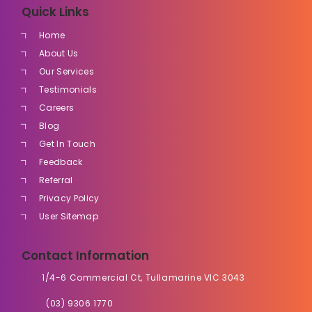
Quick Links
Home
About Us
Our Services
Testimonials
Careers
Blog
Get In Touch
Feedback
Referral
Privacy Policy
User Sitemap
Contact Information
1/4-6 Commercial Ct, Tullamarine VIC 3043
(03) 9306 1770