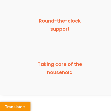
Round-the-clock
support
Taking care of the
household
Translate »