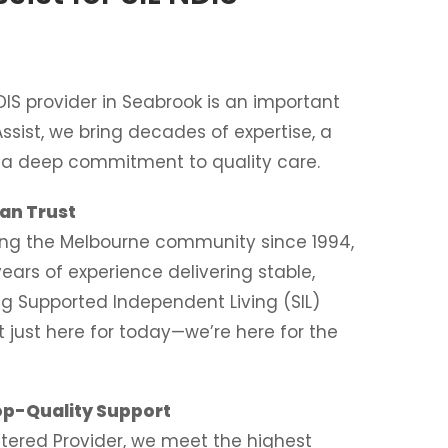
DIS provider in Seabrook is an important
Assist, we bring decades of expertise, a
d a deep commitment to quality care.
an Trust
ing the Melbourne community since 1994,
ears of experience delivering stable,
ng Supported Independent Living (SIL)
t just here for today—we’re here for the
op-Quality Support
stered Provider, we meet the highest