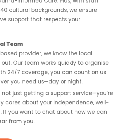
auma-Informed Care. Plus, with staff
 40 cultural backgrounds, we ensure
ive support that respects your
cal Team
based provider, we know the local
out. Our team works quickly to organise
with 24/7 coverage, you can count on us
ver you need us—day or night.
re not just getting a support service—you’re
ly cares about your independence, well-
fe. If you want to chat about how we can
ear from you.