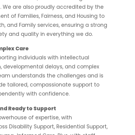
. We are also proudly accredited by the
nt of Families, Fairness, and Housing to
th, and Family services, ensuring a strong
ety and quality in everything we do.
omplex Care
orting individuals with intellectual
ism, developmental delays, and complex
team understands the challenges and is
de tailored, compassionate support to
ependently with confidence.
 and Ready to Support
owerhouse of expertise, with
oss Disability Support, Residential Support,