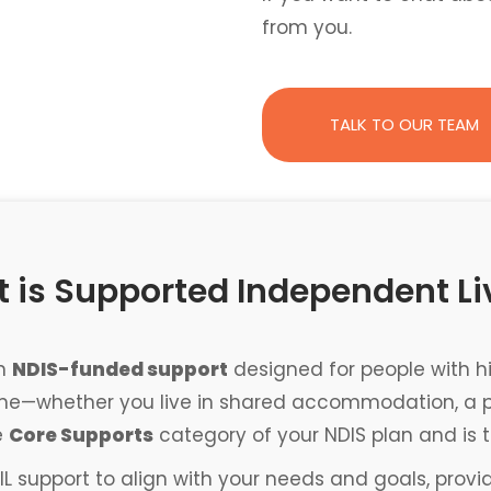
from you.
TALK TO OUR TEAM
 is Supported Independent Li
an
NDIS-funded support
designed for people with hi
ome—whether you live in shared accommodation, a priv
e
Core Supports
category of your NDIS plan and is t
IL support to align with your needs and goals, provi