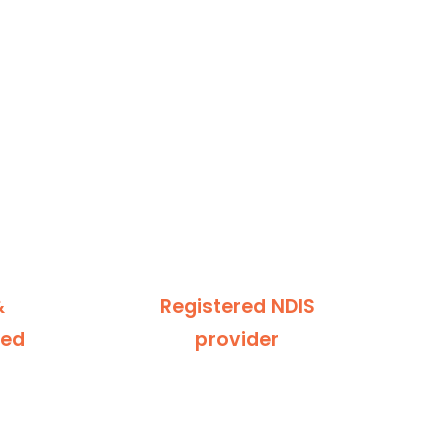
&
Registered NDIS
ted
provider