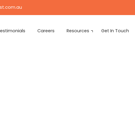
ist.com.au
estimonials
Careers
Resources
Get In Touch