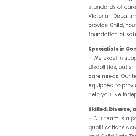
standards of care
Victorian Departme
provide Child, You
foundation of saf
Specialists in C
– We excel in supp
disabilities, aut
care needs. Our 
equipped to provi
help you live ind
Skilled, Diverse,
– Our team is a p
qualifications acr