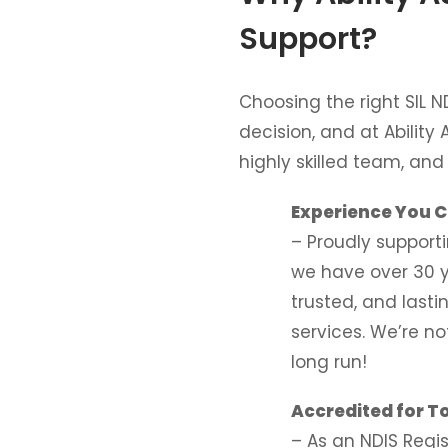
Support?
Choosing the right SIL N
decision, and at Ability 
highly skilled team, an
Experience You C
– Proudly support
we have over 30 y
trusted, and lasti
services. We’re no
long run!
Accredited for T
– As an NDIS Regi