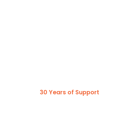
30 Years of Support