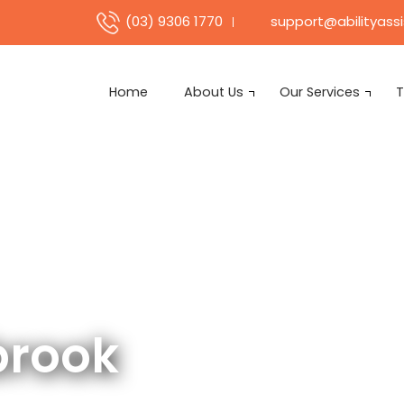
support@abilityass
(03) 9306 1770
Home
About Us
Our Services
T
brook