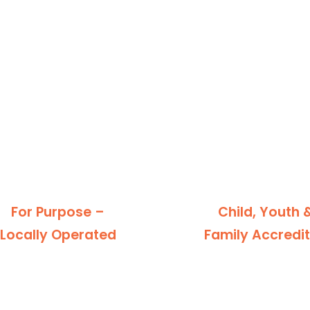
For Purpose –
Child, Youth 
Locally Operated
Family Accredi