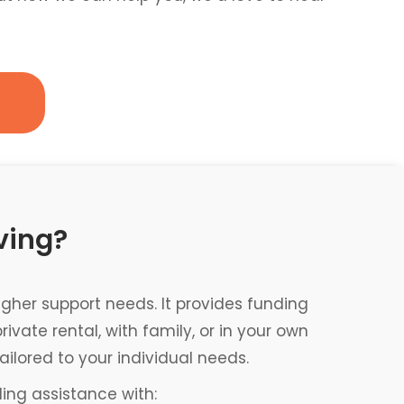
ving?
gher support needs. It provides funding
ate rental, with family, or in your own
ailored to your individual needs.
ding assistance with: