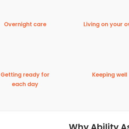
Overnight care
Living on your 
Getting ready for
Keeping well
each day
Why Ability As