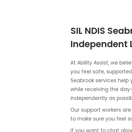
SIL NDIS Seab
Independent 
At Ability Assist, we be
you feel safe, supported,
Seabrook services help
while receiving the day
independently as possib
Our support workers are
to make sure you feel s
If you want to chat abo