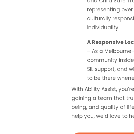
and Child Safe Tr
representing over
culturally respons
individuality.
A Responsive Lo
– As a Melbourne-
community inside 
SIL support, and 
to be there whene
With Ability Assist, you’
gaining a team that tru
being, and quality of li
help you, we’d love to h