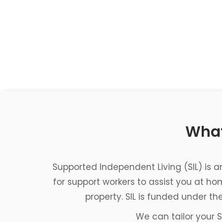
What
Supported Independent Living (SIL) is 
for support workers to assist you at h
property. SIL is funded under th
We can tailor your S