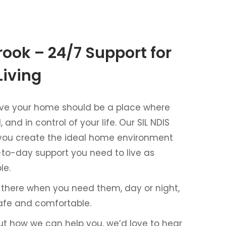
rook – 24/7 Support for
Living
lieve your home should be a place where
 and in control of your life. Our SIL NDIS
 you create the ideal home environment
-to-day support you need to live as
le.
 there when you need them, day or night,
afe and comfortable.
ut how we can help you, we’d love to hear