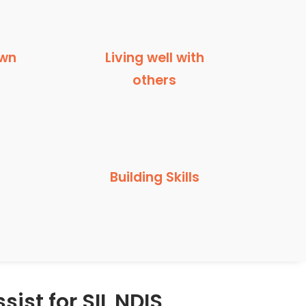
own
Living well with
others
Building Skills
sist for SIL NDIS