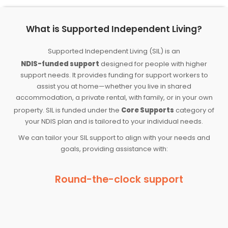
What is Supported Independent Living?
Supported Independent Living (SIL) is an
NDIS-funded support
designed for people with higher
support needs. It provides funding for support workers to
assist you at home—whether you live in shared
accommodation, a private rental, with family, or in your own
property. SIL is funded under the
Core Supports
category of
your NDIS plan and is tailored to your individual needs.
We can tailor your SIL support to align with your needs and
goals, providing assistance with:
Round-the-clock support