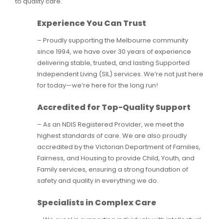
to quality care.
Experience You Can Trust
– Proudly supporting the Melbourne community
since 1994, we have over 30 years of experience
delivering stable, trusted, and lasting Supported
Independent Living (SIL) services. We’re not just here
for today—we’re here for the long run!
Accredited for Top-Quality Support
– As an NDIS Registered Provider, we meet the
highest standards of care. We are also proudly
accredited by the Victorian Department of Families,
Fairness, and Housing to provide Child, Youth, and
Family services, ensuring a strong foundation of
safety and quality in everything we do.
Specialists in Complex Care