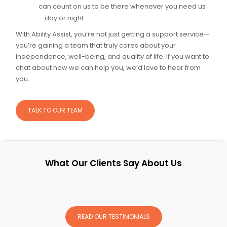
can count on us to be there whenever you need us
—day or night.
With Ability Assist, you’re not just getting a support service—
you’re gaining a team that truly cares about your
independence, well-being, and quality of life. If you want to
chat about how we can help you, we’d love to hear from
you.
TALK TO OUR TEAM
What Our Clients Say About Us
READ OUR TESTIMONIALS