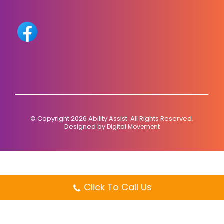
© Copyright 2026 Ability Assist. All Rights Reserved.
Designed by
Digital Movement
Click To Call Us