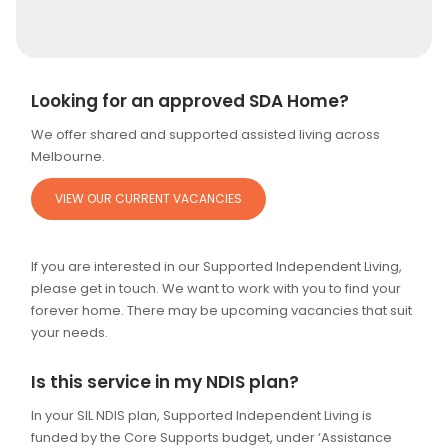
Alternative:
Looking for an approved SDA Home?
We offer shared and supported assisted living across
Melbourne.
VIEW OUR CURRENT VACANCIES
If you are interested in our Supported Independent Living,
please get in touch. We want to work with you to find your
forever home. There may be upcoming vacancies that suit
your needs.
Is this service in my NDIS plan?
In your SIL NDIS plan, Supported Independent Living is
funded by the Core Supports budget, under ‘Assistance