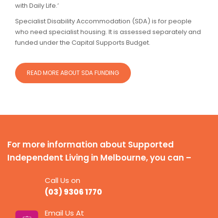
with Daily Life.’
Specialist Disability Accommodation (SDA) is for people
who need specialist housing. It is assessed separately and
funded under the Capital Supports Budget.
READ MORE ABOUT SDA FUNDING
For more information about Supported
Independent Living in Melbourne, you can –
Call Us on
(03) 9306 1770
Email Us At