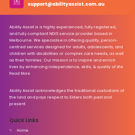
support@abilityassist.com.au
Ability Assist is a highly experienced, fully registered,
and fully compliant NDIS service provider based in
Melbourne. We specialise in offering quality, person-
centred services designed for adults, adolescents, and
children with disabilities or complex care needs, as well
as their families. Our mission is to inspire and enrich
lives by enhancing independence, skills, & quality of life.
Read More
Ability Assist acknowledges the traditional custodians of
the land and pays respect to Elders both past and
present.
Quick Links
Home