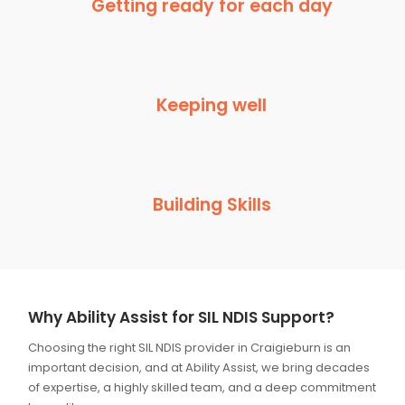
Getting ready for each day
Keeping well
Building Skills
Why Ability Assist for SIL NDIS Support?
Choosing the right SIL NDIS provider in Craigieburn is an
important decision, and at Ability Assist, we bring decades
of expertise, a highly skilled team, and a deep commitment