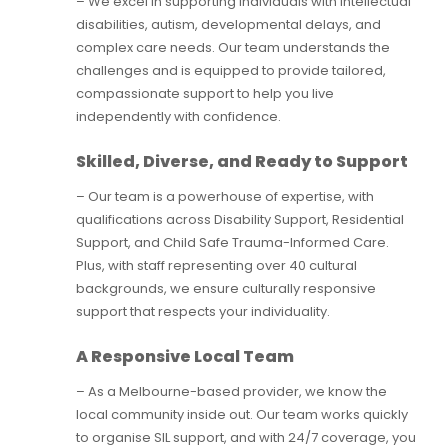
– We excel in supporting individuals with intellectual
disabilities, autism, developmental delays, and
complex care needs. Our team understands the
challenges and is equipped to provide tailored,
compassionate support to help you live
independently with confidence.
Skilled, Diverse, and Ready to Support
– Our team is a powerhouse of expertise, with
qualifications across Disability Support, Residential
Support, and Child Safe Trauma-Informed Care.
Plus, with staff representing over 40 cultural
backgrounds, we ensure culturally responsive
support that respects your individuality.
A Responsive Local Team
– As a Melbourne-based provider, we know the
local community inside out. Our team works quickly
to organise SIL support, and with 24/7 coverage, you