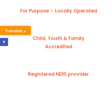
For Purpose – Locally Operated
Translate »
Child, Youth & Family
Open toolbar
Accredited
Registered NDIS provider