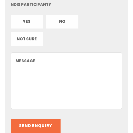
NDIS PARTICIPANT?
YES
NO
NOT SURE