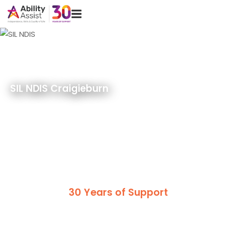
Skip
Menu
to
content
SIL NDIS Craigieburn
30 Years of Support