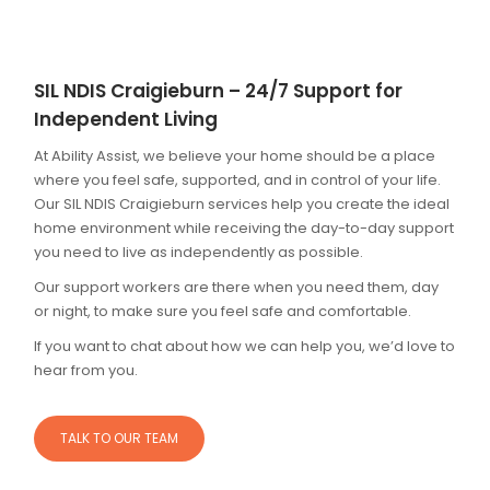
SIL NDIS Craigieburn – 24/7 Support for
Independent Living
At Ability Assist, we believe your home should be a place
where you feel safe, supported, and in control of your life.
Our SIL NDIS Craigieburn services help you create the ideal
home environment while receiving the day-to-day support
you need to live as independently as possible.
Our support workers are there when you need them, day
or night, to make sure you feel safe and comfortable.
If you want to chat about how we can help you, we’d love to
hear from you.
TALK TO OUR TEAM