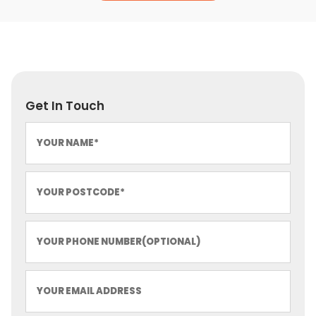
Get In Touch