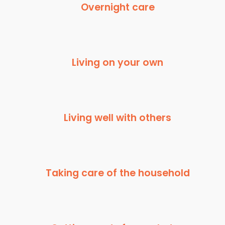
Overnight care
Living on your own
Living well with others
Taking care of the household