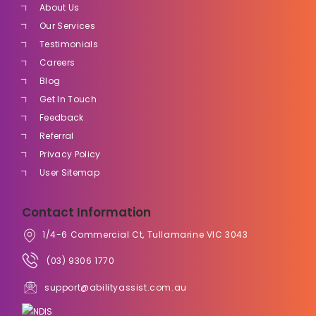
About Us
Our Services
Testimonials
Careers
Blog
Get In Touch
Feedback
Referral
Privacy Policy
User Sitemap
Contact Information
1/4-6 Commercial Ct, Tullamarine VIC 3043
(03) 9306 1770
support@abilityassist.com.au