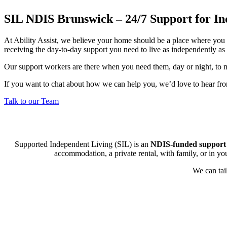
SIL NDIS Brunswick – 24/7 Support for In
At Ability Assist, we believe your home should be a place where you 
receiving the day-to-day support you need to live as independently as 
Our support workers are there when you need them, day or night, to m
If you want to chat about how we can help you, we’d love to hear fr
Talk to our Team
Supported Independent Living (SIL) is an
NDIS-funded support
accommodation, a private rental, with family, or in y
We can tai