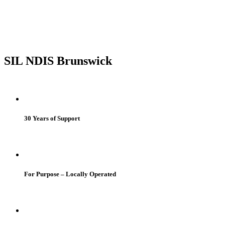
SIL NDIS Brunswick
30 Years of Support
For Purpose – Locally Operated