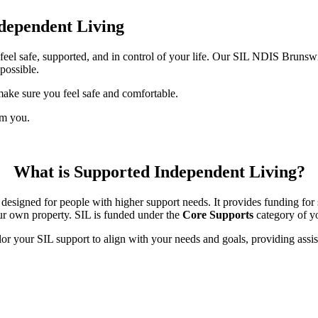
dependent Living
feel safe, supported, and in control of your life. Our SIL NDIS Brunsw
possible.
ake sure you feel safe and comfortable.
om you.
What is Supported Independent Living?
designed for people with higher support needs. It provides funding fo
our own property. SIL is funded under the
Core Supports
category of yo
lor your SIL support to align with your needs and goals, providing assis