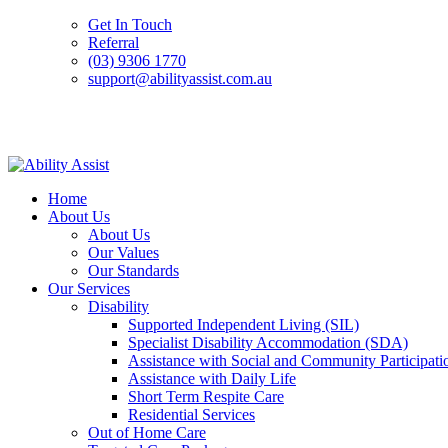
Get In Touch
Referral
(03) 9306 1770
support@abilityassist.com.au
Skip
to
Home
content
About Us
About Us
Our Values
Our Standards
Our Services
Disability
Supported Independent Living (SIL)
Specialist Disability Accommodation (SDA)
Assistance with Social and Community Participati
Assistance with Daily Life
Short Term Respite Care
Residential Services
Out of Home Care