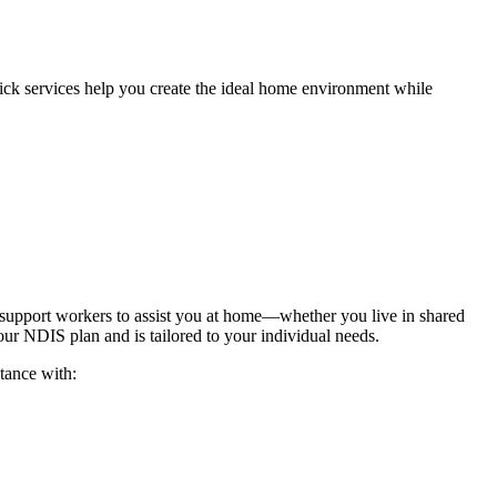
ick services help you create the ideal home environment while
r support workers to assist you at home—whether you live in shared
ur NDIS plan and is tailored to your individual needs.
tance with: