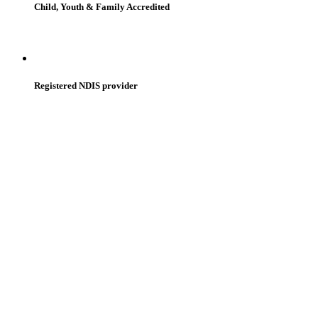
Child, Youth & Family Accredited
Registered NDIS provider