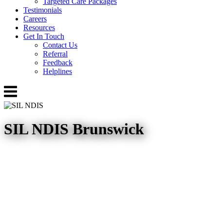
Targeted Care Packages
Testimonials
Careers
Resources
Get In Touch
Contact Us
Referral
Feedback
Helplines
Menu
SIL NDIS Brunswick