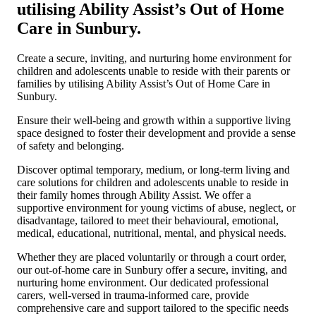
utilising Ability Assist’s Out of Home
Care in Sunbury.
Create a secure, inviting, and nurturing home environment for
children and adolescents unable to reside with their parents or
families by utilising Ability Assist’s Out of Home Care in
Sunbury.
Ensure their well-being and growth within a supportive living
space designed to foster their development and provide a sense
of safety and belonging.
Discover optimal temporary, medium, or long-term living and
care solutions for children and adolescents unable to reside in
their family homes through Ability Assist. We offer a
supportive environment for young victims of abuse, neglect, or
disadvantage, tailored to meet their behavioural, emotional,
medical, educational, nutritional, mental, and physical needs.
Whether they are placed voluntarily or through a court order,
our out-of-home care in Sunbury offer a secure, inviting, and
nurturing home environment. Our dedicated professional
carers, well-versed in trauma-informed care, provide
comprehensive care and support tailored to the specific needs