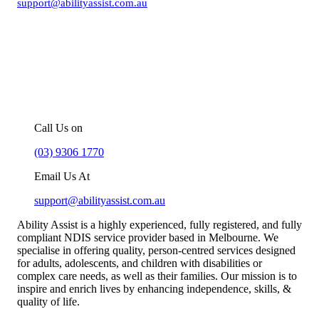
support@abilityassist.com.au
For more information about our
NDIS support services in Melbourne,
you can –
Call Us on
(03) 9306 1770
Email Us At
support@abilityassist.com.au
Ability Assist is a highly experienced, fully registered, and fully
compliant NDIS service provider based in Melbourne. We
specialise in offering quality, person-centred services designed
for adults, adolescents, and children with disabilities or
complex care needs, as well as their families. Our mission is to
inspire and enrich lives by enhancing independence, skills, &
quality of life.