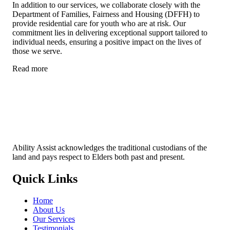
In addition to our services, we collaborate closely with the
Department of Families, Fairness and Housing (DFFH) to
provide residential care for youth who are at risk. Our
commitment lies in delivering exceptional support tailored to
individual needs, ensuring a positive impact on the lives of
those we serve.
Read more
Ability Assist acknowledges the traditional custodians of the
land and pays respect to Elders both past and present.
Quick Links
Home
About Us
Our Services
Testimonials