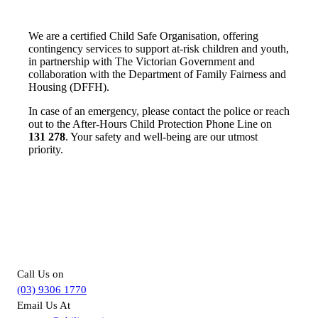
We are a certified Child Safe Organisation, offering
contingency services to support at-risk children and youth,
in partnership with The Victorian Government and
collaboration with the Department of Family Fairness and
Housing (DFFH).
In case of an emergency, please contact the police or reach
out to the After-Hours Child Protection Phone Line on
131 278
. Your safety and well-being are our utmost
priority.
For more information about
Supported Independent Living in
Melbourne, you can –
Call Us on
(03) 9306 1770
Email Us At