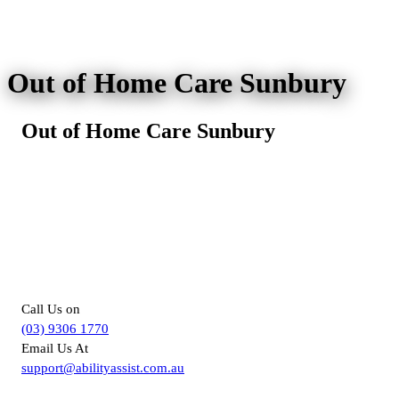
Out of Home Care Sunbury
Out of Home Care Sunbury
For more information about
Supported Independent Living in
Melbourne, you can –
Call Us on
(03) 9306 1770
Email Us At
support@abilityassist.com.au