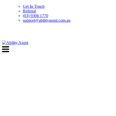
Get In Touch
Referral
(03) 9306 1770
support@abilityassist.com.au
Skip
to
Menu
content