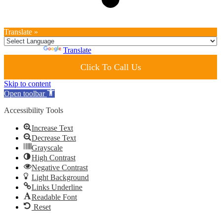
Translate »
Powered by
Translate
Click To Call Us
Skip to content
Open toolbar
Accessibility Tools
Increase Text
Decrease Text
Grayscale
High Contrast
Negative Contrast
Light Background
Links Underline
Readable Font
Reset