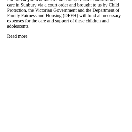
care in Sunbury via a court order and brought to us by Child
Protection, the Victorian Government and the Department of
Family Fairness and Housing (DFFH) will fund all necessary
expenses for the care and support of these children and
adolescents.
Read more