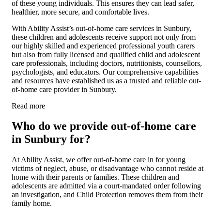
of these young individuals. This ensures they can lead safer,
healthier, more secure, and comfortable lives.
With Ability Assist’s out-of-home care services in Sunbury,
these children and adolescents receive support not only from
our highly skilled and experienced professional youth carers
but also from fully licensed and qualified child and adolescent
care professionals, including doctors, nutritionists, counsellors,
psychologists, and educators. Our comprehensive capabilities
and resources have established us as a trusted and reliable out-
of-home care provider in Sunbury.
Read more
Who do we provide out-of-home care
in Sunbury for?
At Ability Assist, we offer out-of-home care in for young
victims of neglect, abuse, or disadvantage who cannot reside at
home with their parents or families. These children and
adolescents are admitted via a court-mandated order following
an investigation, and Child Protection removes them from their
family home.