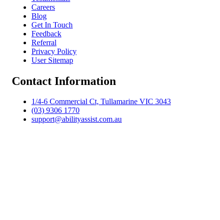
Careers
Blog
Get In Touch
Feedback
Referral
Privacy Policy
User Sitemap
Contact Information
1/4-6 Commercial Ct, Tullamarine VIC 3043
(03) 9306 1770
support@abilityassist.com.au