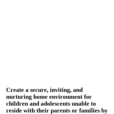
Create a secure, inviting, and
nurturing home environment for
children and adolescents unable to
reside with their parents or families by