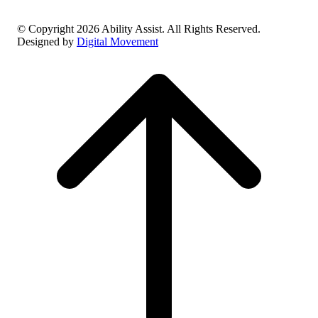
© Copyright 2026 Ability Assist. All Rights Reserved.
Designed by
Digital Movement
Scroll
to
top