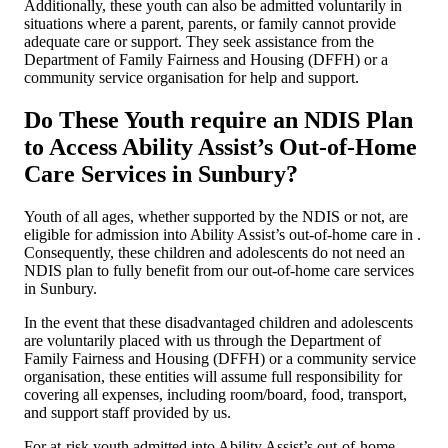
Additionally, these youth can also be admitted voluntarily in
situations where a parent, parents, or family cannot provide
adequate care or support. They seek assistance from the
Department of Family Fairness and Housing (DFFH) or a
community service organisation for help and support.
Do These Youth require an NDIS Plan
to Access Ability Assist’s Out-of-Home
Care Services in Sunbury?
Youth of all ages, whether supported by the NDIS or not, are
eligible for admission into Ability Assist’s out-of-home care in .
Consequently, these children and adolescents do not need an
NDIS plan to fully benefit from our out-of-home care services
in Sunbury.
In the event that these disadvantaged children and adolescents
are voluntarily placed with us through the Department of
Family Fairness and Housing (DFFH) or a community service
organisation, these entities will assume full responsibility for
covering all expenses, including room/board, food, transport,
and support staff provided by us.
For at-risk youth admitted into Ability Assist’s out-of-home