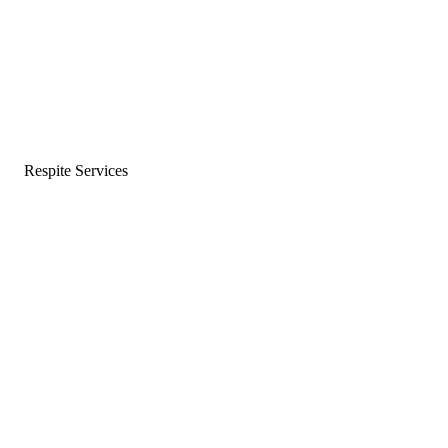
Respite Services