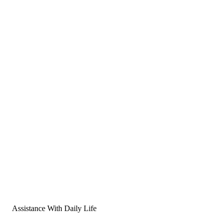
Assistance With Daily Life