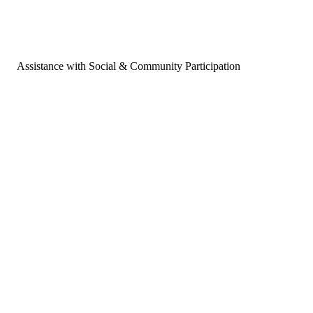
Assistance with Social & Community Participation