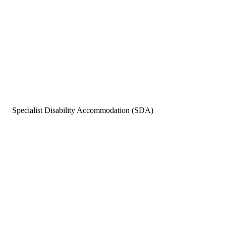
Specialist Disability Accommodation (SDA)