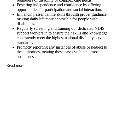
regardless of disability or complex care needs.
Fostering independence and confidence by offering
opportunities for participation and social interaction.
Enhancing essential life skills through proper guidance,
making daily life more accessible for people with
disabilities.
Regularly screening and training our dedicated NDIS
support workers in to ensure their skills and knowledge
consistently meet the highest national disability service
standards.
Promptly reporting any instances of abuse or neglect to
the authorities, treating these cases with the utmost
seriousness.
Read more