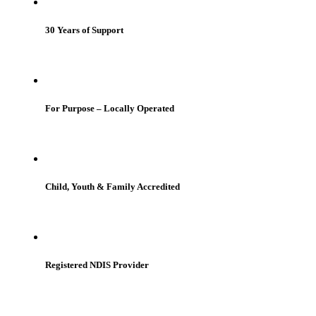
30 Years of Support
For Purpose – Locally Operated
Child, Youth & Family Accredited
Registered NDIS Provider