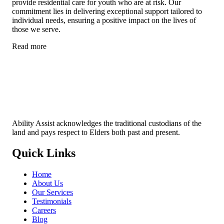
provide residential care for youth who are at risk. Our
commitment lies in delivering exceptional support tailored to
individual needs, ensuring a positive impact on the lives of
those we serve.
Read more
Ability Assist acknowledges the traditional custodians of the
land and pays respect to Elders both past and present.
Quick Links
Home
About Us
Our Services
Testimonials
Careers
Blog