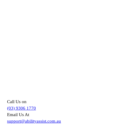
For more information about
Supported Independent Living in
Melbourne, you can –
Call Us on
(03) 9306 1770
Email Us At
support@abilityassist.com.au