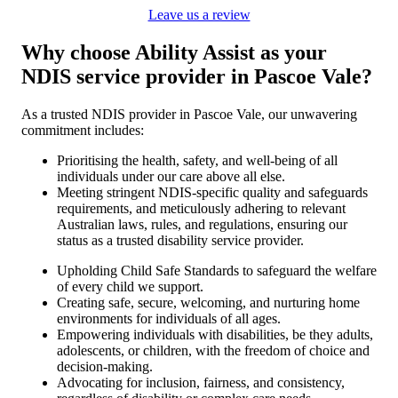
Leave us a review
Why choose Ability Assist as your
NDIS service provider in Pascoe Vale?
As a trusted NDIS provider in Pascoe Vale, our unwavering
commitment includes:
Prioritising the health, safety, and well-being of all
individuals under our care above all else.
Meeting stringent NDIS-specific quality and safeguards
requirements, and meticulously adhering to relevant
Australian laws, rules, and regulations, ensuring our
status as a trusted disability service provider.
Upholding Child Safe Standards to safeguard the welfare
of every child we support.
Creating safe, secure, welcoming, and nurturing home
environments for individuals of all ages.
Empowering individuals with disabilities, be they adults,
adolescents, or children, with the freedom of choice and
decision-making.
Advocating for inclusion, fairness, and consistency,