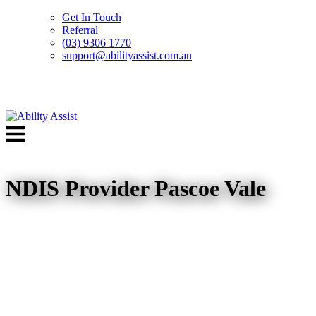
Get In Touch
Referral
(03) 9306 1770
support@abilityassist.com.au
Skip
to
Menu
content
NDIS Provider Pascoe Vale