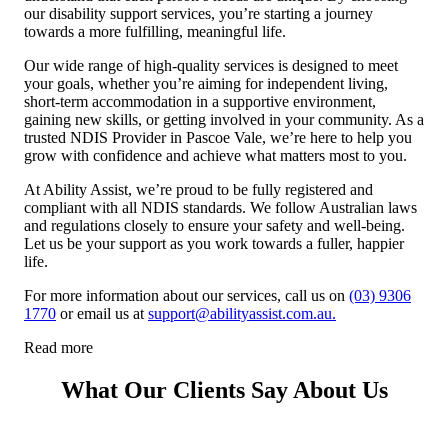
our disability support services, you’re starting a journey
towards a more fulfilling, meaningful life.
Our wide range of high-quality services is designed to meet
your goals, whether you’re aiming for independent living,
short-term accommodation in a supportive environment,
gaining new skills, or getting involved in your community. As a
trusted NDIS Provider in Pascoe Vale, we’re here to help you
grow with confidence and achieve what matters most to you.
At Ability Assist, we’re proud to be fully registered and
compliant with all NDIS standards. We follow Australian laws
and regulations closely to ensure your safety and well-being.
Let us be your support as you work towards a fuller, happier
life.
For more information about our services, call us on
(03) 9306
1770
or email us at
support@abilityassist.com.au.
Read more
What Our Clients Say About Us