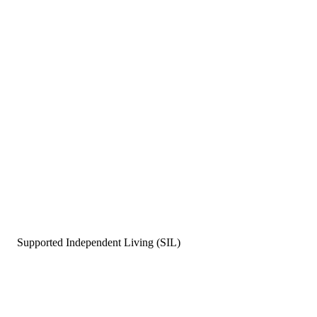
Supported Independent Living (SIL)