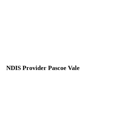
NDIS Provider Pascoe Vale