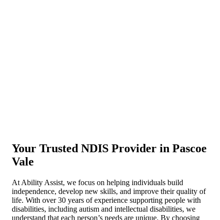
Your Trusted NDIS Provider in Pascoe
Vale
At Ability Assist, we focus on helping individuals build
independence, develop new skills, and improve their quality of
life. With over 30 years of experience supporting people with
disabilities, including autism and intellectual disabilities, we
understand that each person’s needs are unique. By choosing