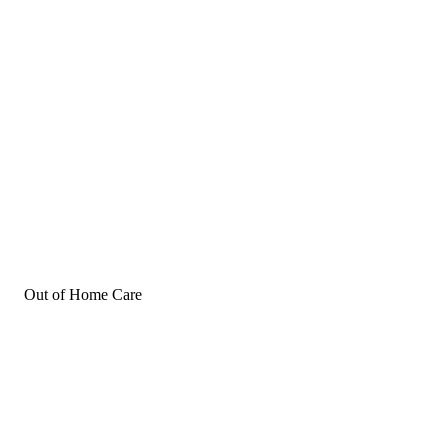
Out of Home Care