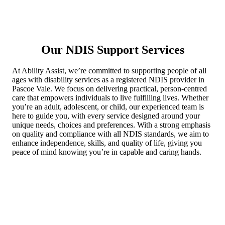
Our NDIS Support Services
At Ability Assist, we’re committed to supporting people of all
ages with disability services as a registered NDIS provider in
Pascoe Vale. We focus on delivering practical, person-centred
care that empowers individuals to live fulfilling lives. Whether
you’re an adult, adolescent, or child, our experienced team is
here to guide you, with every service designed around your
unique needs, choices and preferences. With a strong emphasis
on quality and compliance with all NDIS standards, we aim to
enhance independence, skills, and quality of life, giving you
peace of mind knowing you’re in capable and caring hands.