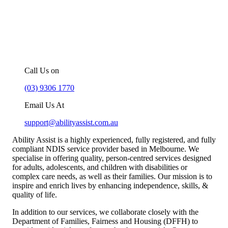
For more information about our
NDIS support services in Melbourne,
you can –
Call Us on
(03) 9306 1770
Email Us At
support@abilityassist.com.au
Ability Assist is a highly experienced, fully registered, and fully
compliant NDIS service provider based in Melbourne. We
specialise in offering quality, person-centred services designed
for adults, adolescents, and children with disabilities or
complex care needs, as well as their families. Our mission is to
inspire and enrich lives by enhancing independence, skills, &
quality of life.
In addition to our services, we collaborate closely with the
Department of Families, Fairness and Housing (DFFH) to