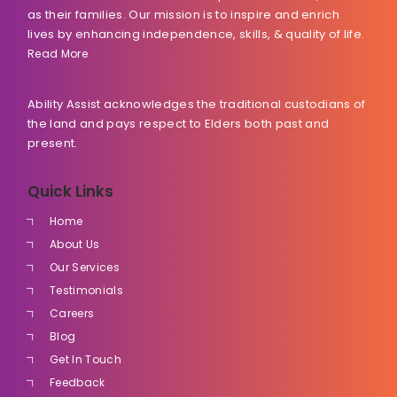
as their families. Our mission is to inspire and enrich
lives by enhancing independence, skills, & quality of life.
Read More
Ability Assist acknowledges the traditional custodians of
the land and pays respect to Elders both past and
present.
Quick Links
Home
About Us
Our Services
Testimonials
Careers
Blog
Get In Touch
Feedback