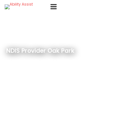
Skip
Menu
to
content
NDIS Provider Oak Park