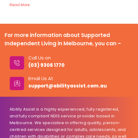
Read More
For more information about Supported
Independent Living in Melbourne, you can –
Call Us on
(03) 9306 1770
Email Us At
support@abilityassist.com.au
Ability Assist is a highly experienced, fully registered,
and fully compliant NDIS service provider based in
Melbourne. We specialise in offering quality, person-
centred services designed for adults, adolescents, and
children with disabilities or complex care needs, as well