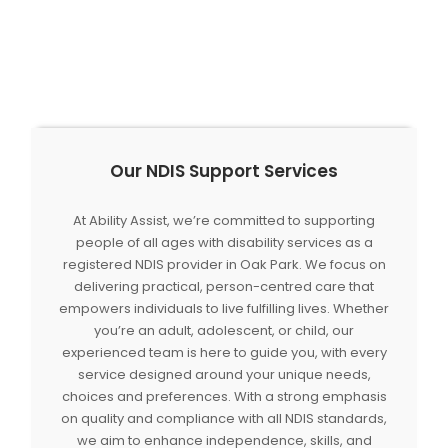
Our NDIS Support Services
At Ability Assist, we’re committed to supporting
people of all ages with disability services as a
registered NDIS provider in Oak Park. We focus on
delivering practical, person-centred care that
empowers individuals to live fulfilling lives. Whether
you’re an adult, adolescent, or child, our
experienced team is here to guide you, with every
service designed around your unique needs,
choices and preferences. With a strong emphasis
on quality and compliance with all NDIS standards,
we aim to enhance independence, skills, and