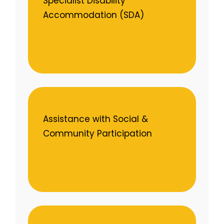
Specialist Disability
Accommodation (SDA)
Assistance with Social &
Community Participation