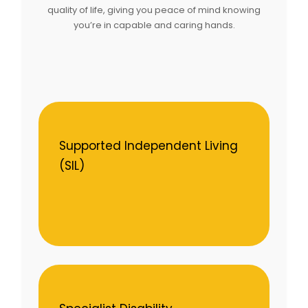
quality of life, giving you peace of mind knowing
you’re in capable and caring hands.
Supported Independent Living
(SIL)