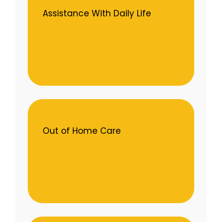
Assistance With Daily Life
Out of Home Care