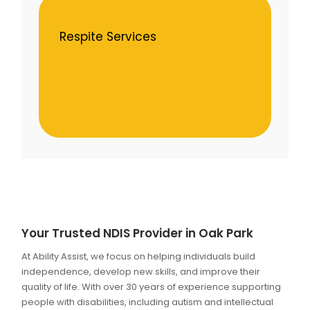
Respite Services
Your Trusted NDIS Provider in Oak Park
At Ability Assist, we focus on helping individuals build
independence, develop new skills, and improve their
quality of life. With over 30 years of experience supporting
people with disabilities, including autism and intellectual