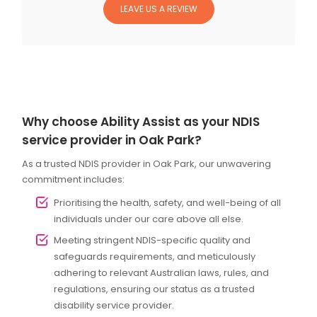
LEAVE US A REVIEW
Why choose Ability Assist as your NDIS
service provider in Oak Park?
As a trusted NDIS provider in Oak Park, our unwavering
commitment includes:
Prioritising the health, safety, and well-being of all
individuals under our care above all else.
Meeting stringent NDIS-specific quality and
safeguards requirements, and meticulously
adhering to relevant Australian laws, rules, and
regulations, ensuring our status as a trusted
disability service provider.