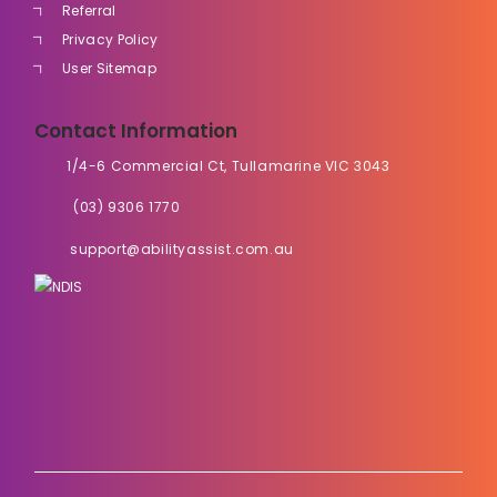
Referral
Privacy Policy
User Sitemap
Contact Information
1/4-6 Commercial Ct, Tullamarine VIC 3043
(03) 9306 1770
support@abilityassist.com.au