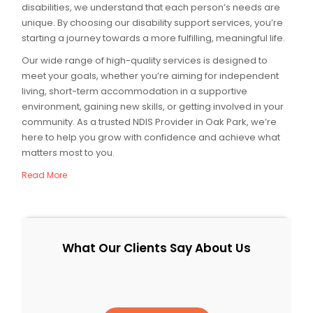
disabilities, we understand that each person’s needs are
unique. By choosing our disability support services, you’re
starting a journey towards a more fulfilling, meaningful life.
Our wide range of high-quality services is designed to
meet your goals, whether you’re aiming for independent
living, short-term accommodation in a supportive
environment, gaining new skills, or getting involved in your
community. As a trusted NDIS Provider in Oak Park, we’re
here to help you grow with confidence and achieve what
matters most to you.
Read More
What Our Clients Say About Us