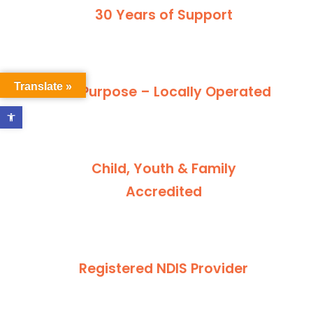
30 Years of Support
Translate »
For Purpose – Locally Operated
Open toolbar
Child, Youth & Family
Accredited
Registered NDIS Provider