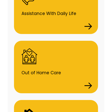
Assistance With Daily Life
Out of Home Care