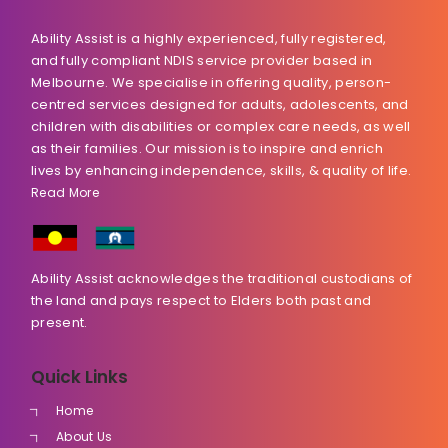
Ability Assist is a highly experienced, fully registered,
and fully compliant NDIS service provider based in
Melbourne. We specialise in offering quality, person-
centred services designed for adults, adolescents, and
children with disabilities or complex care needs, as well
as their families. Our mission is to inspire and enrich
lives by enhancing independence, skills, & quality of life.
Read More
Ability Assist acknowledges the traditional custodians of
the land and pays respect to Elders both past and
present.
Quick Links
Home
About Us