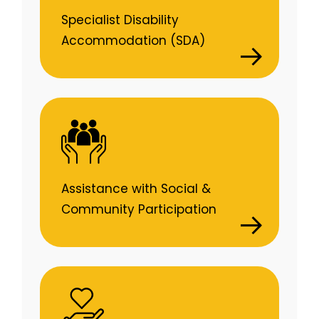
Specialist Disability
Accommodation (SDA)
Assistance with Social &
Community Participation