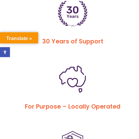
Translate »
30 Years of Support
Open toolbar
For Purpose – Locally Operated