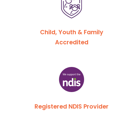
Child, Youth & Family
Accredited
Registered NDIS Provider