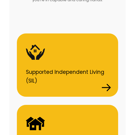
Supported Independent Living
(SIL)