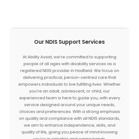
Our NDIS Support Services
At Ability Assist, we’re committed to supporting
people of all ages with disability services as a
registered NDIS provider in Hadfield. We focus on
delivering practical, person-centred care that
empowers individuals to live fulfilling lives. Whether
you’re an adult, adolescent, or child, our
experienced team is here to guide you, with every
service designed around your unique needs,
choices and preferences. With a strong emphasis
on quality and compliance with all NDIS standards,
we aim to enhance independence, skills, and
quality of life, giving you peace of mind knowing
you’re in capable and caring hands.