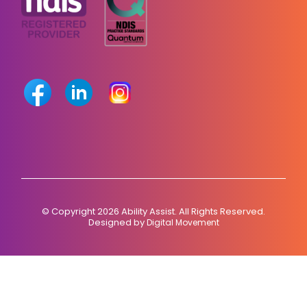
© Copyright 2026 Ability Assist. All Rights Reserved.
Designed by
Digital Movement