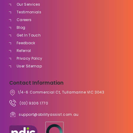
Our Services
Testimonials
Careers
Blog
Get In Touch
Feedback
Referral
Privacy Policy
User Sitemap
Contact Information
1/4-6 Commercial Ct, Tullamarine VIC 3043
(03) 9306 1770
support@abilityassist.com.au