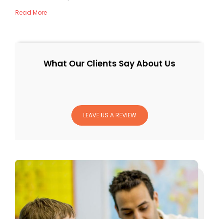
Read More
What Our Clients Say About Us
LEAVE US A REVIEW