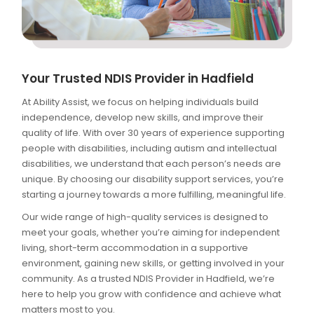
Your Trusted NDIS Provider in Hadfield
At Ability Assist, we focus on helping individuals build
independence, develop new skills, and improve their
quality of life. With over 30 years of experience supporting
people with disabilities, including autism and intellectual
disabilities, we understand that each person’s needs are
unique. By choosing our disability support services, you’re
starting a journey towards a more fulfilling, meaningful life.
Our wide range of high-quality services is designed to
meet your goals, whether you’re aiming for independent
living, short-term accommodation in a supportive
environment, gaining new skills, or getting involved in your
community. As a trusted NDIS Provider in Hadfield, we’re
here to help you grow with confidence and achieve what
matters most to you.