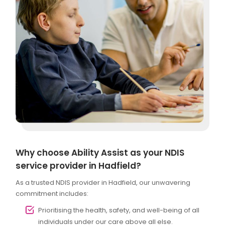
Why choose Ability Assist as your NDIS
service provider in Hadfield?
As a trusted NDIS provider in Hadfield, our unwavering
commitment includes:
Prioritising the health, safety, and well-being of all
individuals under our care above all else.