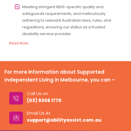
Meeting stringent NDIS-specific quality and
safeguards requirements, and meticulously
adhering to relevant Australian laws, rules, and
regulations, ensuring our status as a trusted
disability service provider.
Read More
For more information about Supported
Independent Living in Melbourne, you can –
Call Us on
(03) 9306 1770
Email Us At
support@abilityassist.com.au