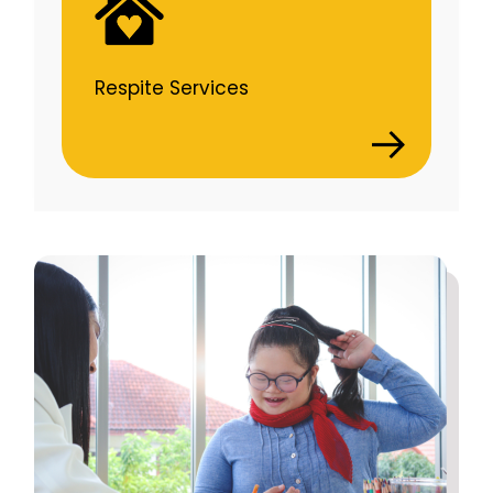
Respite Services