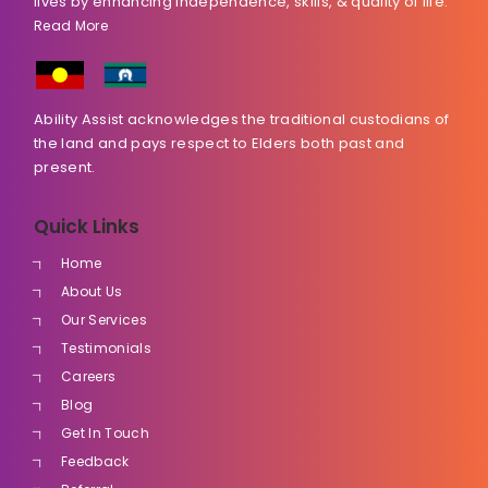
lives by enhancing independence, skills, & quality of life.
Read More
Ability Assist acknowledges the traditional custodians of
the land and pays respect to Elders both past and
present.
Quick Links
Home
About Us
Our Services
Testimonials
Careers
Blog
Get In Touch
Feedback