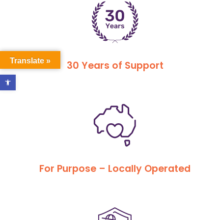
Translate »
30 Years of Support
Open toolbar
For Purpose – Locally Operated