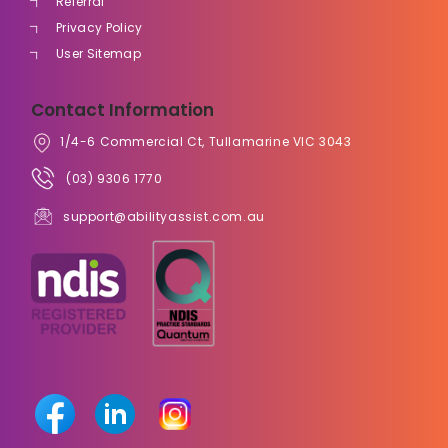
Referral
Privacy Policy
User Sitemap
Contact Information
1/4-6 Commercial Ct, Tullamarine VIC 3043
(03) 9306 1770
support@abilityassist.com.au