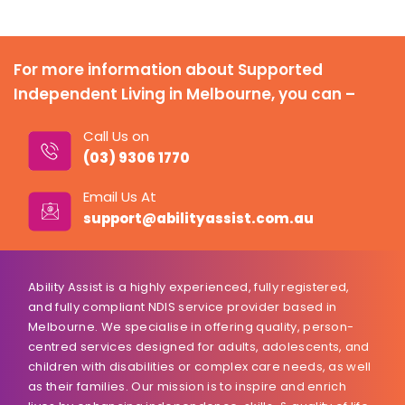
For more information about Supported
Independent Living in Melbourne, you can –
Call Us on
(03) 9306 1770
Email Us At
support@abilityassist.com.au
Ability Assist is a highly experienced, fully registered,
and fully compliant NDIS service provider based in
Melbourne. We specialise in offering quality, person-
centred services designed for adults, adolescents, and
children with disabilities or complex care needs, as well
as their families. Our mission is to inspire and enrich