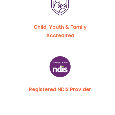
Child, Youth & Family
Accredited
Registered NDIS Provider