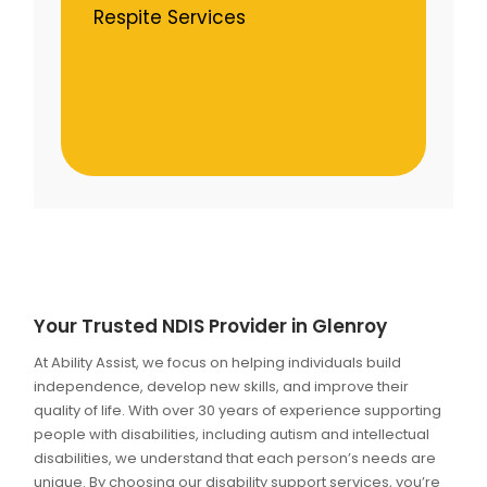
Respite Services
Your Trusted NDIS Provider in Glenroy
At Ability Assist, we focus on helping individuals build
independence, develop new skills, and improve their
quality of life. With over 30 years of experience supporting
people with disabilities, including autism and intellectual
disabilities, we understand that each person’s needs are
unique. By choosing our disability support services, you’re