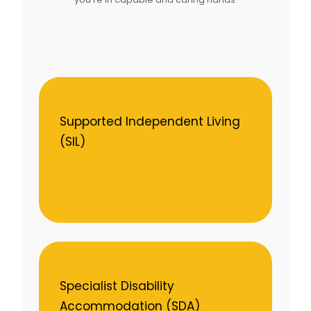
Supported Independent Living
(SIL)
Specialist Disability
Accommodation (SDA)