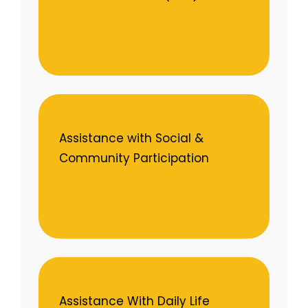
Assistance with Social &
Community Participation
Assistance With Daily Life