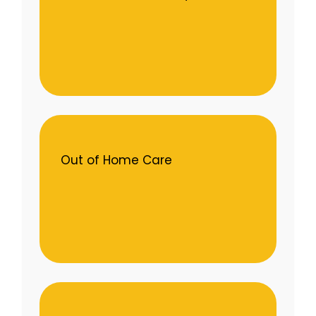
Out of Home Care