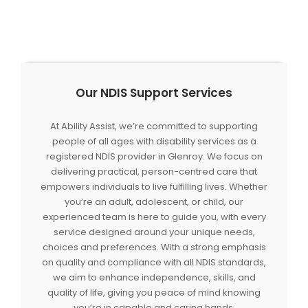
Our NDIS Support Services
At Ability Assist, we’re committed to supporting
people of all ages with disability services as a
registered NDIS provider in Glenroy. We focus on
delivering practical, person-centred care that
empowers individuals to live fulfilling lives. Whether
you’re an adult, adolescent, or child, our
experienced team is here to guide you, with every
service designed around your unique needs,
choices and preferences. With a strong emphasis
on quality and compliance with all NDIS standards,
we aim to enhance independence, skills, and
quality of life, giving you peace of mind knowing
you’re in capable and caring hands.