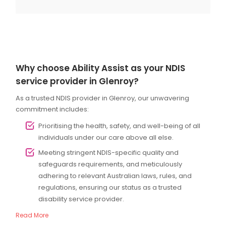
Why choose Ability Assist as your NDIS
service provider in Glenroy?
As a trusted NDIS provider in Glenroy, our unwavering
commitment includes:
Prioritising the health, safety, and well-being of all
individuals under our care above all else.
Meeting stringent NDIS-specific quality and
safeguards requirements, and meticulously
adhering to relevant Australian laws, rules, and
regulations, ensuring our status as a trusted
disability service provider.
Read More