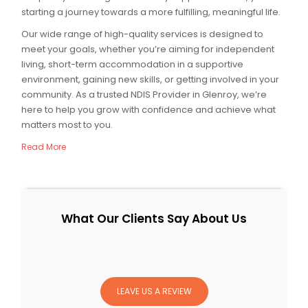
starting a journey towards a more fulfilling, meaningful life.
Our wide range of high-quality services is designed to
meet your goals, whether you’re aiming for independent
living, short-term accommodation in a supportive
environment, gaining new skills, or getting involved in your
community. As a trusted NDIS Provider in Glenroy, we’re
here to help you grow with confidence and achieve what
matters most to you.
Read More
What Our Clients Say About Us
LEAVE US A REVIEW