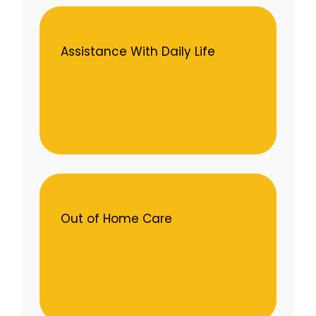
Assistance With Daily Life
Out of Home Care