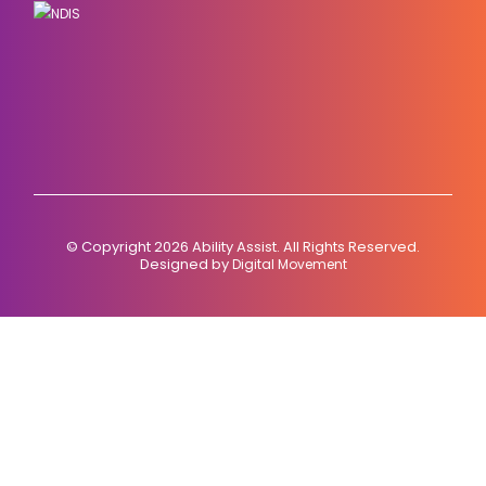
© Copyright 2026 Ability Assist. All Rights Reserved.
Designed by
Digital Movement