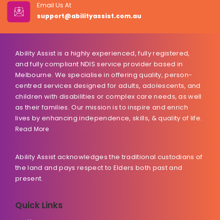
Email Us At
support@abilityassist.com.au
Ability Assist is a highly experienced, fully registered,
and fully compliant NDIS service provider based in
Melbourne. We specialise in offering quality, person-
centred services designed for adults, adolescents, and
children with disabilities or complex care needs, as well
as their families. Our mission is to inspire and enrich
lives by enhancing independence, skills, & quality of life.
Read More
Ability Assist acknowledges the traditional custodians of
the land and pays respect to Elders both past and
present.
Quick Links