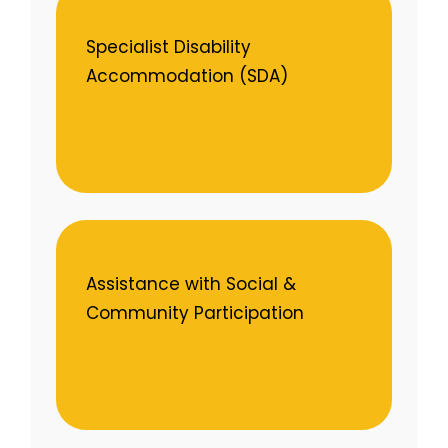
Specialist Disability
Accommodation (SDA)
Assistance with Social &
Community Participation