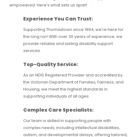
empowered. Here’s what sets us apart:
Experience You Can Trust:
Supporting Thomastown since 1994, we’re here for
the long run! With over 30 years of experience, we
provide reliable and lasting disability support
services.
Top-Quality Service:
As an NDIS Registered Provider and accredited by
the Victorian Department of Families, Fairness, and
Housing, we meet the highest standards in
supporting individuals of all ages.
Complex Care Specialists:
Our team is skilled in supporting people with
complex needs, including intellectual disabilities,
autism, and developmental delays, offering tailored,