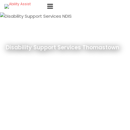
Skip
Menu
to
content
Disability Support Services Thomastown