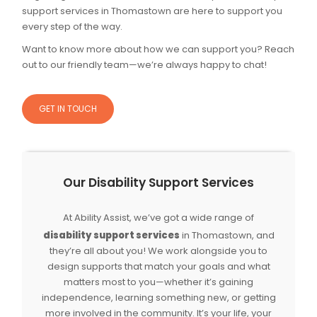
support services in Thomastown are here to support you
every step of the way.
Want to know more about how we can support you? Reach
out to our friendly team—we’re always happy to chat!
GET IN TOUCH
Our Disability Support Services
At Ability Assist, we’ve got a wide range of
disability support services
in Thomastown, and
they’re all about you! We work alongside you to
design supports that match your goals and what
matters most to you—whether it’s gaining
independence, learning something new, or getting
more involved in the community. It’s your life, your