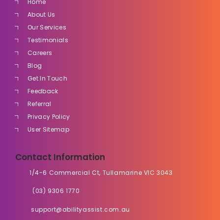
Home
About Us
Our Services
Testimonials
Careers
Blog
Get In Touch
Feedback
Referral
Privacy Policy
User Sitemap
Contact Information
1/4-6 Commercial Ct, Tullamarine VIC 3043
(03) 9306 1770
support@abilityassist.com.au