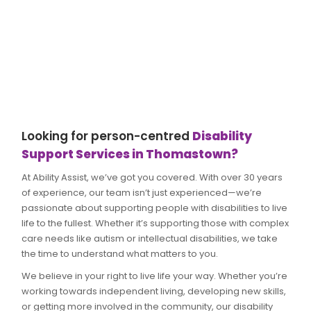
Looking for person-centred
Disability
Support Services in Thomastown?
At Ability Assist, we’ve got you covered. With over 30 years
of experience, our team isn’t just experienced—we’re
passionate about supporting people with disabilities to live
life to the fullest. Whether it’s supporting those with complex
care needs like autism or intellectual disabilities, we take
the time to understand what matters to you.
We believe in your right to live life your way. Whether you’re
working towards independent living, developing new skills,
or getting more involved in the community, our disability