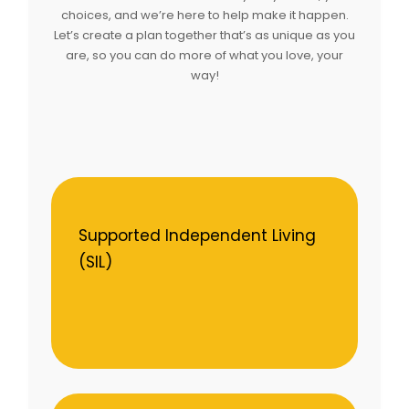
choices, and we’re here to help make it happen.
Let’s create a plan together that’s as unique as you
are, so you can do more of what you love, your
way!
Supported Independent Living
(SIL)