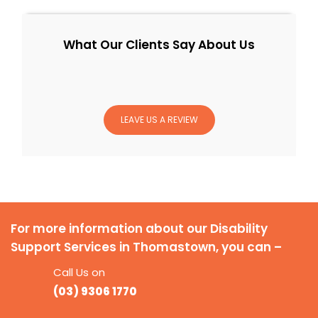
What Our Clients Say About Us
LEAVE US A REVIEW
For more information about our Disability
Support Services in Thomastown, you can –
Call Us on
(03) 9306 1770