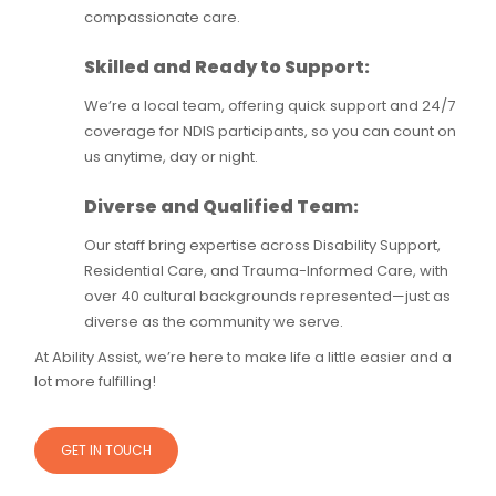
compassionate care.
Skilled and Ready to Support:
We’re a local team, offering quick support and 24/7
coverage for NDIS participants, so you can count on
us anytime, day or night.
Diverse and Qualified Team:
Our staff bring expertise across Disability Support,
Residential Care, and Trauma-Informed Care, with
over 40 cultural backgrounds represented—just as
diverse as the community we serve.
At Ability Assist, we’re here to make life a little easier and a
lot more fulfilling!
GET IN TOUCH