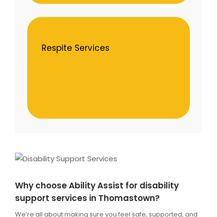
Respite Services
Why choose Ability Assist for disability
support services in Thomastown?
We’re all about making sure you feel safe, supported, and