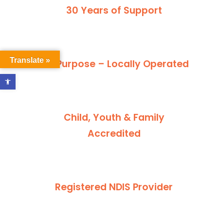
30 Years of Support
Translate »
For Purpose – Locally Operated
Open toolbar
Child, Youth & Family
Accredited
Registered NDIS Provider