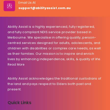
Email Us At
support@abilityassist.com.au
Ability Assist is a highly experienced, fully registered,
and fully compliant NDIS service provider based in
Melbourne. We specialise in offering quality, person-
centred services designed for adults, adolescents, and
children with disabilities or complex care needs, as well
as their families. Our mission is to inspire and enrich
lives by enhancing independence, skills, & quality of life.
Read More
Ability Assist acknowledges the traditional custodians of
the land and pays respect to Elders both past and
present.
Quick Links