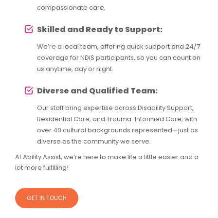
compassionate care.
Skilled and Ready to Support:
We’re a local team, offering quick support and 24/7
coverage for NDIS participants, so you can count on
us anytime, day or night.
Diverse and Qualified Team:
Our staff bring expertise across Disability Support,
Residential Care, and Trauma-Informed Care, with
over 40 cultural backgrounds represented—just as
diverse as the community we serve.
At Ability Assist, we’re here to make life a little easier and a
lot more fulfilling!
GET IN TOUCH