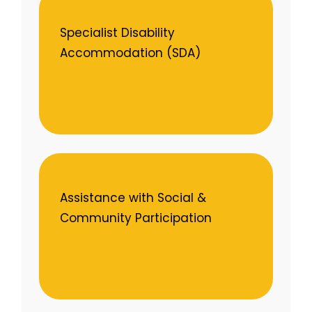
Specialist Disability
Accommodation (SDA)
Assistance with Social &
Community Participation