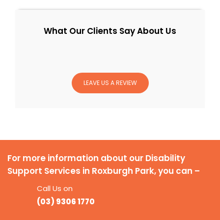
What Our Clients Say About Us
LEAVE US A REVIEW
For more information about our Disability
Support Services in Roxburgh Park, you can –
Call Us on
(03) 9306 1770