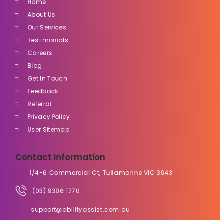
Home
About Us
Our Services
Testimonials
Careers
Blog
Get In Touch
Feedback
Referral
Privacy Policy
User Sitemap
Contact Information
1/4-6 Commercial Ct, Tullamarine VIC 3043
(03) 9306 1770
support@abilityassist.com.au