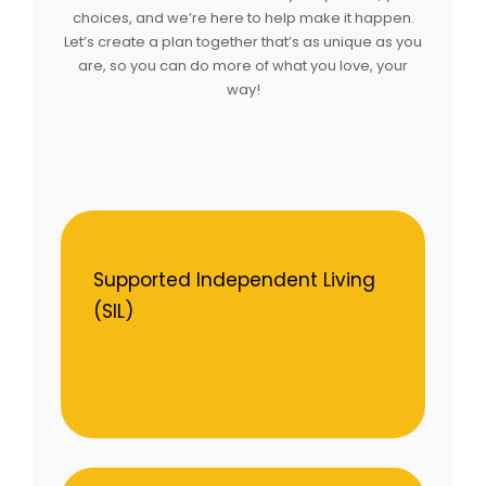
choices, and we’re here to help make it happen.
Let’s create a plan together that’s as unique as you
are, so you can do more of what you love, your
way!
Supported Independent Living
(SIL)