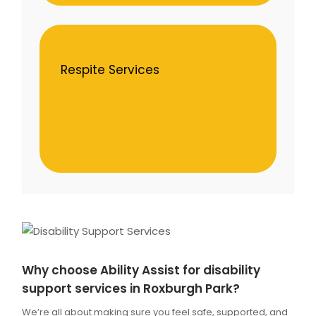
Respite Services
Why choose Ability Assist for disability
support services in Roxburgh Park?
We’re all about making sure you feel safe, supported, and