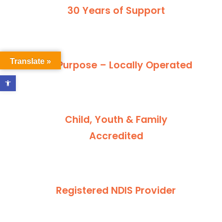
30 Years of Support
Translate »
For Purpose – Locally Operated
Open toolbar
Child, Youth & Family
Accredited
Registered NDIS Provider