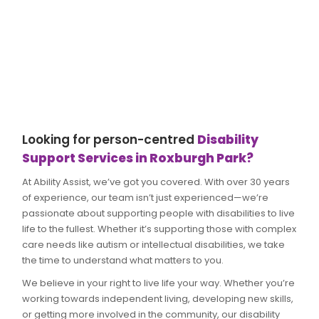
Looking for person-centred
Disability
Support Services in Roxburgh Park?
At Ability Assist, we’ve got you covered. With over 30 years
of experience, our team isn’t just experienced—we’re
passionate about supporting people with disabilities to live
life to the fullest. Whether it’s supporting those with complex
care needs like autism or intellectual disabilities, we take
the time to understand what matters to you.
We believe in your right to live life your way. Whether you’re
working towards independent living, developing new skills,
or getting more involved in the community, our disability