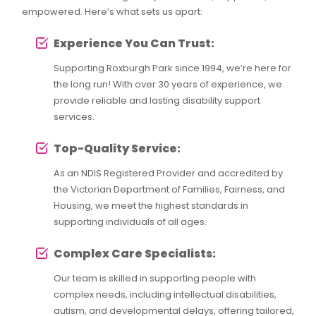
empowered. Here’s what sets us apart:
Experience You Can Trust:
Supporting Roxburgh Park since 1994, we’re here for
the long run! With over 30 years of experience, we
provide reliable and lasting disability support
services.
Top-Quality Service:
As an NDIS Registered Provider and accredited by
the Victorian Department of Families, Fairness, and
Housing, we meet the highest standards in
supporting individuals of all ages.
Complex Care Specialists:
Our team is skilled in supporting people with
complex needs, including intellectual disabilities,
autism, and developmental delays, offering tailored,