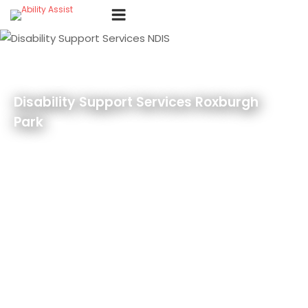
Skip
Menu
to
content
Disability Support Services Roxburgh
Park