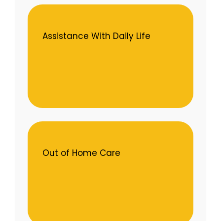
Assistance With Daily Life
Out of Home Care