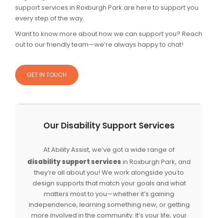
support services in Roxburgh Park are here to support you
every step of the way.
Want to know more about how we can support you? Reach
out to our friendly team—we’re always happy to chat!
GET IN TOUCH
Our Disability Support Services
At Ability Assist, we’ve got a wide range of
disability support services
in Roxburgh Park, and
they’re all about you! We work alongside you to
design supports that match your goals and what
matters most to you—whether it’s gaining
independence, learning something new, or getting
more involved in the community. It’s your life, your