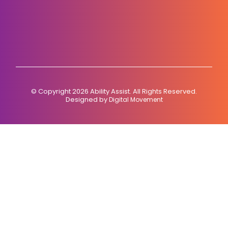
© Copyright 2026 Ability Assist. All Rights Reserved.
Designed by
Digital Movement