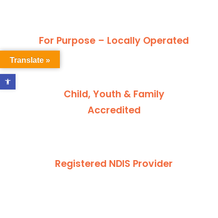
For Purpose – Locally Operated
Translate »
Open toolbar
Child, Youth & Family
Accredited
Registered NDIS Provider