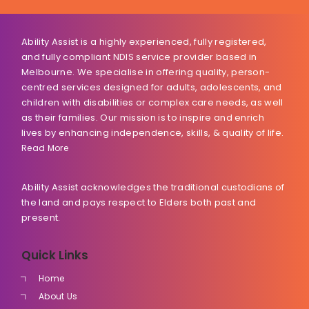
Ability Assist is a highly experienced, fully registered,
and fully compliant NDIS service provider based in
Melbourne. We specialise in offering quality, person-
centred services designed for adults, adolescents, and
children with disabilities or complex care needs, as well
as their families. Our mission is to inspire and enrich
lives by enhancing independence, skills, & quality of life.
Read More
Ability Assist acknowledges the traditional custodians of
the land and pays respect to Elders both past and
present.
Quick Links
Home
About Us