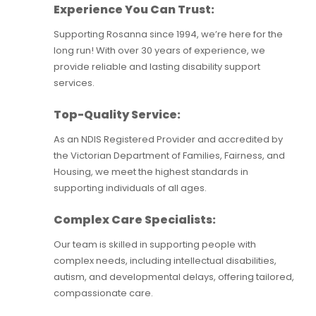
Experience You Can Trust:
Supporting Rosanna since 1994, we’re here for the
long run! With over 30 years of experience, we
provide reliable and lasting disability support
services.
Top-Quality Service:
As an NDIS Registered Provider and accredited by
the Victorian Department of Families, Fairness, and
Housing, we meet the highest standards in
supporting individuals of all ages.
Complex Care Specialists:
Our team is skilled in supporting people with
complex needs, including intellectual disabilities,
autism, and developmental delays, offering tailored,
compassionate care.