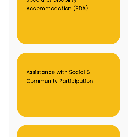
Accommodation (SDA)
Assistance with Social &
Community Participation