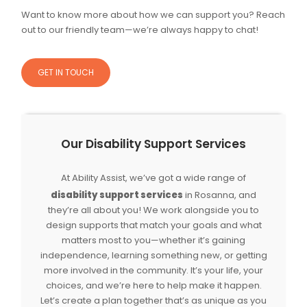
Want to know more about how we can support you? Reach
out to our friendly team—we’re always happy to chat!
GET IN TOUCH
Our Disability Support Services
At Ability Assist, we’ve got a wide range of
disability support services
in Rosanna, and
they’re all about you! We work alongside you to
design supports that match your goals and what
matters most to you—whether it’s gaining
independence, learning something new, or getting
more involved in the community. It’s your life, your
choices, and we’re here to help make it happen.
Let’s create a plan together that’s as unique as you