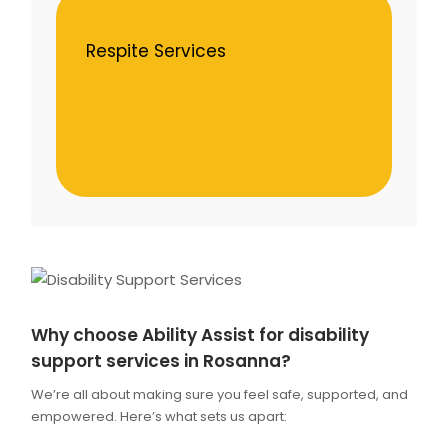
Respite Services
Why choose Ability Assist for disability
support services in Rosanna?
We’re all about making sure you feel safe, supported, and
empowered. Here’s what sets us apart: