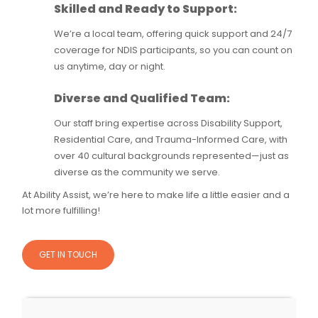
Skilled and Ready to Support:
We’re a local team, offering quick support and 24/7
coverage for NDIS participants, so you can count on
us anytime, day or night.
Diverse and Qualified Team:
Our staff bring expertise across Disability Support,
Residential Care, and Trauma-Informed Care, with
over 40 cultural backgrounds represented—just as
diverse as the community we serve.
At Ability Assist, we’re here to make life a little easier and a
lot more fulfilling!
GET IN TOUCH