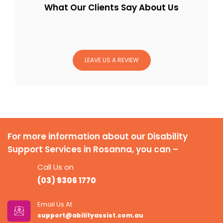
What Our Clients Say About Us
LEAVE US A REVIEW
For more information about our Disability
Support Services in Rosanna, you can –
Call Us on
(03) 9306 1770
Email Us At
support@abilityassist.com.au