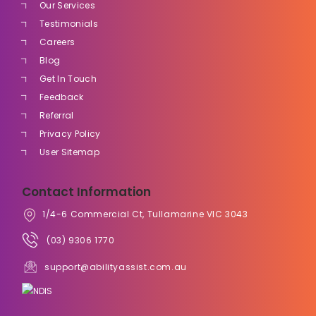
Our Services
Testimonials
Careers
Blog
Get In Touch
Feedback
Referral
Privacy Policy
User Sitemap
Contact Information
1/4-6 Commercial Ct, Tullamarine VIC 3043
(03) 9306 1770
support@abilityassist.com.au