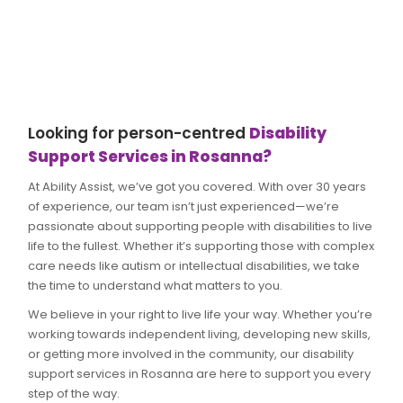
Looking for person-centred
Disability
Support Services in Rosanna?
At Ability Assist, we’ve got you covered. With over 30 years
of experience, our team isn’t just experienced—we’re
passionate about supporting people with disabilities to live
life to the fullest. Whether it’s supporting those with complex
care needs like autism or intellectual disabilities, we take
the time to understand what matters to you.
We believe in your right to live life your way. Whether you’re
working towards independent living, developing new skills,
or getting more involved in the community, our disability
support services in Rosanna are here to support you every
step of the way.