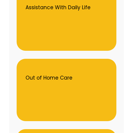
Assistance With Daily Life
Out of Home Care