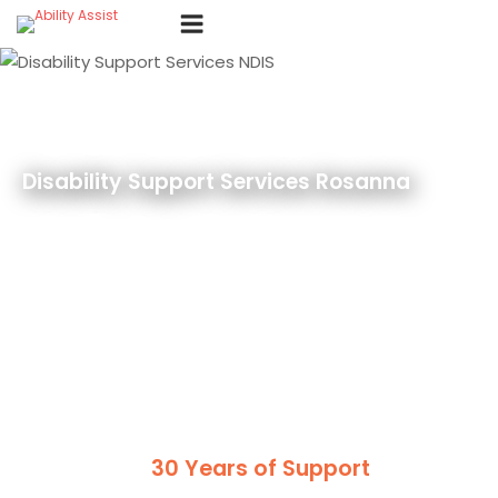
Skip
Menu
to
content
Disability Support Services Rosanna
30 Years of Support