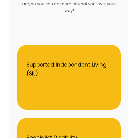
are, so you can do more of what you love, your
way!
Supported Independent Living
(SIL)
Specialist Disability