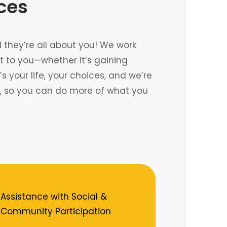
ices
d they’re all about you! We work
 to you—whether it’s gaining
 your life, your choices, and we’re
re, so you can do more of what you
Assistance with Social &
Community Participation