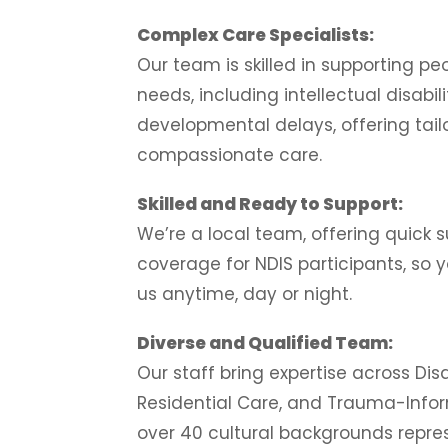
Complex Care Specialists:
Our team is skilled in supporting p
needs, including intellectual disabil
developmental delays, offering tail
compassionate care.
Skilled and Ready to Support:
We’re a local team, offering quick 
coverage for NDIS participants, so
us anytime, day or night.
Diverse and Qualified Team:
Our staff bring expertise across Disa
Residential Care, and Trauma-Info
over 40 cultural backgrounds repre