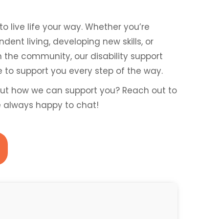
to live life your way. Whether you’re
ent living, developing new skills, or
n the community, our disability support
re to support you every step of the way.
ut how we can support you? Reach out to
e always happy to chat!