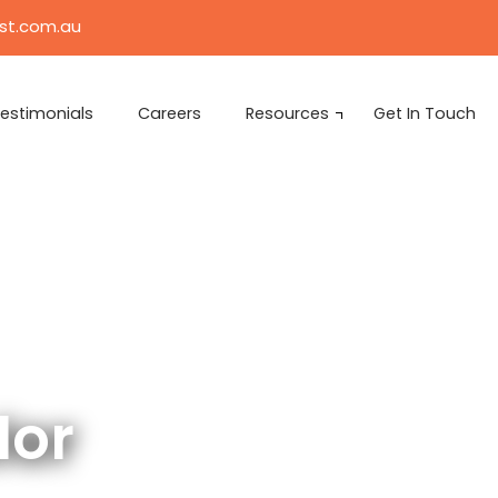
ist.com.au
estimonials
Careers
Resources
Get In Touch
lor