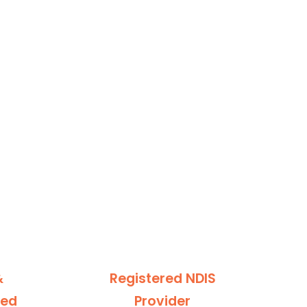
&
Registered NDIS
ted
Provider