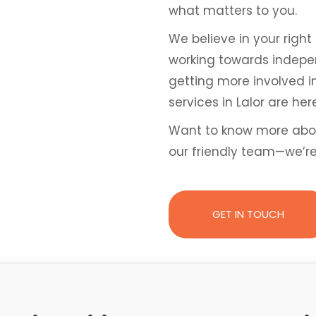
what matters to you.
We believe in your right 
working towards independ
getting more involved i
services in Lalor are he
Want to know more abo
our friendly team—we’r
GET IN TOUCH