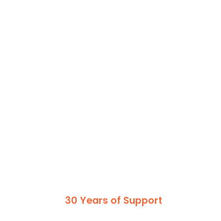
30 Years of Support