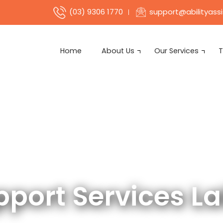
support@abilityass
(03) 9306 1770
Home
About Us
Our Services
T
pport Services La