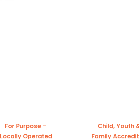
For Purpose –
Child, Youth 
Locally Operated
Family Accredi