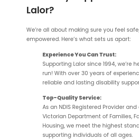
Lalor?
We’re all about making sure you feel safe
empowered. Here’s what sets us apart:
Experience You Can Trust:
Supporting Lalor since 1994, we’re h
run! With over 30 years of experien
reliable and lasting disability suppor
Top-Quality Service:
As an NDIS Registered Provider and
Victorian Department of Families, F
Housing, we meet the highest stand
supporting individuals of all ages.