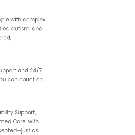
eople with complex
ities, autism, and
ored,
support and 24/7
 you can count on
bility Support,
rmed Care, with
sented—just as