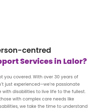
erson-centred
pport Services in Lalor?
 got you covered. With over 30 years of
n’t just experienced—we’re passionate
th disabilities to live life to the fullest.
 those with complex care needs like
isabilities, we take the time to understand