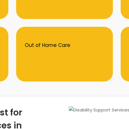
Out of Home Care
st for
ces in