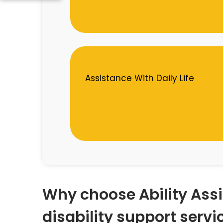
Assistance With Daily Life
Why choose Ability Assi
disability support servi