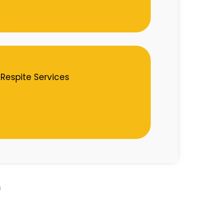
Respite Services