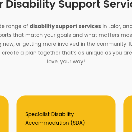
 Disability Support Serv
ide range of
disability support services
in Lalor, an
ports that match your goals and what matters most
ew, or getting more involved in the community. It’s
s create a plan together that’s as unique as you a
love, your way!
Specialist Disability
Accommodation (SDA)