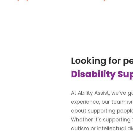
Looking for p
Disability Su
At Ability Assist, we’ve
experience, our team is
about supporting people wi
Whether it’s supporting
autism or intellectual d