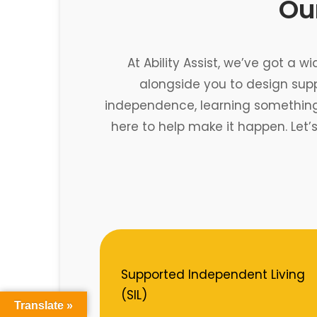
Our
At Ability Assist, we’ve got a w
alongside you to design sup
independence, learning something n
here to help make it happen. Let’
Supported Independent Living
(SIL)
Translate »