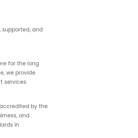
, supported, and
ere for the long
ce, we provide
t services.
 accredited by the
airness, and
ards in