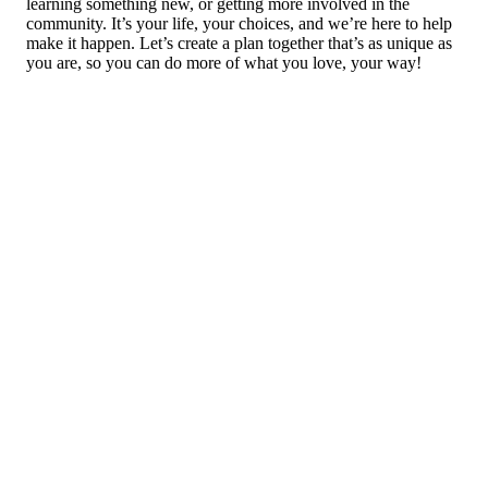
learning something new, or getting more involved in the
community. It’s your life, your choices, and we’re here to help
make it happen. Let’s create a plan together that’s as unique as
you are, so you can do more of what you love, your way!