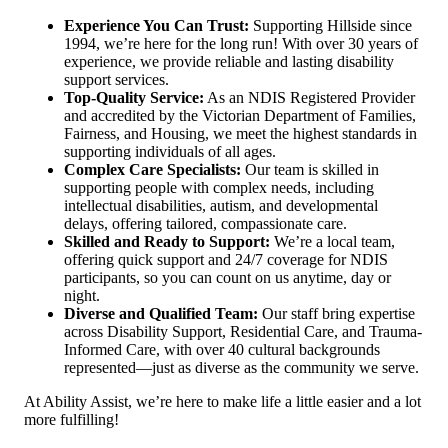
Experience You Can Trust:
Supporting Hillside since
1994, we’re here for the long run! With over 30 years of
experience, we provide reliable and lasting disability
support services.
Top-Quality Service:
As an NDIS Registered Provider
and accredited by the Victorian Department of Families,
Fairness, and Housing, we meet the highest standards in
supporting individuals of all ages.
Complex Care Specialists:
Our team is skilled in
supporting people with complex needs, including
intellectual disabilities, autism, and developmental
delays, offering tailored, compassionate care.
Skilled and Ready to Support:
We’re a local team,
offering quick support and 24/7 coverage for NDIS
participants, so you can count on us anytime, day or
night.
Diverse and Qualified Team:
Our staff bring expertise
across Disability Support, Residential Care, and Trauma-
Informed Care, with over 40 cultural backgrounds
represented—just as diverse as the community we serve.
At Ability Assist, we’re here to make life a little easier and a lot
more fulfilling!