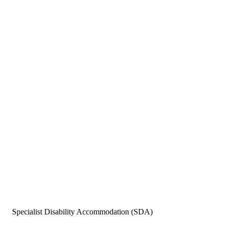
Specialist Disability Accommodation (SDA)