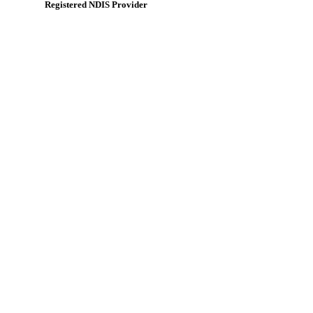
Registered NDIS Provider