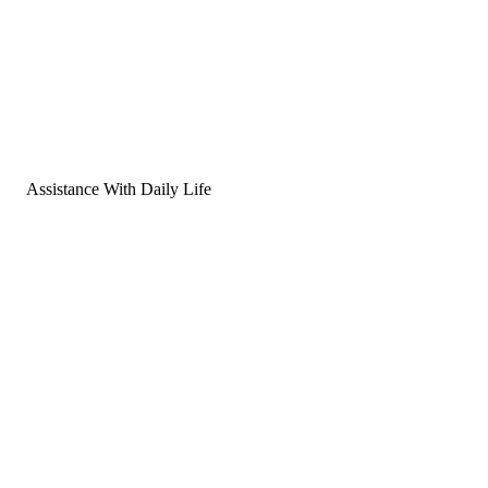
Assistance With Daily Life