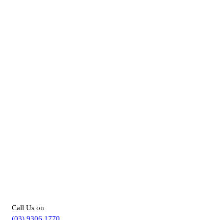
For more information about our
Disability Support Services in Hillside,
you can –
Call Us on
(03) 9306 1770