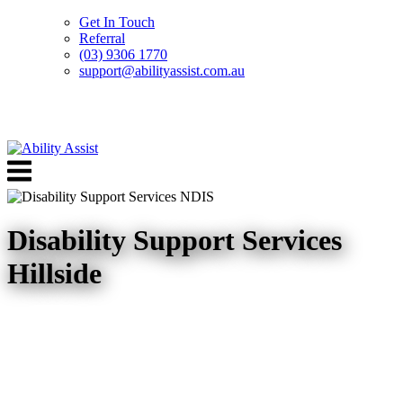
Get In Touch
Referral
(03) 9306 1770
support@abilityassist.com.au
Skip
to
Menu
content
Disability Support Services
Hillside