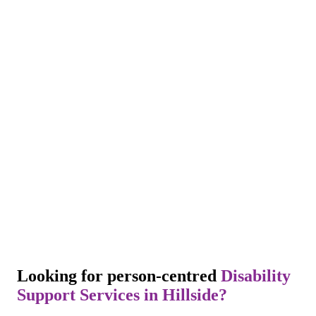
Looking for person-centred
Disability
Support Services in Hillside?