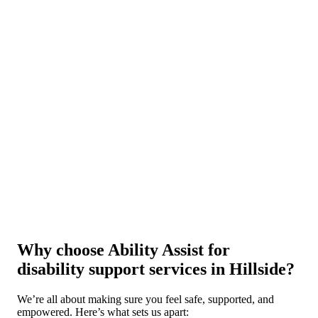
Why choose Ability Assist for
disability support services in Hillside?
We’re all about making sure you feel safe, supported, and
empowered. Here’s what sets us apart: