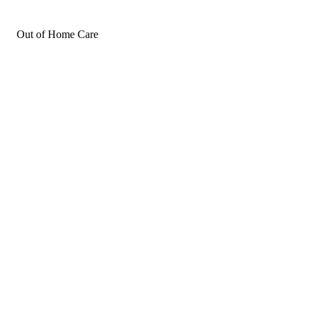
Out of Home Care