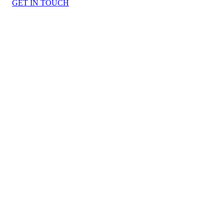
GET IN TOUCH