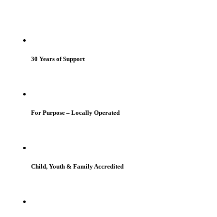
30 Years of Support
For Purpose – Locally Operated
Child, Youth & Family Accredited