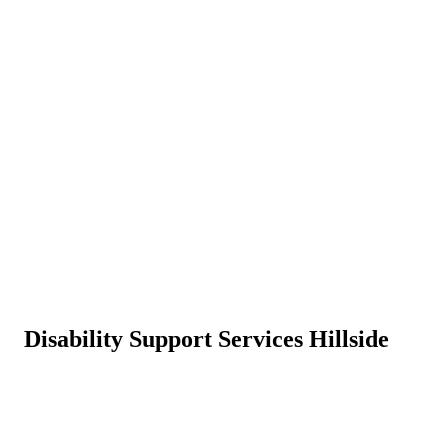
Disability Support Services Hillside