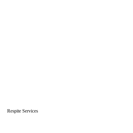
Respite Services