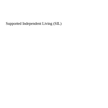
Supported Independent Living (SIL)