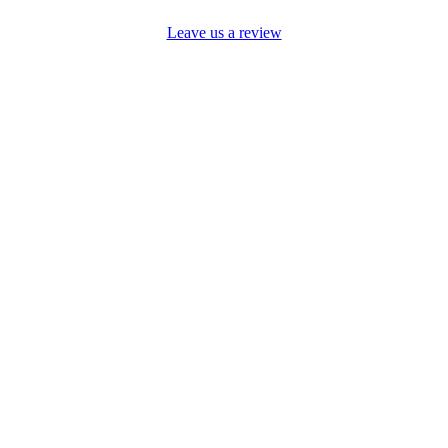
Leave us a review