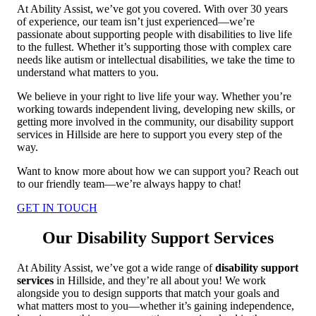
At Ability Assist, we’ve got you covered. With over 30 years
of experience, our team isn’t just experienced—we’re
passionate about supporting people with disabilities to live life
to the fullest. Whether it’s supporting those with complex care
needs like autism or intellectual disabilities, we take the time to
understand what matters to you.
We believe in your right to live life your way. Whether you’re
working towards independent living, developing new skills, or
getting more involved in the community, our disability support
services in Hillside are here to support you every step of the
way.
Want to know more about how we can support you? Reach out
to our friendly team—we’re always happy to chat!
GET IN TOUCH
Our Disability Support Services
At Ability Assist, we’ve got a wide range of
disability support
services
in Hillside, and they’re all about you! We work
alongside you to design supports that match your goals and
what matters most to you—whether it’s gaining independence,