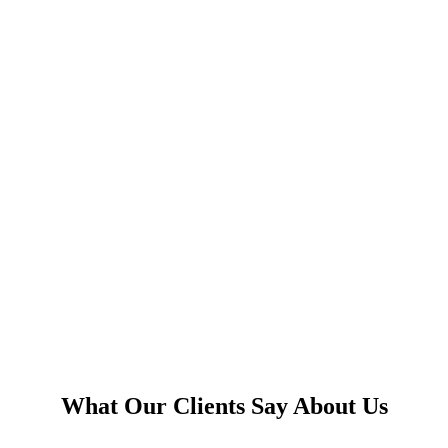
What Our Clients Say About Us