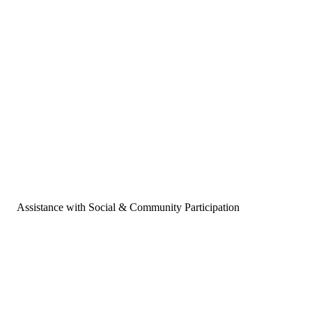
Assistance with Social & Community Participation