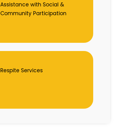
Assistance with Social &
Community Participation
Respite Services