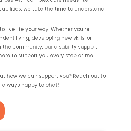
isabilities, we take the time to understand
to live life your way. Whether you’re
ent living, developing new skills, or
n the community, our disability support
here to support you every step of the
ut how we can support you? Reach out to
e always happy to chat!