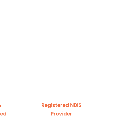
&
Registered NDIS
ted
Provider