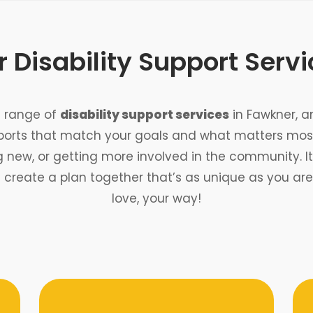
 Disability Support Serv
de range of
disability support services
in Fawkner, a
ports that match your goals and what matters most
ew, or getting more involved in the community. It’s
s create a plan together that’s as unique as you a
love, your way!