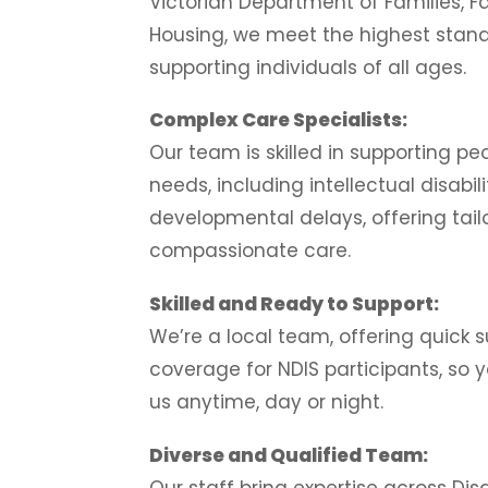
Victorian Department of Families, F
Housing, we meet the highest stand
supporting individuals of all ages.
Complex Care Specialists:
Our team is skilled in supporting p
needs, including intellectual disabil
developmental delays, offering tail
compassionate care.
Skilled and Ready to Support:
We’re a local team, offering quick 
coverage for NDIS participants, so
us anytime, day or night.
Diverse and Qualified Team:
Our staff bring expertise across Disa