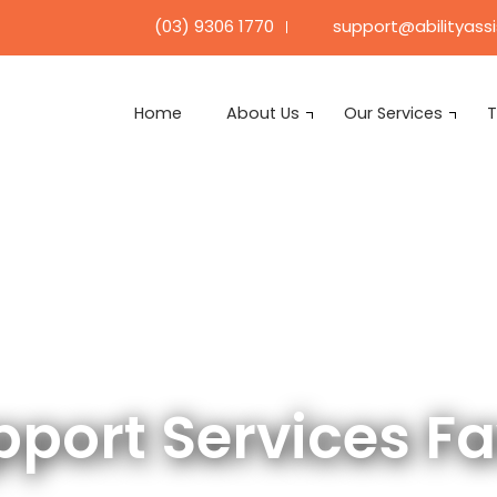
support@abilityass
(03) 9306 1770
Home
About Us
Our Services
T
upport Services F