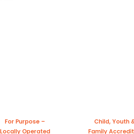
For Purpose –
Child, Youth 
Locally Operated
Family Accredi