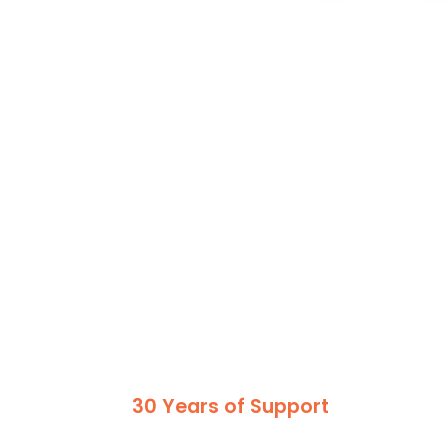
30 Years of Support