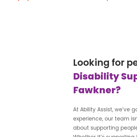
Looking for p
Disability Su
Fawkner?
At Ability Assist, we’ve
experience, our team is
about supporting people wi
Whether it’s supporting