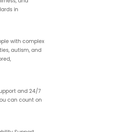
airness, and
ards in
eople with complex
ities, autism, and
ored,
support and 24/7
 you can count on
bility Support,