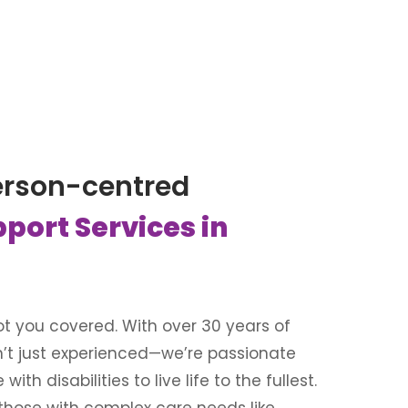
erson-centred
pport Services in
 got you covered. With over 30 years of
n’t just experienced—we’re passionate
th disabilities to live life to the fullest.
 those with complex care needs like