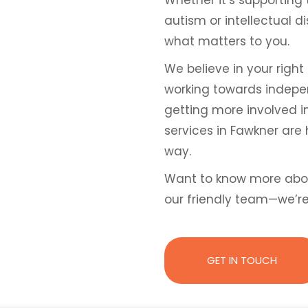
autism or intellectual d
what matters to you.
We believe in your right 
working towards independ
getting more involved i
services in Fawkner are 
way.
Want to know more abo
our friendly team—we’r
GET IN TOUCH