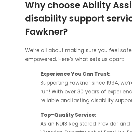
Why choose Ability Assi
disability support servi
Fawkner?
We’re all about making sure you feel safe
empowered. Here’s what sets us apart:
Experience You Can Trust:
Supporting Fawkner since 1994, we’r
run! With over 30 years of experien
reliable and lasting disability suppor
Top-Quality Service:
As an NDIS Registered Provider and