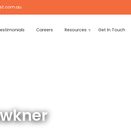
ist.com.au
estimonials
Careers
Resources
Get In Touch
awkner