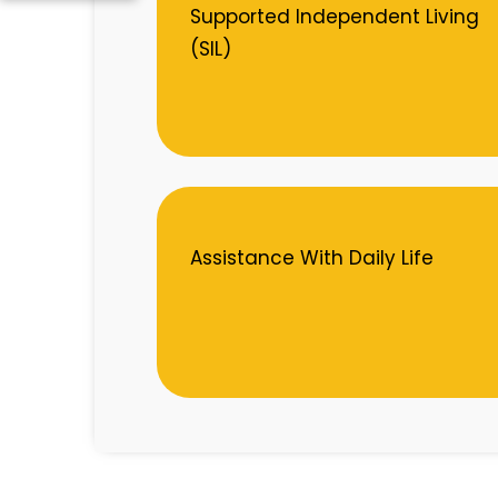
Supported Independent Living
(SIL)
Assistance With Daily Life