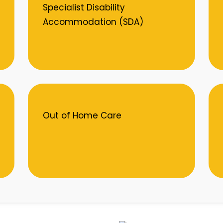
Specialist Disability
Accommodation (SDA)
Out of Home Care