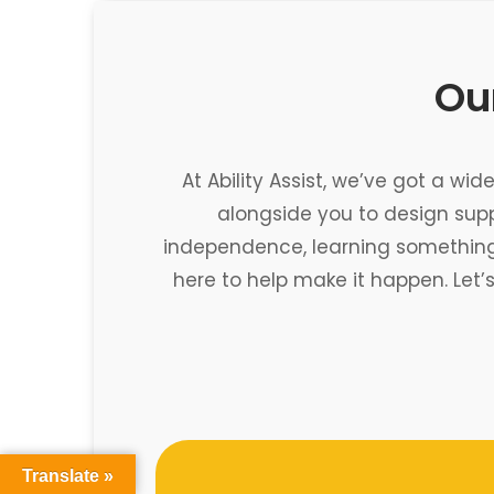
Our
At Ability Assist, we’ve got a wi
alongside you to design sup
independence, learning something n
here to help make it happen. Let’
Translate »