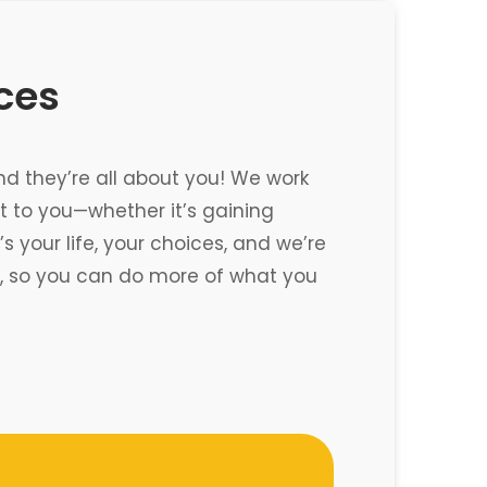
ices
nd they’re all about you! We work
 to you—whether it’s gaining
 your life, your choices, and we’re
re, so you can do more of what you