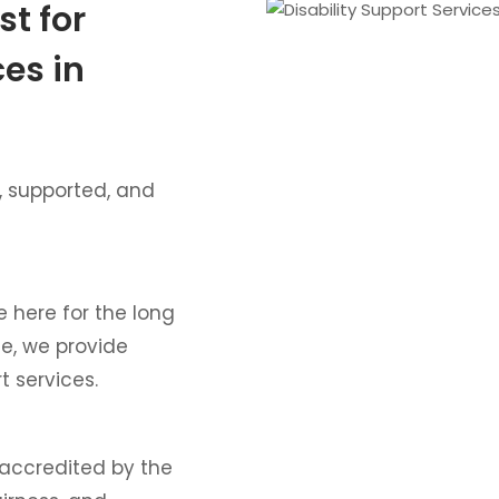
st for
ces in
, supported, and
e here for the long
ce, we provide
t services.
 accredited by the