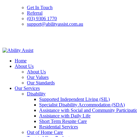
Get In Touch
Referral
(03) 9306 1770
support@abilityassist.com.au
Skip
to
Home
content
About Us
About Us
Our Values
Our Standards
Our Services
Disability
Supported Independent Living (SIL)
Specialist Disability Accommodation (SDA)
Assistance with Social and Community Participati
Assistance with Daily Life
Short Term Respite Care
Residential Services
Out of Home Care