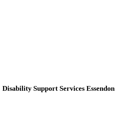
Disability Support Services Essendon