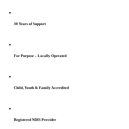
30 Years of Support
For Purpose – Locally Operated
Child, Youth & Family Accredited
Registered NDIS Provider