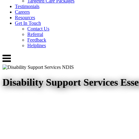
Targeted Care Packages
Testimonials
Careers
Resources
Get In Touch
Contact Us
Referral
Feedback
Helplines
Menu
Disability Support Services Ess