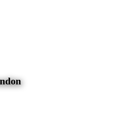
endon