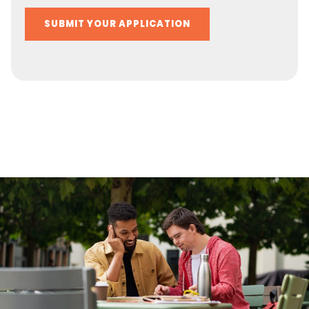
Alternative: