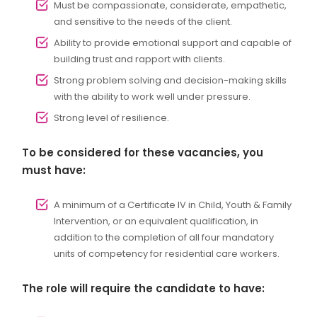
Must be compassionate, considerate, empathetic,
and sensitive to the needs of the client.
Ability to provide emotional support and capable of
building trust and rapport with clients.
Strong problem solving and decision-making skills
with the ability to work well under pressure.
Strong level of resilience.
To be considered for these vacancies, you
must have:
A minimum of a Certificate IV in Child, Youth & Family
Intervention, or an equivalent qualification, in
addition to the completion of all four mandatory
units of competency for residential care workers.
The role will require the candidate to have: