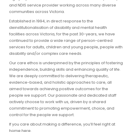
and NDIS service provider working across many diverse
communities across Victoria.
Established in 1994, in direct response to the
deinstitutionalisation of disability and mental health
facilities across Victoria, for the past 30-years, we have
continued to provide a wide range of person-centred
services for adults, children and young people, people with
disability and/or complex care needs.
Our care ethos is underpinned by the principles of fostering
independence, building skills and enhancing quality of life.
We are deeply committed to delivering therapeutic,
evidence-based, and holistic approaches to care, all
aimed towards achieving positive outcomes for the
people we support. Our passionate and dedicated staff
actively choose to work with us, driven by a shared
commitment to promoting empowerment, choice, and
control for the people we support.
If you care about making a difference, you’ll feel right at
home here.