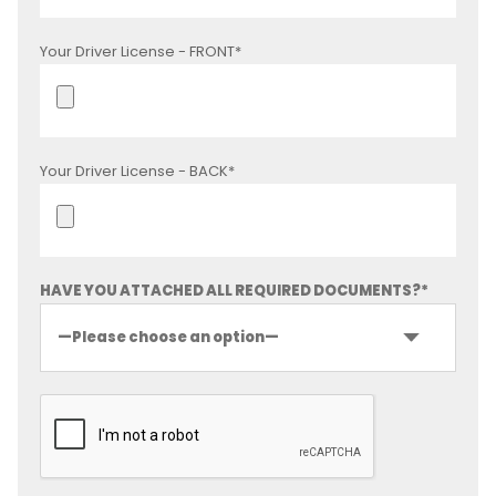
Your Driver License - FRONT*
Your Driver License - BACK*
HAVE YOU ATTACHED ALL REQUIRED DOCUMENTS?*