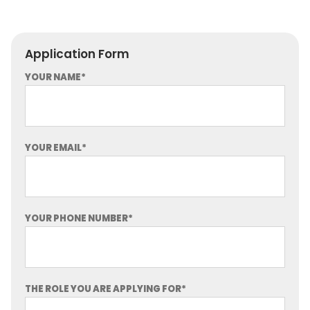
Application Form
YOUR NAME*
YOUR EMAIL*
YOUR PHONE NUMBER*
THE ROLE YOU ARE APPLYING FOR*