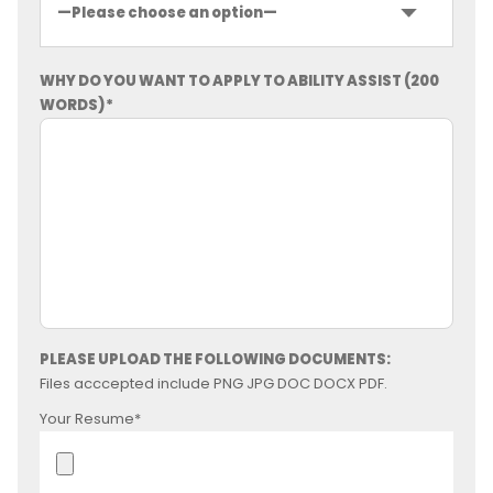
WHY DO YOU WANT TO APPLY TO ABILITY ASSIST (200
WORDS)*
PLEASE UPLOAD THE FOLLOWING DOCUMENTS:
Files acccepted include PNG JPG DOC DOCX PDF.
Your Resume*