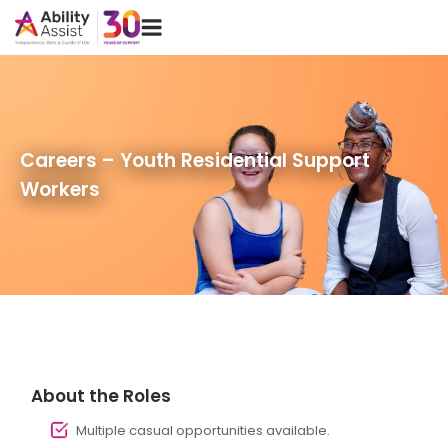
Skip
Menu
to
content
Careers – Youth Residential Support
Workers
About the Roles
Multiple casual opportunities available.