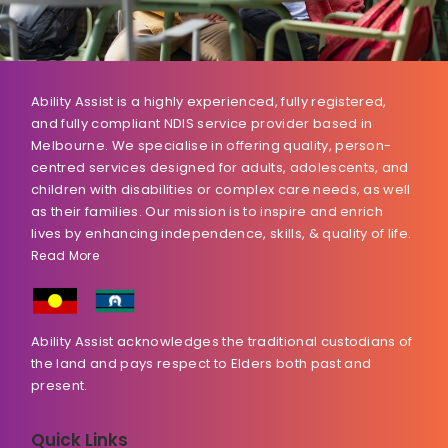
Ability Assist is a highly experienced, fully registered,
and fully compliant NDIS service provider based in
Melbourne. We specialise in offering quality, person-
centred services designed for adults, adolescents, and
children with disabilities or complex care needs, as well
as their families. Our mission is to inspire and enrich
lives by enhancing independence, skills, & quality of life.
Read More
Ability Assist acknowledges the traditional custodians of
the land and pays respect to Elders both past and
present.
Quick Links