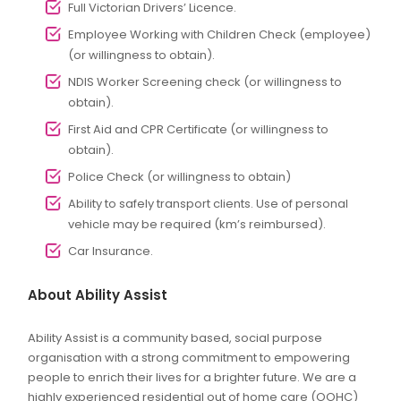
Full Victorian Drivers’ Licence.
Employee Working with Children Check (employee)
(or willingness to obtain).
NDIS Worker Screening check (or willingness to
obtain).
First Aid and CPR Certificate (or willingness to
obtain).
Police Check (or willingness to obtain)
Ability to safely transport clients. Use of personal
vehicle may be required (km’s reimbursed).
Car Insurance.
About Ability Assist
Ability Assist is a community based, social purpose
organisation with a strong commitment to empowering
people to enrich their lives for a brighter future. We are a
highly experienced residential out of home care (OOHC)