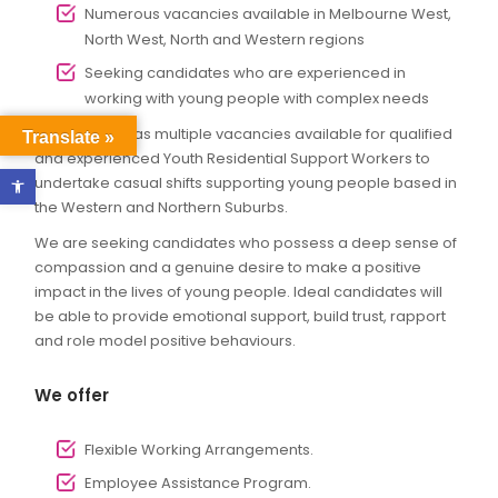
Numerous vacancies available in Melbourne West,
North West, North and Western regions
Seeking candidates who are experienced in
working with young people with complex needs
Ability Assist has multiple vacancies available for qualified
Translate »
and experienced Youth Residential Support Workers to
Open toolbar
undertake casual shifts supporting young people based in
the Western and Northern Suburbs.
We are seeking candidates who possess a deep sense of
compassion and a genuine desire to make a positive
impact in the lives of young people. Ideal candidates will
be able to provide emotional support, build trust, rapport
and role model positive behaviours.
We offer
Flexible Working Arrangements.
Employee Assistance Program.