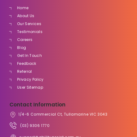
Home
About Us
Our Services
Testimonials
Careers
Blog
Get In Touch
Feedback
Referral
Privacy Policy
User Sitemap
Contact Information
1/4-6 Commercial Ct, Tullamarine VIC 3043
(03) 9306 1770