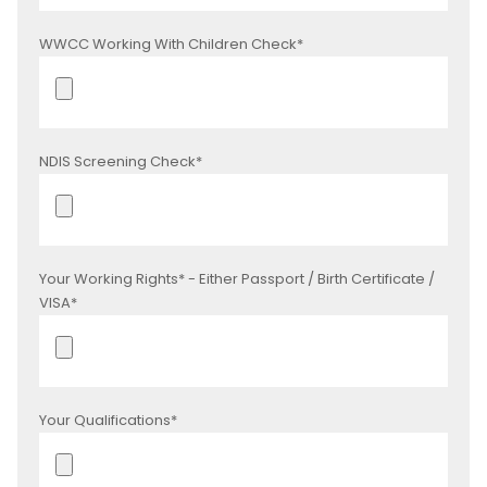
WWCC Working With Children Check*
NDIS Screening Check*
Your Working Rights* - Either Passport / Birth Certificate /
VISA*
Your Qualifications*