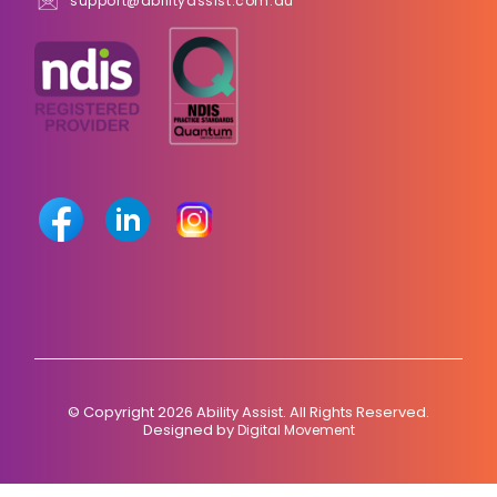
support@abilityassist.com.au
© Copyright 2026 Ability Assist. All Rights Reserved.
Designed by
Digital Movement