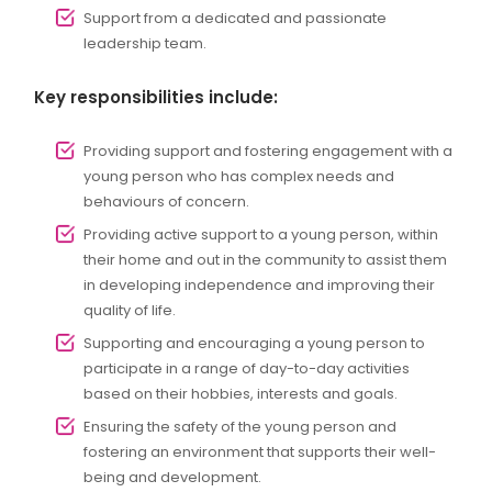
Support from a dedicated and passionate
leadership team.
Key responsibilities include:
Providing support and fostering engagement with a
young person who has complex needs and
behaviours of concern.
Providing active support to a young person, within
their home and out in the community to assist them
in developing independence and improving their
quality of life.
Supporting and encouraging a young person to
participate in a range of day-to-day activities
based on their hobbies, interests and goals.
Ensuring the safety of the young person and
fostering an environment that supports their well-
being and development.