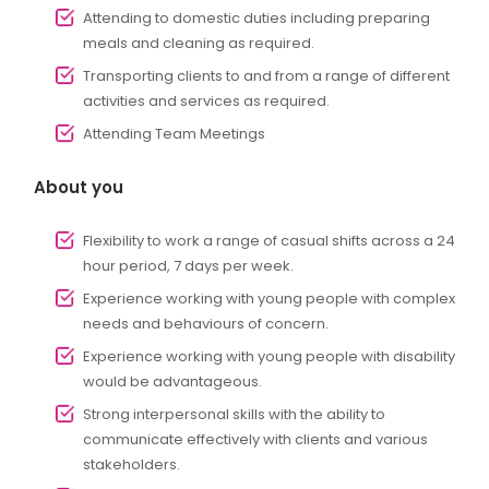
Attending to domestic duties including preparing
meals and cleaning as required.
Transporting clients to and from a range of different
activities and services as required.
Attending Team Meetings
About you
Flexibility to work a range of casual shifts across a 24
hour period, 7 days per week.
Experience working with young people with complex
needs and behaviours of concern.
Experience working with young people with disability
would be advantageous.
Strong interpersonal skills with the ability to
communicate effectively with clients and various
stakeholders.