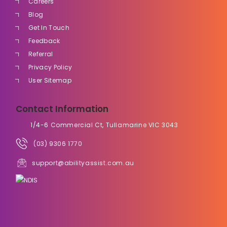
Careers
Blog
Get In Touch
Feedback
Referral
Privacy Policy
User Sitemap
Contact Information
1/4-6 Commercial Ct, Tullamarine VIC 3043
(03) 9306 1770
support@abilityassist.com.au