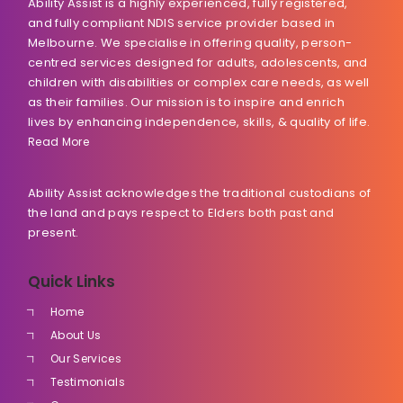
Ability Assist is a highly experienced, fully registered,
and fully compliant NDIS service provider based in
Melbourne. We specialise in offering quality, person-
centred services designed for adults, adolescents, and
children with disabilities or complex care needs, as well
as their families. Our mission is to inspire and enrich
lives by enhancing independence, skills, & quality of life.
Read More
Ability Assist acknowledges the traditional custodians of
the land and pays respect to Elders both past and
present.
Quick Links
Home
About Us
Our Services
Testimonials