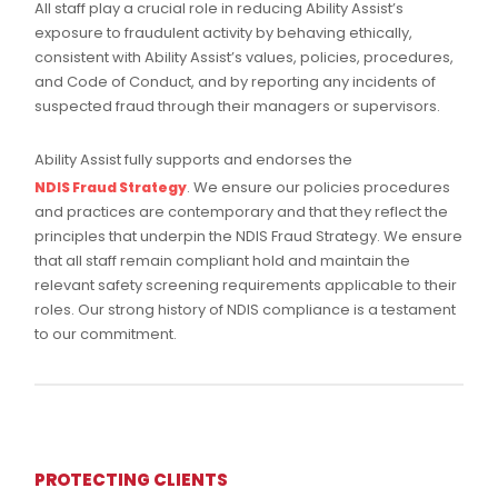
All staff play a crucial role in reducing Ability Assist’s
exposure to fraudulent activity by behaving ethically,
consistent with Ability Assist’s values, policies, procedures,
and Code of Conduct, and by reporting any incidents of
suspected fraud through their managers or supervisors.
Ability Assist fully supports and endorses the
. We ensure our policies procedures
NDIS Fraud Strategy
and practices are contemporary and that they reflect the
principles that underpin the NDIS Fraud Strategy. We ensure
that all staff remain compliant hold and maintain the
relevant safety screening requirements applicable to their
roles. Our strong history of NDIS compliance is a testament
to our commitment.
PROTECTING CLIENTS