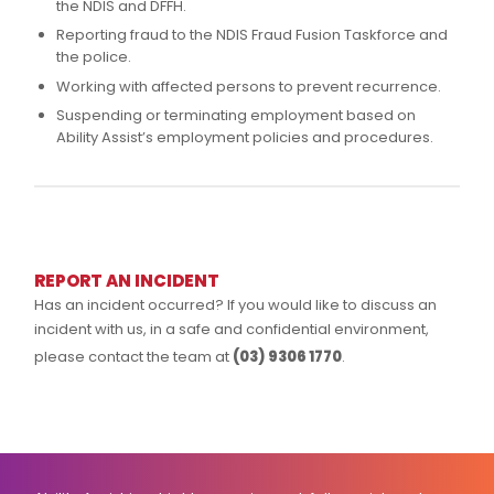
the NDIS and DFFH.
Reporting fraud to the NDIS Fraud Fusion Taskforce and
the police.
Working with affected persons to prevent recurrence.
Suspending or terminating employment based on
Ability Assist’s employment policies and procedures.
REPORT AN INCIDENT
Has an incident occurred? If you would like to discuss an
incident with us, in a safe and confidential environment,
please contact the team at
(03) 9306 1770
.