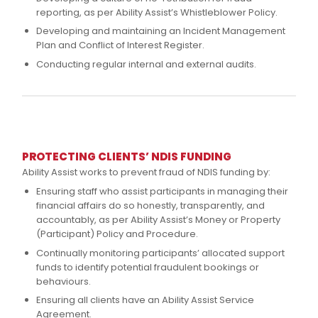
reporting, as per Ability Assist’s Whistleblower Policy.
Developing and maintaining an Incident Management
Plan and Conflict of Interest Register.
Conducting regular internal and external audits.
PROTECTING CLIENTS’ NDIS FUNDING
Ability Assist works to prevent fraud of NDIS funding by:
Ensuring staff who assist participants in managing their
financial affairs do so honestly, transparently, and
accountably, as per Ability Assist’s Money or Property
(Participant) Policy and Procedure.
Continually monitoring participants’ allocated support
funds to identify potential fraudulent bookings or
behaviours.
Ensuring all clients have an Ability Assist Service
Agreement.