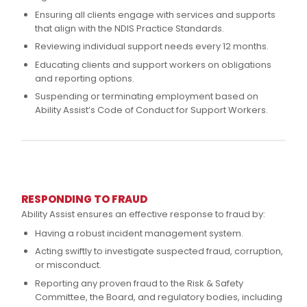
Ensuring all clients engage with services and supports
that align with the NDIS Practice Standards.
Reviewing individual support needs every 12 months.
Educating clients and support workers on obligations
and reporting options.
Suspending or terminating employment based on
Ability Assist’s Code of Conduct for Support Workers.
RESPONDING TO FRAUD
Ability Assist ensures an effective response to fraud by:
Having a robust incident management system.
Acting swiftly to investigate suspected fraud, corruption,
or misconduct.
Reporting any proven fraud to the Risk & Safety
Committee, the Board, and regulatory bodies, including