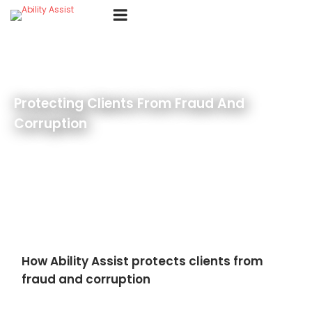
Skip
Menu
to
content
Protecting Clients From Fraud And
Corruption
How Ability Assist protects clients from
fraud and corruption