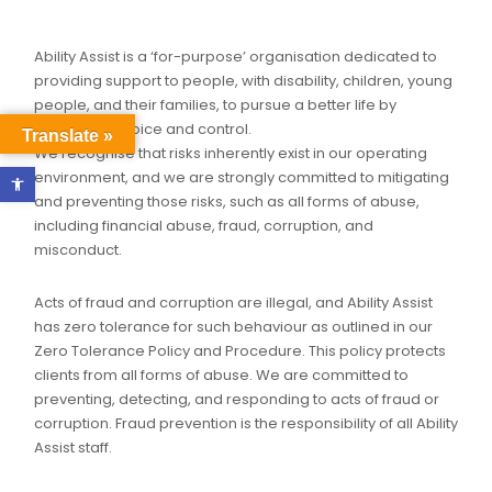
Ability Assist is a ‘for-purpose’ organisation dedicated to
providing support to people, with disability, children, young
people, and their families, to pursue a better life by
promoting choice and control.
Translate »
We recognise that risks inherently exist in our operating
Open toolbar
environment, and we are strongly committed to mitigating
and preventing those risks, such as all forms of abuse,
including financial abuse, fraud, corruption, and
misconduct.
Acts of fraud and corruption are illegal, and Ability Assist
has zero tolerance for such behaviour as outlined in our
Zero Tolerance Policy and Procedure. This policy protects
clients from all forms of abuse. We are committed to
preventing, detecting, and responding to acts of fraud or
corruption. Fraud prevention is the responsibility of all Ability
Assist staff.