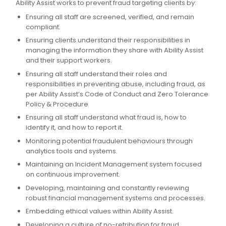
Ability Assist works to prevent fraud targeting clients by:
Ensuring all staff are screened, verified, and remain
compliant.
Ensuring clients understand their responsibilities in
managing the information they share with Ability Assist
and their support workers.
Ensuring all staff understand their roles and
responsibilities in preventing abuse, including fraud, as
per Ability Assist’s Code of Conduct and Zero Tolerance
Policy & Procedure
Ensuring all staff understand what fraud is, how to
identify it, and how to report it.
Monitoring potential fraudulent behaviours through
analytics tools and systems.
Maintaining an Incident Management system focused
on continuous improvement.
Developing, maintaining and constantly reviewing
robust financial management systems and processes.
Embedding ethical values within Ability Assist.
Developing a culture of no-retribution for fraud