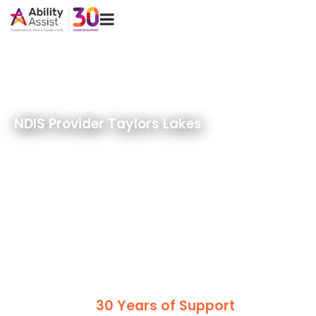
Skip
Menu
to
content
NDIS Provider Taylors Lakes
30 Years of Support