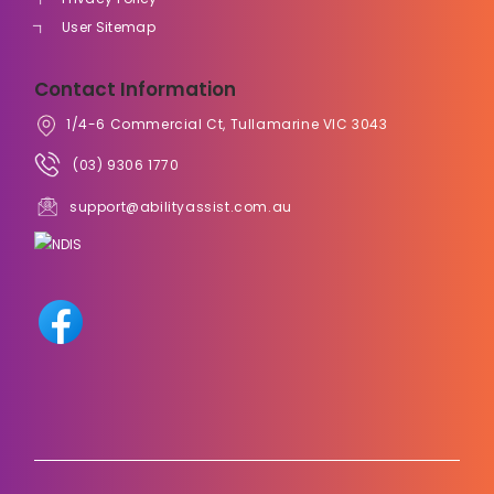
User Sitemap
Contact Information
1/4-6 Commercial Ct, Tullamarine VIC 3043
(03) 9306 1770
support@abilityassist.com.au