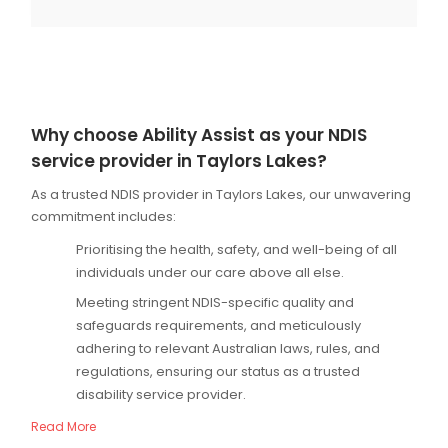
Why choose Ability Assist as your NDIS
service provider in Taylors Lakes?
As a trusted NDIS provider in Taylors Lakes, our unwavering
commitment includes:
Prioritising the health, safety, and well-being of all
individuals under our care above all else.
Meeting stringent NDIS-specific quality and
safeguards requirements, and meticulously
adhering to relevant Australian laws, rules, and
regulations, ensuring our status as a trusted
disability service provider.
Read More