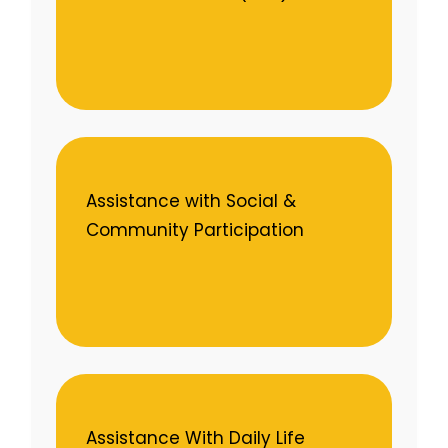
Assistance with Social &
Community Participation
Assistance With Daily Life