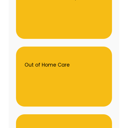
Out of Home Care