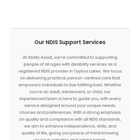
Our NDIS Support Services
At Ability Assist, we’re committed to supporting
people of all ages with disability services as a
registered NDIS provider in Taylors Lakes. We focus
on delivering practical, person-centred care that
empowers individuals to live fulfilling lives. Whether
you’re an adult, adolescent, or child, our
experienced team is here to guide you, with every
service designed around your unique needs,
choices and preferences. With a strong emphasis
on quality and compliance with all NDIS standards,
we aim to enhance independence, skills, and
quality of life, giving you peace of mind knowing
you’re in capable and caring hands.