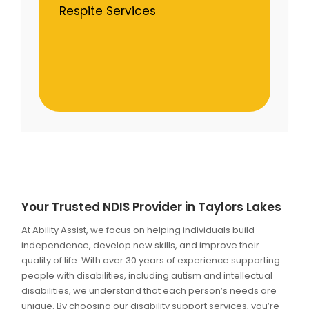
Respite Services
Your Trusted NDIS Provider in Taylors Lakes
At Ability Assist, we focus on helping individuals build
independence, develop new skills, and improve their
quality of life. With over 30 years of experience supporting
people with disabilities, including autism and intellectual
disabilities, we understand that each person’s needs are
unique. By choosing our disability support services, you’re