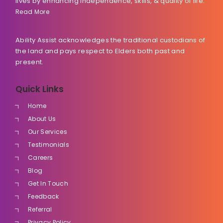
lives by enhancing independence, skills, & quality of life.
Read More
Ability Assist acknowledges the traditional custodians of
the land and pays respect to Elders both past and
present.
Quick Links
Home
About Us
Our Services
Testimonials
Careers
Blog
Get In Touch
Feedback
Referral
Privacy Policy