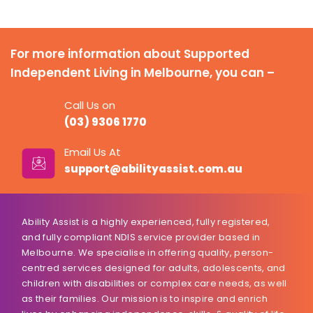
For more information about Supported
Independent Living in Melbourne, you can –
Call Us on
(03) 9306 1770
Email Us At
support@abilityassist.com.au
Ability Assist is a highly experienced, fully registered,
and fully compliant NDIS service provider based in
Melbourne. We specialise in offering quality, person-
centred services designed for adults, adolescents, and
children with disabilities or complex care needs, as well
as their families. Our mission is to inspire and enrich