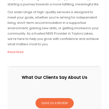
starting a journey towards a more fulfilling, meaningful life.
Our wide range of high-quality services is designed to
meet your goals, whether you’re aiming for independent
living, short-term accommodation in a supportive
environment, gaining new skills, or getting involved in your
community. As a trusted NDIS Provider in Taylors Lakes,
we’re here to help you grow with confidence and achieve
what matters most to you.
Read More
What Our Clients Say About Us
LEAVE US A REVIEW