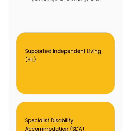
Supported Independent Living
(SIL)
Specialist Disability
Accommodation (SDA)