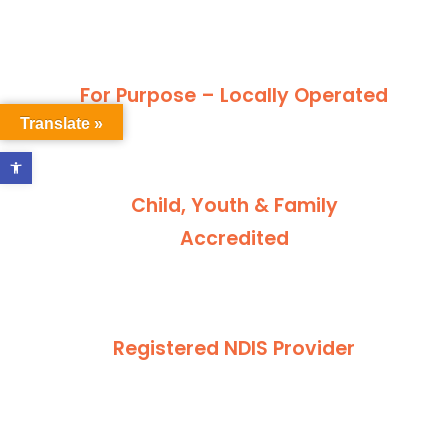
For Purpose – Locally Operated
Translate »
Open toolbar
Child, Youth & Family
Accredited
Registered NDIS Provider