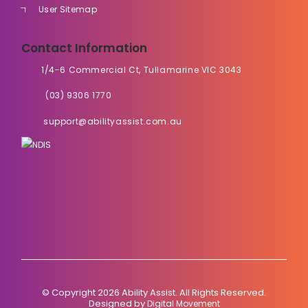
User Sitemap
Contact Information
1/4-6 Commercial Ct, Tullamarine VIC 3043
(03) 9306 1770
support@abilityassist.com.au
© Copyright 2026 Ability Assist. All Rights Reserved.
Designed by
Digital Movement