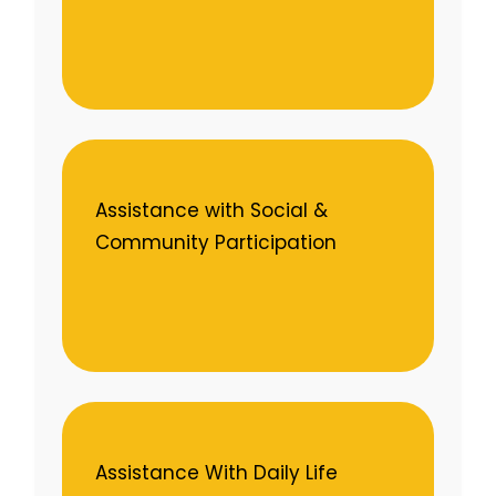
Assistance with Social &
Community Participation
Assistance With Daily Life