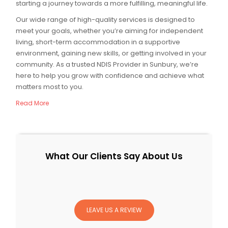
starting a journey towards a more fulfilling, meaningful life.
Our wide range of high-quality services is designed to
meet your goals, whether you’re aiming for independent
living, short-term accommodation in a supportive
environment, gaining new skills, or getting involved in your
community. As a trusted NDIS Provider in Sunbury, we’re
here to help you grow with confidence and achieve what
matters most to you.
Read More
What Our Clients Say About Us
LEAVE US A REVIEW