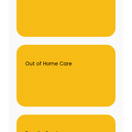
Out of Home Care