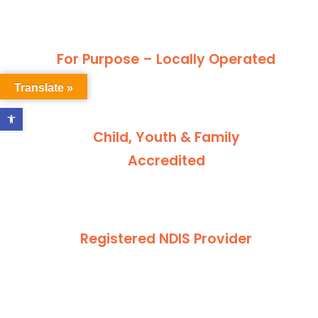
For Purpose – Locally Operated
Translate »
Open toolbar
Child, Youth & Family
Accredited
Registered NDIS Provider