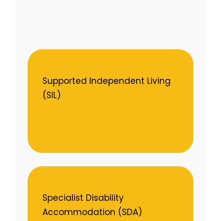
Supported Independent Living
(SIL)
Specialist Disability
Accommodation (SDA)