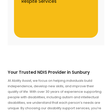
Respite Services
Your Trusted NDIS Provider in Sunbury
At Ability Assist, we focus on helping individuals build
independence, develop new skills, and improve their
quality of life. With over 30 years of experience supporting
people with disabilities, including autism and intellectual
disabilities, we understand that each person’s needs are
unique. By choosing our disability support services, you’re