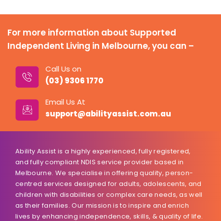
For more information about Supported
Independent Living in Melbourne, you can –
Call Us on
(03) 9306 1770
Email Us At
support@abilityassist.com.au
Ability Assist is a highly experienced, fully registered,
and fully compliant NDIS service provider based in
Melbourne. We specialise in offering quality, person-
centred services designed for adults, adolescents, and
children with disabilities or complex care needs, as well
as their families. Our mission is to inspire and enrich
lives by enhancing independence, skills, & quality of life.