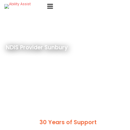
Skip
Menu
to
content
NDIS Provider Sunbury
30 Years of Support