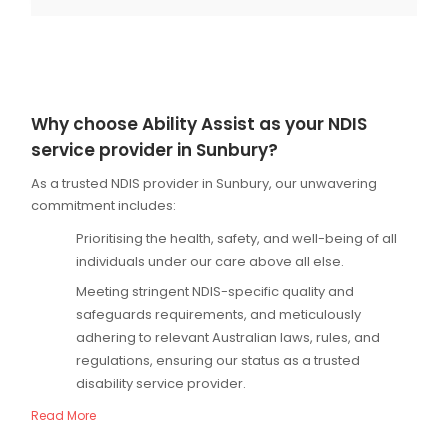
Why choose Ability Assist as your NDIS
service provider in Sunbury?
As a trusted NDIS provider in Sunbury, our unwavering
commitment includes:
Prioritising the health, safety, and well-being of all
individuals under our care above all else.
Meeting stringent NDIS-specific quality and
safeguards requirements, and meticulously
adhering to relevant Australian laws, rules, and
regulations, ensuring our status as a trusted
disability service provider.
Read More