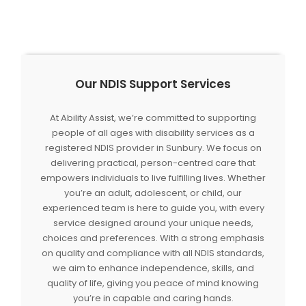
Our NDIS Support Services
At Ability Assist, we’re committed to supporting
people of all ages with disability services as a
registered NDIS provider in Sunbury. We focus on
delivering practical, person-centred care that
empowers individuals to live fulfilling lives. Whether
you’re an adult, adolescent, or child, our
experienced team is here to guide you, with every
service designed around your unique needs,
choices and preferences. With a strong emphasis
on quality and compliance with all NDIS standards,
we aim to enhance independence, skills, and
quality of life, giving you peace of mind knowing
you’re in capable and caring hands.