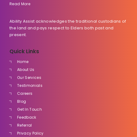
Read More
Ability Assist acknowledges the traditional custodians of
the land and pays respect to Elders both past and
present.
Quick Links
Home
About Us
Our Services
Testimonials
Careers
Blog
Get In Touch
Feedback
Referral
Privacy Policy